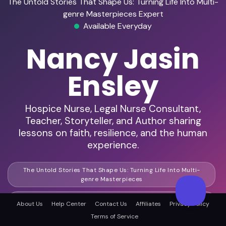
The Untold Stories That Shape Us: Turning Life Into Multi-
genre Masterpieces Expert
Available Everyday
Nancy Jasin
Ensley
Hospice Nurse, Legal Nurse Consultant,
Teacher, Storyteller, and Author sharing
lessons on faith, resilience, and the human
experience.
The Untold Stories That Shape Us: Turning Life Into Multi-
genre Masterpieces
Life Lessons In Every Page: How Experience Drives Creative
About Us
Help Center
Contact Us
Affiliates
Privacy Policy
Storytelling
Terms of Service