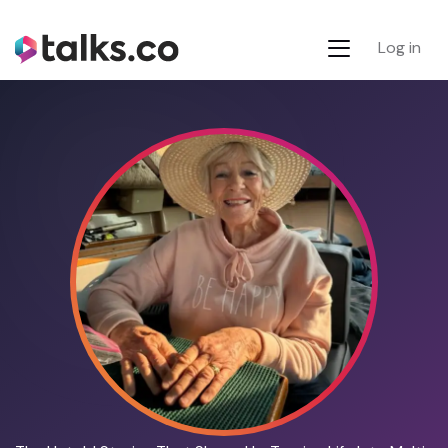
Log in