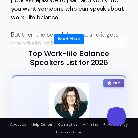
podcast episode to plan, and you know
you want someone who can speak about
work-life balance.
But then the search begins... and it gets
Read More
overwhelming fast.
Top Work-life Balance
Who's legit? Who connects with
Speakers List for 2026
audiences? Who actually helps people
figure it out without just tossing around
PRO
buzzwords?
Finding the right work-life balance
speakers shouldn't feel like a full-time job.
About Us
Help Center
Contact Us
Affiliates
Privacy Policy
Maybe you're asking: how do I find
Helen Ebdon
Terms of Service