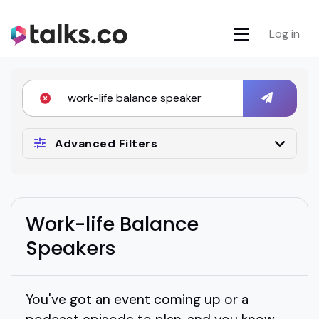
Log in
Advanced Filters
Work-life Balance
Speakers
You've got an event coming up or a