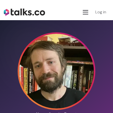
Log in