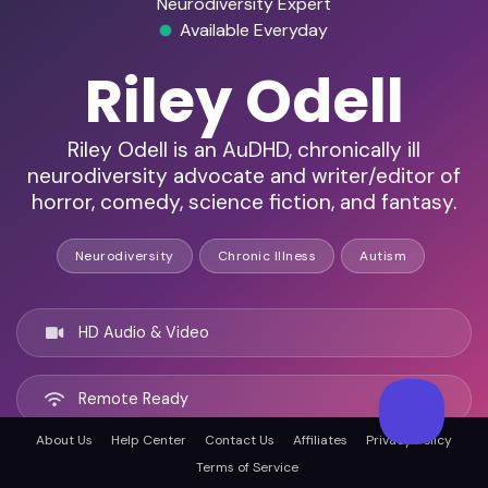
Neurodiversity Expert
Available Everyday
Riley Odell
Riley Odell is an AuDHD, chronically ill
neurodiversity advocate and writer/editor of
horror, comedy, science fiction, and fantasy.
Neurodiversity
Chronic Illness
Autism
HD Audio & Video
Remote Ready
About Us
Help Center
Contact Us
Affiliates
Privacy Policy
Fort Collins, United states
Terms of Service