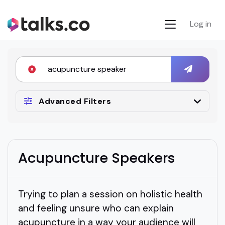
Log in
Advanced Filters
Acupuncture Speakers
Trying to plan a session on holistic health
and feeling unsure who can explain
acupuncture in a way your audience will