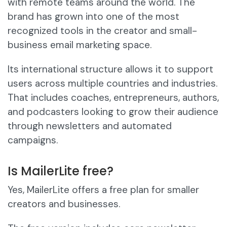
with remote teams around the world. The
brand has grown into one of the most
recognized tools in the creator and small-
business email marketing space.
Its international structure allows it to support
users across multiple countries and industries.
That includes coaches, entrepreneurs, authors,
and podcasters looking to grow their audience
through newsletters and automated
campaigns.
Is MailerLite free?
Yes, MailerLite offers a free plan for smaller
creators and businesses.