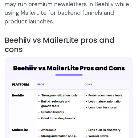
may run premium newsletters in Beehiiv while
using MailerLite for backend funnels and
product launches.
Beehiiv vs MailerLite pros and
cons