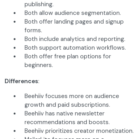
publishing.
Both allow audience segmentation.
Both offer landing pages and signup
forms.
Both include analytics and reporting.
Both support automation workflows.
Both offer free plan options for
beginners.
Differences
:
Beehiiv focuses more on audience
growth and paid subscriptions.
Beehiiv has native newsletter
recommendations and boosts.
Beehiiv prioritizes creator monetization.