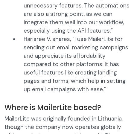
unnecessary features. The automations
are also a strong point, as we can
integrate them well into our workflow,
especially using the API features.”
Harisree V. shares, “I use MailerLite for
sending out email marketing campaigns
and appreciate its affordability
compared to other platforms. It has
useful features like creating landing
pages and forms, which help in setting
up email campaigns with ease.”
Where is MailerLite based?
MailerLite was originally founded in Lithuania,
though the company now operates globally