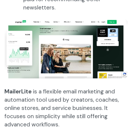
newsletters.
MailerLite
is a flexible email marketing and
automation tool used by creators, coaches,
online stores, and service businesses. It
focuses on simplicity while still offering
advanced workflows.