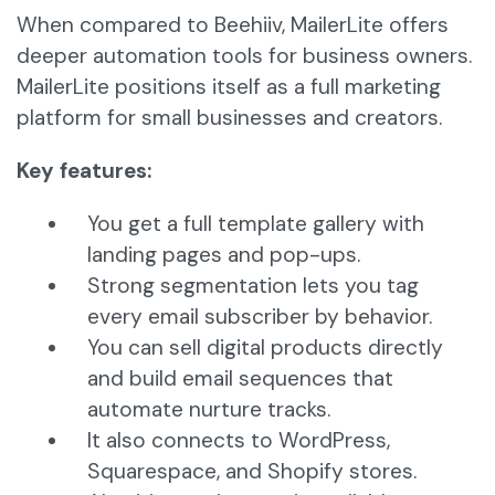
When compared to Beehiiv, MailerLite offers
deeper automation tools for business owners.
MailerLite positions itself as a full marketing
platform for small businesses and creators.
Key features:
You get a full template gallery with
landing pages and pop-ups.
Strong segmentation lets you tag
every email subscriber by behavior.
You can sell digital products directly
and build email sequences that
automate nurture tracks.
It also connects to WordPress,
Squarespace, and Shopify stores.