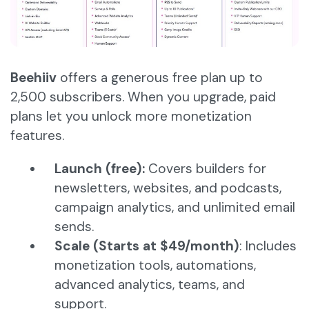
Beehiiv
offers a generous free plan up to
2,500 subscribers. When you upgrade, paid
plans let you unlock more monetization
features.
Launch (free):
Covers builders for
newsletters, websites, and podcasts,
campaign analytics, and unlimited email
sends.
Scale (Starts at $49/month)
: Includes
monetization tools, automations,
advanced analytics, teams, and
support.