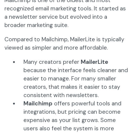
Mailchimp is one of the oldest and most
recognized email marketing tools. It started as
a newsletter service but evolved into a
broader marketing suite.
Compared to Mailchimp, MailerLite is typically
viewed as simpler and more affordable.
Many creators prefer
MailerLite
because the interface feels cleaner and
easier to manage. For many smaller
creators, that makes it easier to stay
consistent with newsletters.
Mailchimp
offers powerful tools and
integrations, but pricing can become
expensive as your list grows. Some
users also feel the system is more