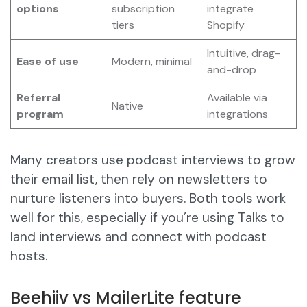
options
subscription
integrate
tiers
Shopify
Intuitive, drag-
Ease of use
Modern, minimal
and-drop
Referral
Available via
Native
program
integrations
Many creators use podcast interviews to grow
their email list, then rely on newsletters to
nurture listeners into buyers. Both tools work
well for this, especially if you’re using Talks to
land interviews and connect with podcast
hosts.
Beehiiv vs MailerLite feature