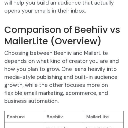
will help you build an audience that actually
opens your emails in their inbox.
Comparison of Beehiiv vs
MailerLite (Overview)
Choosing between Beehiiv and MailerLite
depends on what kind of creator you are and
how you plan to grow. One leans heavily into
media-style publishing and built-in audience
growth, while the other focuses more on
flexible email marketing, ecommerce, and
business automation.
Feature
Beehiiv
MailerLite