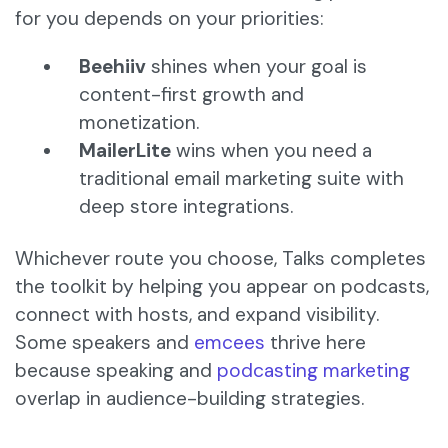
for you depends on your priorities:
Beehiiv
shines when your goal is
content-first growth and
monetization.
MailerLite
wins when you need a
traditional email marketing suite with
deep store integrations.
Whichever route you choose, Talks completes
the toolkit by helping you appear on podcasts,
connect with hosts, and expand visibility.
Some speakers and
emcees
thrive here
because speaking and
podcasting marketing
overlap in audience-building strategies.