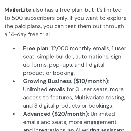
MailerLite
also has a free plan, but it’s limited
to 500 subscribers only. If you want to explore
the paid plans, you can test them out through
a 14-day free trial.
Free plan
: 12,000 monthly emails, 1 user
seat, simple builder, automations, sign-
up forms, pop-ups, and 1 digital
product or booking.
Growing Business ($10/month)
:
Unlimited emails for 3 user seats, more
access to features, Multivariate testing,
and 3 digital products or bookings.
Advanced ($20/month):
Unlimited
emails and seats, more engagement
and integrations, an AI writing assistant,