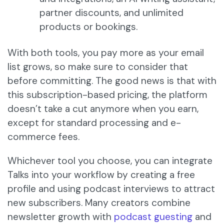
partner discounts, and unlimited
products or bookings.
With both tools, you pay more as your email
list grows, so make sure to consider that
before committing. The good news is that with
this subscription-based pricing, the platform
doesn’t take a cut anymore when you earn,
except for standard processing and e-
commerce fees.
Whichever tool you choose, you can integrate
Talks into your workflow by creating a free
profile and using podcast interviews to attract
new subscribers. Many creators combine
newsletter growth with
podcast guesting
and