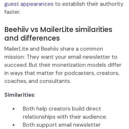
guest appearances
to establish their authority
faster.
Beehiiv vs MailerLite similarities
and differences
MailerLite and Beehiiv share a common
mission: They want your email newsletter to
succeed. But their monetization models differ
in ways that matter for podcasters, creators,
coaches, and consultants.
Similarities
:
Both help creators build direct
relationships with their audience.
Both support email newsletter