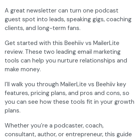
A great newsletter can turn one podcast
guest spot into leads, speaking gigs, coaching
clients, and long-term fans.
Get started with this Beehiiv vs MailerLite
review. These two leading email marketing
tools can help you nurture relationships and
make money.
I’ll walk you through MailerLite vs Beehiiv key
features, pricing plans, and pros and cons, so
you can see how these tools fit in your growth
plans.
Whether you’re a podcaster, coach,
consultant, author, or entrepreneur, this guide