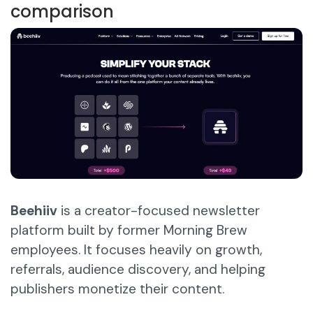
comparison
Beehiiv
is a creator-focused newsletter
platform built by former Morning Brew
employees. It focuses heavily on growth,
referrals, audience discovery, and helping
publishers monetize their content.