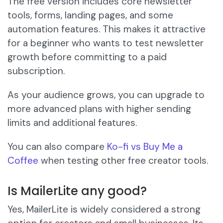
The free version includes core newsletter
tools, forms, landing pages, and some
automation features. This makes it attractive
for a beginner who wants to test newsletter
growth before committing to a paid
subscription.
As your audience grows, you can upgrade to
more advanced plans with higher sending
limits and additional features.
You can also compare
Ko-fi vs Buy Me a
Coffee
when testing other free creator tools.
Is MailerLite any good?
Yes, MailerLite is widely considered a strong