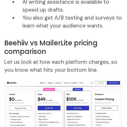
AI writing assistance is available to
speed up drafts.
You also get A/B testing and surveys to
learn what your audience wants.
Beehiiv vs MailerLite pricing
comparison
Let us look at how each platform charges, so
you know what hits your bottom line.