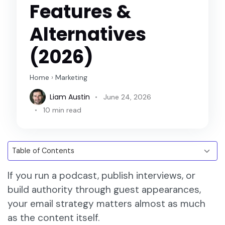
Features &
Alternatives
(2026)
Home
›
Marketing
Liam Austin
June 24, 2026
10 min read
If you run a podcast, publish interviews, or
build authority through guest appearances,
your email strategy matters almost as much
as the content itself.