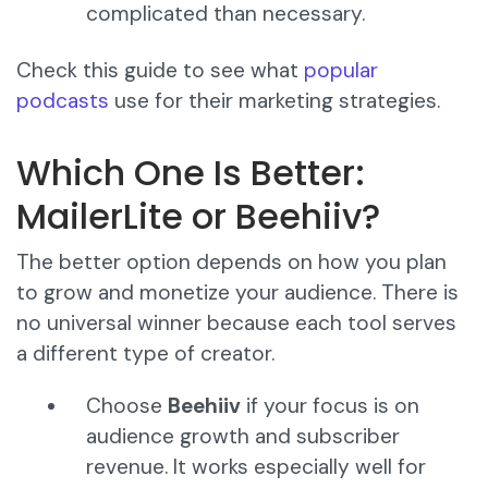
complicated than necessary.
Check this guide to see what
popular
podcasts
use for their marketing strategies.
Which One Is Better:
MailerLite or Beehiiv?
The better option depends on how you plan
to grow and monetize your audience. There is
no universal winner because each tool serves
a different type of creator.
Choose
Beehiiv
if your focus is on
audience growth and subscriber
revenue. It works especially well for