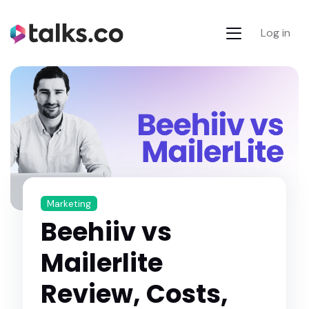
Log in
Marketing
Beehiiv vs
Mailerlite
Review, Costs,