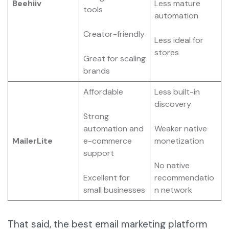
Beehiiv
Less mature
tools
automation
Creator-friendly
Less ideal for
stores
Great for scaling
brands
Affordable
Less built-in
discovery
Strong
automation and
Weaker native
MailerLite
e-commerce
monetization
support
No native
Excellent for
recommendatio
small businesses
n network
That said, the best email marketing platform