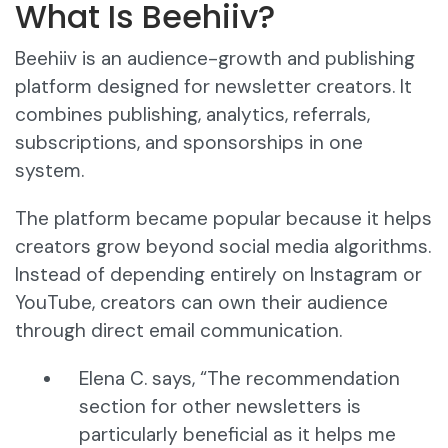
What Is Beehiiv?
Beehiiv is an audience-growth and publishing
platform designed for newsletter creators. It
combines publishing, analytics, referrals,
subscriptions, and sponsorships in one
system.
The platform became popular because it helps
creators grow beyond social media algorithms.
Instead of depending entirely on Instagram or
YouTube, creators can own their audience
through direct email communication.
Elena C. says, “The recommendation
section for other newsletters is
particularly beneficial as it helps me