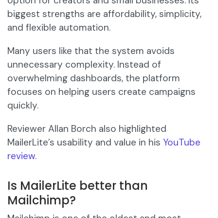
option for creators and small businesses. Its
biggest strengths are affordability, simplicity,
and flexible automation.
Many users like that the system avoids
unnecessary complexity. Instead of
overwhelming dashboards, the platform
focuses on helping users create campaigns
quickly.
Reviewer Allan Borch also highlighted
MailerLite’s usability and value in his
YouTube
review
.
Is MailerLite better than
Mailchimp?