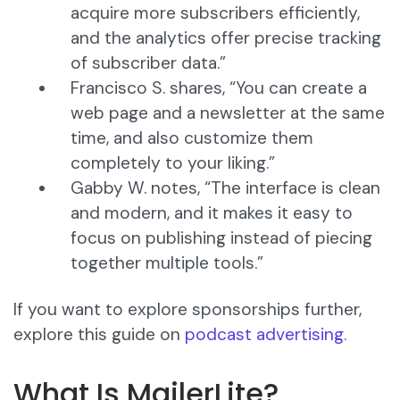
acquire more subscribers efficiently,
and the analytics offer precise tracking
of subscriber data.”
Francisco S. shares, “You can create a
web page and a newsletter at the same
time, and also customize them
completely to your liking.”
Gabby W. notes, “The interface is clean
and modern, and it makes it easy to
focus on publishing instead of piecing
together multiple tools.”
If you want to explore sponsorships further,
explore this guide on
podcast advertising.
What Is MailerLite?