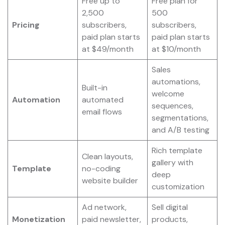
Free up to
Free plan for
2,500
500
Pricing
subscribers,
subscribers,
paid plan starts
paid plan starts
at $49/month
at $10/month
Sales
automations,
Built-in
welcome
Automation
automated
sequences,
email flows
segmentations,
and A/B testing
Rich template
Clean layouts,
gallery with
Template
no-coding
deep
website builder
customization
Ad network,
Sell digital
Monetization
paid newsletter,
products,