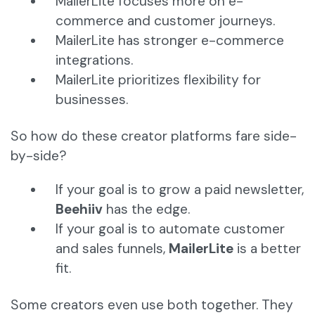
MailerLite focuses more on e-
commerce and customer journeys.
MailerLite has stronger e-commerce
integrations.
MailerLite prioritizes flexibility for
businesses.
So how do these creator platforms fare side-
by-side?
If your goal is to grow a paid newsletter,
Beehiiv
has the edge.
If your goal is to automate customer
and sales funnels,
MailerLite
is a better
fit.
Some creators even use both together. They