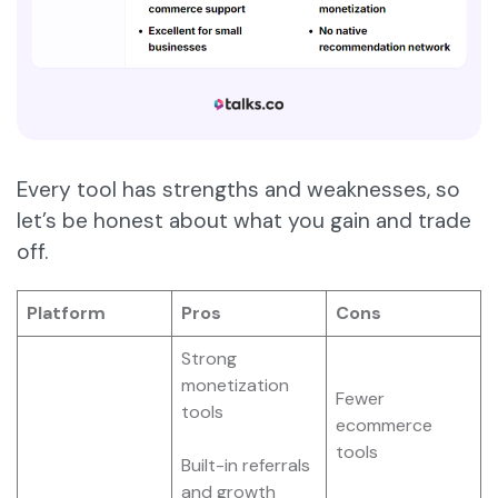
Every tool has strengths and weaknesses, so
let’s be honest about what you gain and trade
off.
Platform
Pros
Cons
Strong
monetization
Fewer
tools
ecommerce
tools
Built-in referrals
and growth