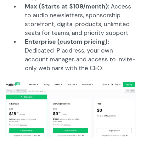
Max (Starts at $109/month):
Access
to audio newsletters, sponsorship
storefront, digital products, unlimited
seats for teams, and priority support.
Enterprise (custom pricing):
Dedicated IP address, your own
account manager, and access to invite-
only webinars with the CEO.