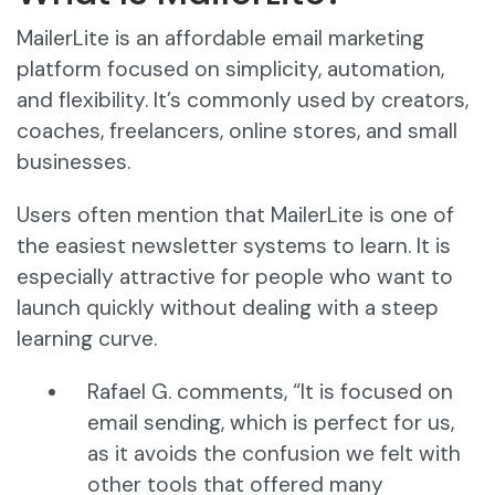
MailerLite is an affordable email marketing
platform focused on simplicity, automation,
and flexibility. It’s commonly used by creators,
coaches, freelancers, online stores, and small
businesses.
Users often mention that MailerLite is one of
the easiest newsletter systems to learn. It is
especially attractive for people who want to
launch quickly without dealing with a steep
learning curve.
Rafael G. comments, “It is focused on
email sending, which is perfect for us,
as it avoids the confusion we felt with
other tools that offered many