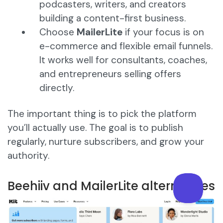
podcasters, writers, and creators
building a content-first business.
Choose
MailerLite
if your focus is on
e-commerce and flexible email funnels.
It works well for consultants, coaches,
and entrepreneurs selling offers
directly.
The important thing is to pick the platform
you’ll actually use. The goal is to publish
regularly, nurture subscribers, and grow your
authority.
Beehiiv and MailerLite alternatives