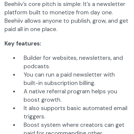
Beehiiv’s core pitch is simple: It’s a newsletter
platform built to monetize from day one.
Beehiiv allows anyone to publish, grow, and get
paid all in one place.
Key features:
Builder for websites, newsletters, and
podcasts.
You can run a paid newsletter with
built-in subscription billing.
A native referral program helps you
boost growth.
It also supports basic automated email
triggers.
Boost system where creators can get
paid for recommending other