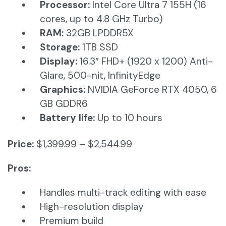
Processor:
Intel Core Ultra 7 155H (16
cores, up to 4.8 GHz Turbo)
RAM:
32GB LPDDR5X​
Storage:
1TB SSD​
Display:
16.3″ FHD+ (1920 x 1200) Anti-
Glare, 500-nit, InfinityEdge
Graphics:
NVIDIA GeForce RTX 4050, 6
GB GDDR6
Battery life:
Up to 10 hours​
Price:
$1,399.99 – $2,544.99
Pros:
Handles multi-track editing with ease
High-resolution display
Premium build