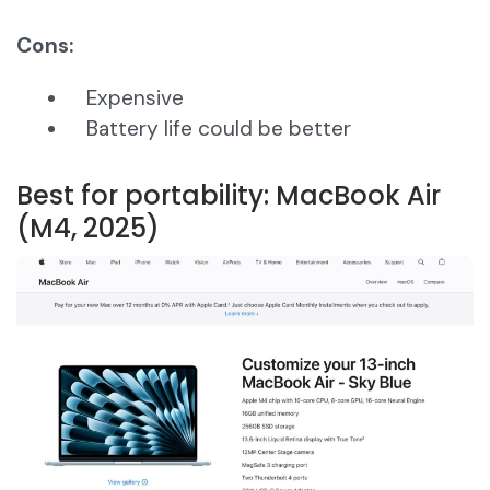
Cons:
Expensive
Battery life could be better
Best for portability: MacBook Air
(M4, 2025)