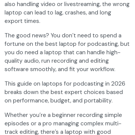
also handling video or livestreaming, the wrong
laptop can lead to lag, crashes, and long
export times.
The good news? You don’t need to spend a
fortune on the best laptop for podcasting, but
you do need a laptop that can handle high-
quality audio, run recording and editing
software smoothly, and fit your workflow.
This guide on laptops for podcasting in 2026
breaks down the best expert choices based
on performance, budget, and portability.
Whether you’re a beginner recording simple
episodes or a pro managing complex multi-
track editing, there’s a laptop with good