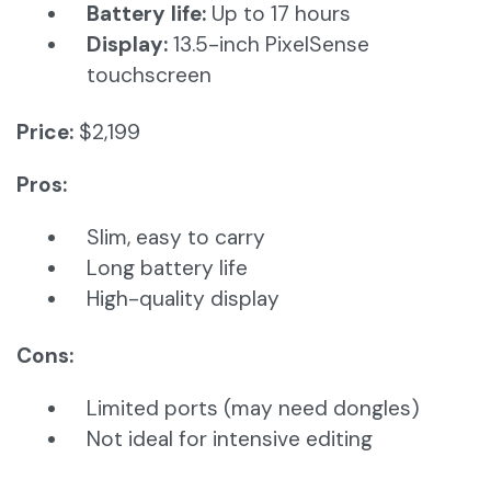
Battery life:
Up to 17 hours
Display:
13.5-inch PixelSense
touchscreen
Price:
$2,199
Pros:
Slim, easy to carry
Long battery life
High-quality display
Cons:
Limited ports (may need dongles)
Not ideal for intensive editing