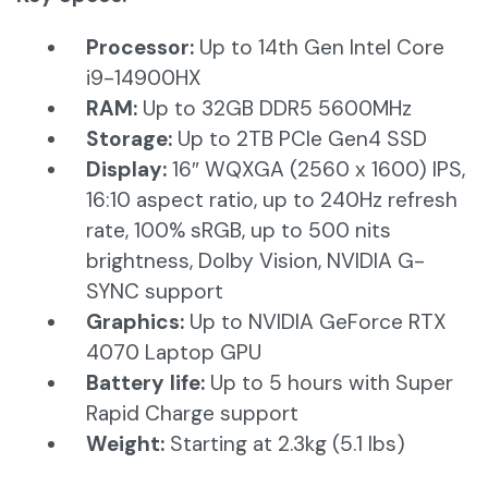
Processor:
Up to 14th Gen Intel Core
i9-14900HX
RAM:
Up to 32GB DDR5 5600MHz​
Storage:
Up to 2TB PCIe Gen4 SSD​
Display:
16″ WQXGA (2560 x 1600) IPS,
16:10 aspect ratio, up to 240Hz refresh
rate, 100% sRGB, up to 500 nits
brightness, Dolby Vision, NVIDIA G-
SYNC support​
Graphics:
Up to NVIDIA GeForce RTX
4070 Laptop GPU​
Battery life:
Up to 5 hours with Super
Rapid Charge support​
Weight:
Starting at 2.3kg (5.1 lbs)​