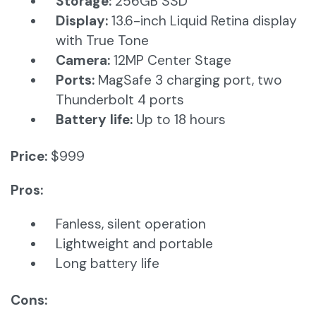
Storage:
256GB SSD
Display:
13.6-inch Liquid Retina display
with True Tone
Camera:
12MP Center Stage​
Ports:
MagSafe 3 charging port, two
Thunderbolt 4 ports
Battery life:
Up to 18 hours​
Price:
$999
Pros:
Fanless, silent operation
Lightweight and portable
Long battery life
Cons: