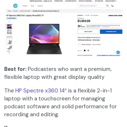
Best for:
Podcasters who want a premium,
flexible laptop with great display quality
The
HP Spectre x360 14″
is a flexible 2-in-1
laptop with a touchscreen for managing
podcast software and solid performance for
recording and editing.