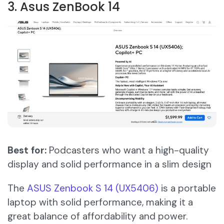
3. Asus ZenBook 14
Best for:
Podcasters who want a high-quality
display and solid performance in a slim design
The
ASUS Zen
b
ook S 14 (UX5406)
is a portable
laptop with solid performance, making it a
great balance of affordability and power.