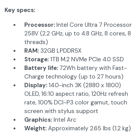
Key specs:
Processor:
Intel Core Ultra 7 Processor
258V (2.2 GHz, up to 4.8 GHz, 8 cores, 8
threads)
RAM:
32GB LPDDR5X
Storage:
1TB M.2 NVMe PCIe 4.0 SSD​
Battery life:
72Wh battery with Fast-
Charge technology (up to 27 hours)
Display:
14.0-inch 3K (2880 x 1800)
OLED, 16:10 aspect ratio, 120Hz refresh
rate, 100% DCI-P3 color gamut, touch
screen with stylus support
Graphics:
Intel Arc
Weight:
Approximately 2.65 lbs (1.2 kg)