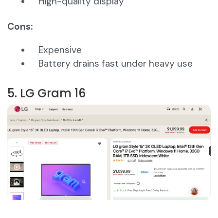
High-quality display
Cons:
Expensive
Battery drains fast under heavy use
5. LG Gram 16