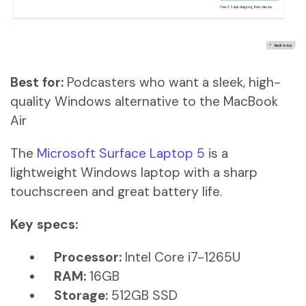
Best for:
Podcasters who want a sleek, high-
quality Windows alternative to the MacBook
Air
The
Microsoft Surface Laptop 5
is a
lightweight Windows laptop with a sharp
touchscreen and great battery life.
Key specs:
Processor:
Intel Core i7-1265U
RAM:
16GB
Storage:
512GB SSD