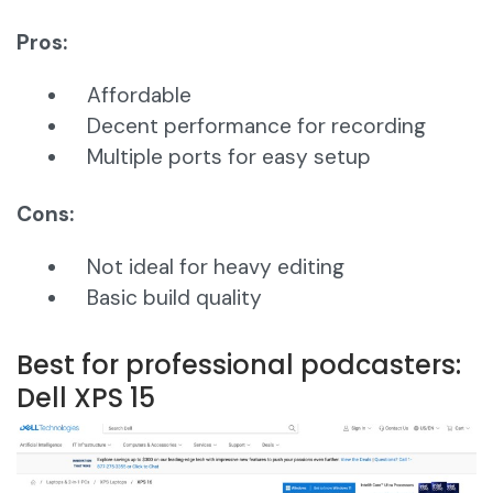
Pros:
Affordable
Decent performance for recording
Multiple ports for easy setup
Cons:
Not ideal for heavy editing
Basic build quality
Best for professional podcasters:
Dell XPS 15