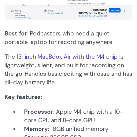
Best for:
Podcasters who need a quiet,
portable laptop for recording anywhere
The
13-inch MacBook Air with the M4 chip
is
lightweight, silent, and built for recording on
the go. Handles basic editing with ease and has
all-day battery life.
Key features:
Processor:
Apple M4 chip with a 10-
core CPU and 8-core GPU​
Memory:
16GB unified memory