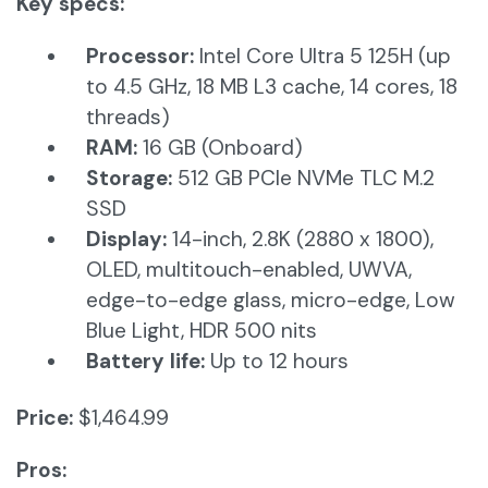
Key specs:
Processor:
Intel Core Ultra 5 125H (up
to 4.5 GHz, 18 MB L3 cache, 14 cores, 18
threads)
RAM:
16 GB (Onboard)
Storage:
512 GB PCIe NVMe TLC M.2
SSD
Display:
14-inch, 2.8K (2880 x 1800),
OLED, multitouch-enabled, UWVA,
edge-to-edge glass, micro-edge, Low
Blue Light, HDR 500 nits
Battery life:
Up to 12 hours​
Price:
$1,464.99
Pros: