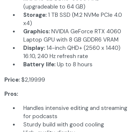
(upgradeable to 64 GB)​
Storage:
1 TB SSD (M.2 NVMe PCIe 4.0
x4)​
Graphics:
NVIDIA GeForce RTX 4060
Laptop GPU with 8 GB GDDR6 VRAM​
Display:
14-inch QHD+ (2560 x 1440)
16:10, 240 Hz refresh rate​
Battery life:
Up to 8 hours
Price:
$2,199.99
Pros:
Handles intensive editing and streaming
for podcasts
Sturdy build with good cooling