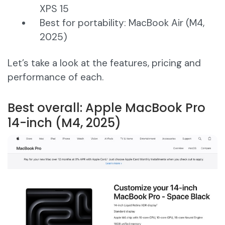
XPS 15
Best for portability: MacBook Air (M4,
2025)
Let’s take a look at the features, pricing and
performance of each.
Best overall: Apple MacBook Pro
14-inch (M4, 2025)