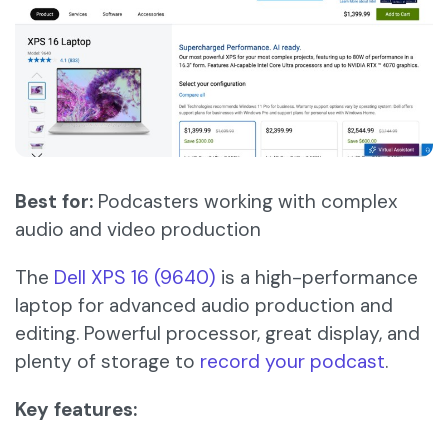
Best for:
Podcasters working with complex
audio and video production
The
Dell XPS 16 (9640)
is a high-performance
laptop for advanced audio production and
editing. Powerful processor, great display, and
plenty of storage to
record your podcast
.
Key features: