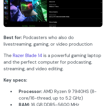
Best for:
Podcasters who also do
livestreaming, gaming, or video production
The
Razer Blade 14
is a powerful gaming laptop
and the perfect computer for podcasting,
streaming, and video editing.
Key specs:
Processor:
AMD Ryzen 9 7940HS (8-
core/16-thread, up to 5.2 GHz)​
RAM:
16 GB DDR5-5600 MHz