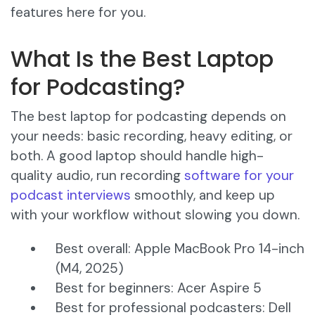
features here for you.
What Is the Best Laptop
for Podcasting?
The best laptop for podcasting depends on
your needs: basic recording, heavy editing, or
both. A good laptop should handle high-
quality audio, run recording
software for your
podcast interviews
smoothly, and keep up
with your workflow without slowing you down.
Best overall: Apple MacBook Pro 14-inch
(M4, 2025)
Best for beginners: Acer Aspire 5
Best for professional podcasters: Dell