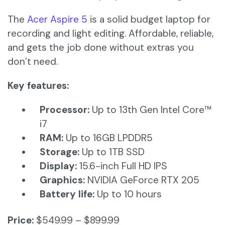
The
Acer Aspire 5
is a solid budget laptop for
recording and light editing. Affordable, reliable,
and gets the job done without extras you
don’t need.
Key features:
Processor:
Up to 13th Gen Intel Core™
i7​
RAM:
Up to 16GB LPDDR5
Storage:
Up to 1TB SSD​
Display:
15.6-inch Full HD IPS​
Graphics:
NVIDIA GeForce RTX 205
Battery life:
Up to 10 hours
Price:
$549.99 – $899.99