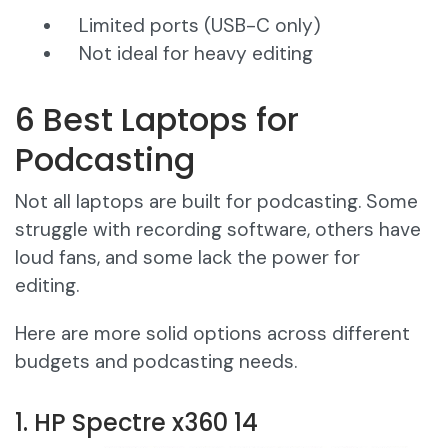
Limited ports (USB-C only)
Not ideal for heavy editing
6 Best Laptops for
Podcasting
Not all laptops are built for podcasting. Some
struggle with recording software, others have
loud fans, and some lack the power for
editing.
Here are more solid options across different
budgets and podcasting needs.
1. HP Spectre x360 14