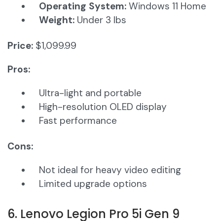
Operating System:
Windows 11 Home​
Weight:
Under 3 lbs
Price:
$1,099.99
Pros:
Ultra-light and portable
High-resolution OLED display
Fast performance
Cons:
Not ideal for heavy video editing
Limited upgrade options
6. Lenovo Legion Pro 5i Gen 9