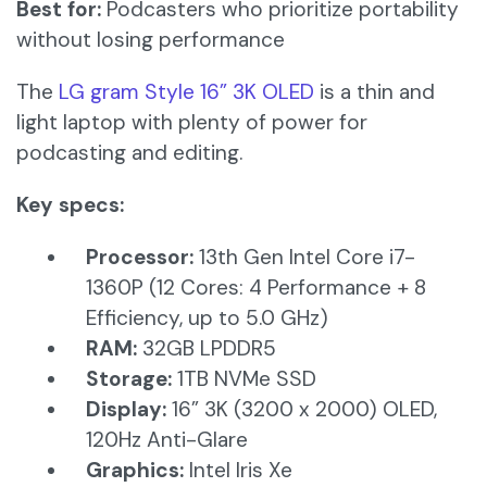
Best for:
Podcasters who prioritize portability
without losing performance
The
LG gram Style 16” 3K OLED
is a thin and
light laptop with plenty of power for
podcasting and editing.
Key specs:
Processor:
13th Gen Intel Core i7-
1360P (12 Cores: 4 Performance + 8
Efficiency, up to 5.0 GHz)​
RAM:
32GB LPDDR5​
Storage:
1TB NVMe SSD​
Display:
16” 3K (3200 x 2000) OLED,
120Hz Anti-Glare​
Graphics:
Intel Iris Xe​