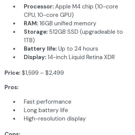
Processor:
Apple M4 chip (10-core
CPU, 10-core GPU)
RAM:
16GB unified memory
Storage:
512GB SSD (upgradeable to
1TB)
Battery life:
Up to 24 hours
Display:
14-inch Liquid Retina XDR
Price:
$1,599 – $2,499
Pros:
Fast performance
Long battery life
High-resolution display
Cons: