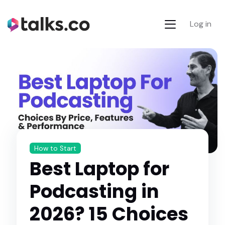
Log in
How to Start
Best Laptop for
Podcasting in
2026? 15 Choices