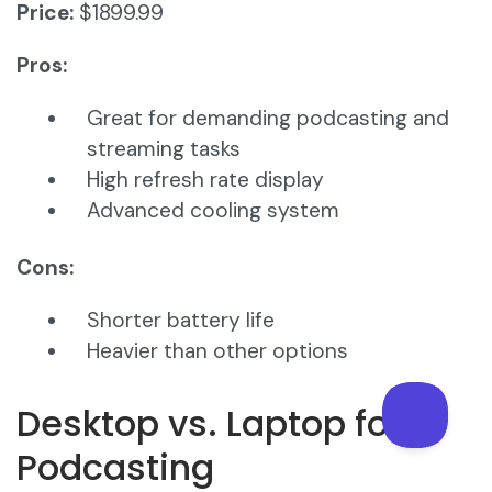
Price:
$1899.99
Pros:
Great for demanding podcasting and
streaming tasks
High refresh rate display
Advanced cooling system
Cons:
Shorter battery life
Heavier than other options
Desktop vs. Laptop for
Podcasting