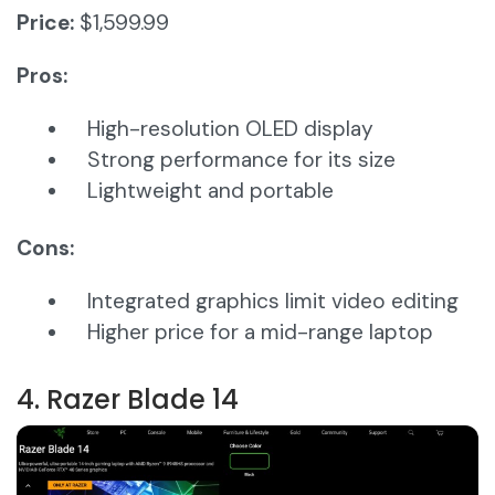
Price:
$1,599.99
Pros:
High-resolution OLED display
Strong performance for its size
Lightweight and portable
Cons:
Integrated graphics limit video editing
Higher price for a mid-range laptop
4. Razer Blade 14