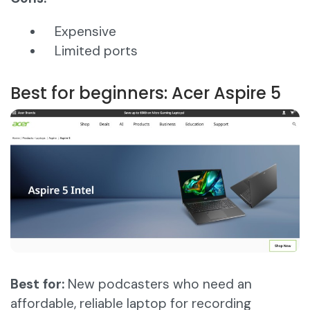
Expensive
Limited ports
Best for beginners: Acer Aspire 5
Best for:
New podcasters who need an
affordable, reliable laptop for recording