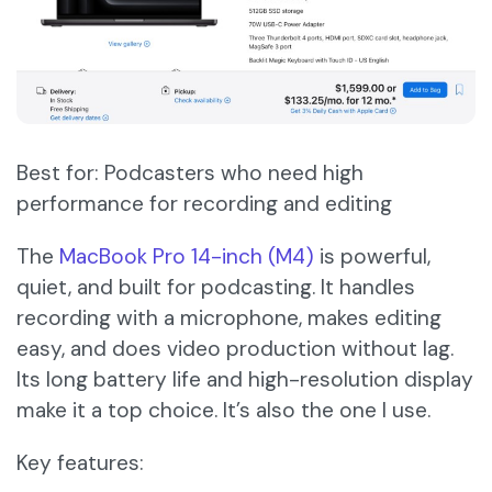
Best for: Podcasters who need high
performance for recording and editing
The
MacBook Pro 14-inch (M4)
is powerful,
quiet, and built for podcasting. It handles
recording with a microphone, makes editing
easy, and does video production without lag.
Its long battery life and high-resolution display
make it a top choice. It’s also the one I use.
Key features: