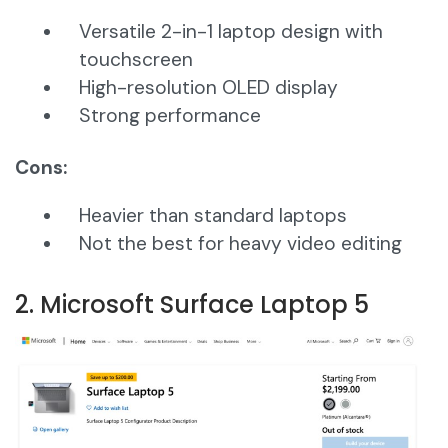
Versatile 2-in-1 laptop design with
touchscreen
High-resolution OLED display
Strong performance
Cons:
Heavier than standard laptops
Not the best for heavy video editing
2. Microsoft Surface Laptop 5