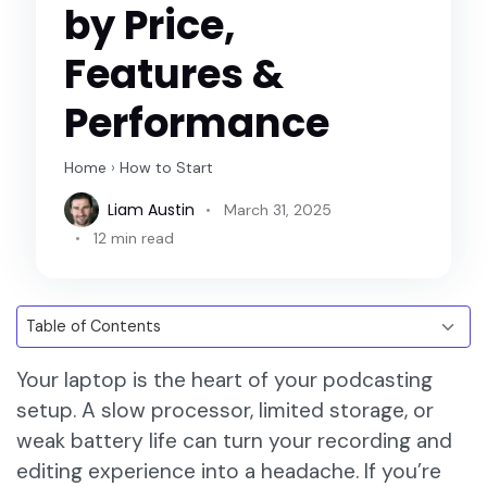
by Price,
Features &
Performance
Home
›
How to Start
Liam Austin
March 31, 2025
12 min read
Your laptop is the heart of your podcasting
setup. A slow processor, limited storage, or
weak battery life can turn your recording and
editing experience into a headache. If you’re