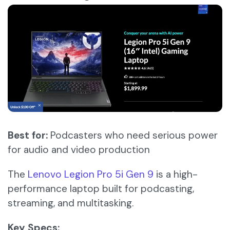
Best for:
Podcasters who need serious power
for audio and video production
The
Lenovo Legion Pro 5i Gen 9
is a high-
performance laptop built for podcasting,
streaming, and multitasking.​
Key Specs: