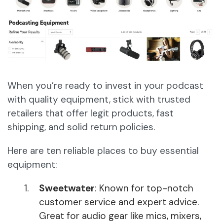
When you’re ready to invest in your podcast
with quality equipment, stick with trusted
retailers that offer legit products, fast
shipping, and solid return policies.
Here are ten reliable places to buy essential
equipment:
Sweetwater
: Known for top-notch
customer service and expert advice.
Great for audio gear like mics, mixers,