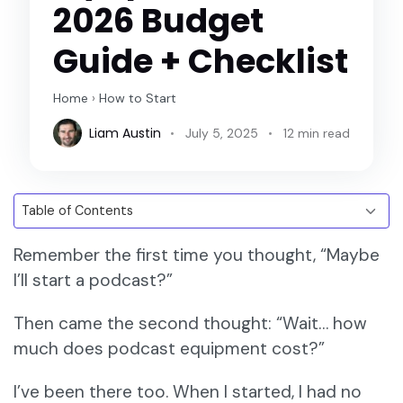
2026 Budget
Guide + Checklist
Home
›
How to Start
Liam Austin
July 5, 2025
12 min read
Remember the first time you thought, “Maybe
I’ll start a podcast?”
Then came the second thought: “Wait… how
much does podcast equipment cost?”
I’ve been there too. When I started, I had no