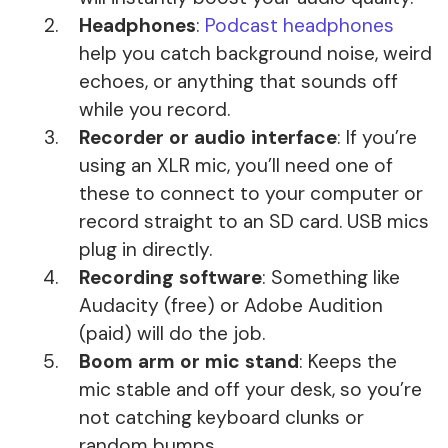
Headphones
:
Podcast headphones
help you catch background noise, weird
echoes, or anything that sounds off
while you record.
Recorder or audio interface
: If you’re
using an XLR mic, you’ll need one of
these to connect to your computer or
record straight to an SD card. USB mics
plug in directly.
Recording software
: Something like
Audacity (free) or Adobe Audition
(paid) will do the job.
Boom arm or mic stand
: Keeps the
mic stable and off your desk, so you’re
not catching keyboard clunks or
random bumps.