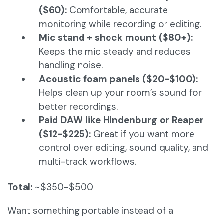
($60):
Comfortable, accurate
monitoring while recording or editing.
Mic stand + shock mount ($80+):
Keeps the mic steady and reduces
handling noise.
Acoustic foam panels ($20-$100):
Helps clean up your room’s sound for
better recordings.
Paid DAW like Hindenburg or Reaper
($12-$225):
Great if you want more
control over editing, sound quality, and
multi-track workflows.
Total:
~$350-$500
Want something portable instead of a