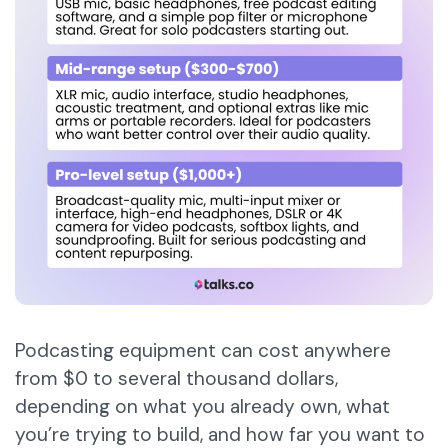
Podcasting equipment can cost anywhere
from $0 to several thousand dollars,
depending on what you already own, what
you’re trying to build, and how far you want to