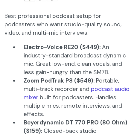
Best professional podcast setup for
podcasters who want studio-quality sound,
video, and multi-mic interviews.
Electro-Voice RE20 ($449):
An
industry-standard broadcast dynamic
mic. Great low-end, clean vocals, and
less gain-hungry than the SM7B.
Zoom PodTrak P8 ($549):
Portable,
multi-track recorder and
podcast audio
mixer
built for podcasters. Handles
multiple mics, remote interviews, and
effects.
Beyerdynamic DT 770 PRO (80 Ohm)
($159):
Closed-back studio