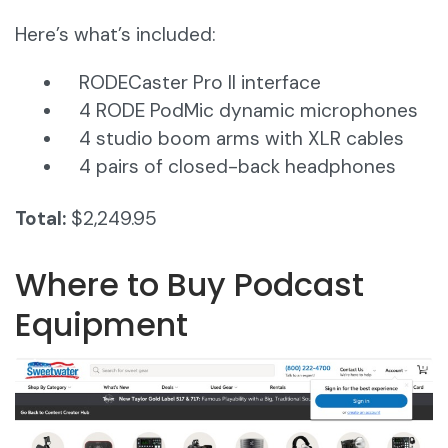
Here’s what’s included:
RODECaster Pro II interface
4 RODE PodMic dynamic microphones
4 studio boom arms with XLR cables
4 pairs of closed-back headphones
Total:
$2,249.95
Where to Buy Podcast
Equipment