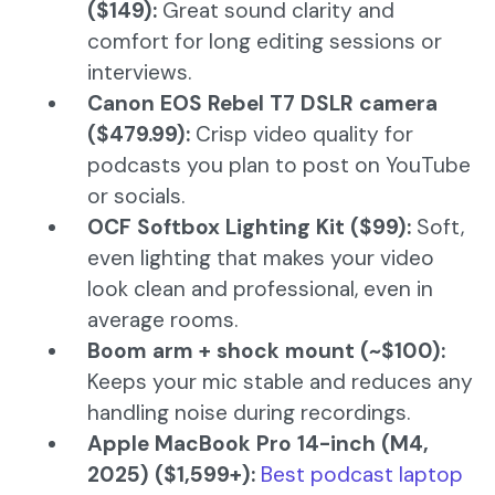
($149):
Great sound clarity and
comfort for long editing sessions or
interviews.
Canon EOS Rebel T7 DSLR camera
($479.99):
Crisp video quality for
podcasts you plan to post on YouTube
or socials.
OCF Softbox Lighting Kit ($99):
Soft,
even lighting that makes your video
look clean and professional, even in
average rooms.
Boom arm + shock mount (~$100):
Keeps your mic stable and reduces any
handling noise during recordings.
Apple MacBook Pro 14-inch (M4,
2025) ($1,599+):
Best podcast laptop