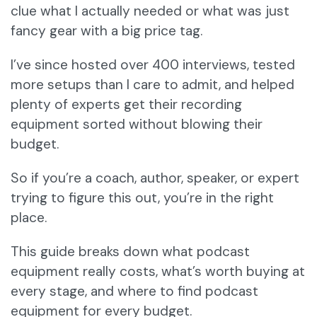
clue what I actually needed or what was just
fancy gear with a big price tag.
I’ve since hosted over 400 interviews, tested
more setups than I care to admit, and helped
plenty of experts get their recording
equipment sorted without blowing their
budget.
So if you’re a coach, author, speaker, or expert
trying to figure this out, you’re in the right
place.
This guide breaks down what podcast
equipment really costs, what’s worth buying at
every stage, and where to find podcast
equipment for every budget.