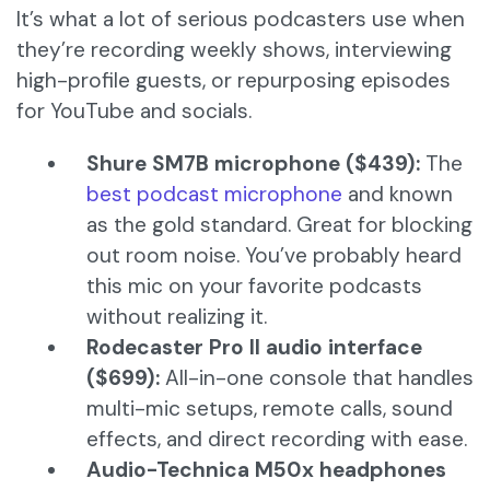
It’s what a lot of serious podcasters use when
they’re recording weekly shows, interviewing
high-profile guests, or repurposing episodes
for YouTube and socials.
Shure SM7B microphone ($439):
The
best podcast microphone
and known
as the gold standard. Great for blocking
out room noise. You’ve probably heard
this mic on your favorite podcasts
without realizing it.
Rodecaster Pro II audio interface
($699):
All-in-one console that handles
multi-mic setups, remote calls, sound
effects, and direct recording with ease.
Audio-Technica M50x headphones