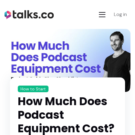
Log in
How to Start
How Much Does
Podcast
Equipment Cost?