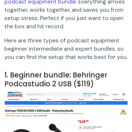
podcast equipment bundle
. Everything arrives
together, works together, and saves you from
setup stress. Perfect if you just want to open
the box and hit record.
Here are three types of podcast equipment
beginner intermediate and expert bundles, so
you can find the setup that works best for you.
1. Beginner bundle: Behringer
Podcastudio 2 USB ($119)