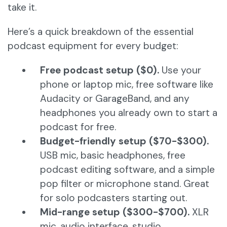
take it.
Here’s a quick breakdown of the essential
podcast equipment for every budget:
Free podcast setup ($0).
Use your
phone or laptop mic, free software like
Audacity or GarageBand, and any
headphones you already own to start a
podcast for free.
Budget-friendly setup ($70-$300).
USB mic, basic headphones, free
podcast editing software, and a simple
pop filter or microphone stand. Great
for solo podcasters starting out.
Mid-range setup ($300-$700).
XLR
mic, audio interface, studio