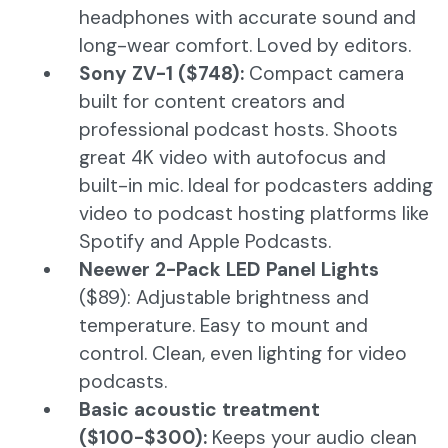
headphones with accurate sound and
long-wear comfort. Loved by editors.
Sony ZV-1 ($748):
Compact camera
built for content creators and
professional podcast hosts. Shoots
great 4K video with autofocus and
built-in mic. Ideal for podcasters adding
video to podcast hosting platforms like
Spotify and Apple Podcasts.
Neewer 2-Pack LED Panel Lights
($89): Adjustable brightness and
temperature. Easy to mount and
control. Clean, even lighting for video
podcasts.
Basic acoustic treatment
($100-$300):
Keeps your audio clean