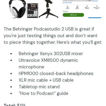
The Behringer Podcastudio 2 USB is great if
you’re just testing things out and don’t want
to piece things together. Here’s what you’ll get:
Behringer Xenyx 302USB mixer
Ultravoice XM8500 dynamic
microphone
HPM1000 closed-back headphones
XLR mic cable + USB cable
Tabletop mic stand
“How to Podcast” guide
Total:
$119