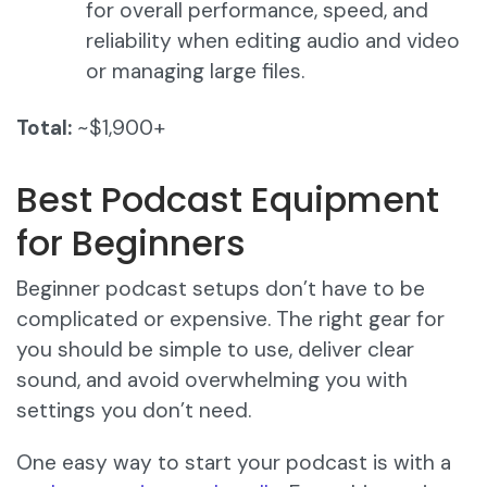
for overall performance, speed, and
reliability when editing audio and video
or managing large files.
Total:
~$1,900+
Best Podcast Equipment
for Beginners
Beginner podcast setups don’t have to be
complicated or expensive. The right gear for
you should be simple to use, deliver clear
sound, and avoid overwhelming you with
settings you don’t need.
One easy way to start your podcast is with a