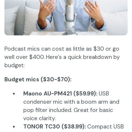
Podcast mics can cost as little as $30 or go
well over $400. Here’s a quick breakdown by
budget:
Budget mics ($30-$70):
Maono AU-PM421 ($59.99):
USB
condenser mic with a boom arm and
pop filter included. Great for basic
voice clarity.
TONOR TC30 ($38.99):
Compact USB