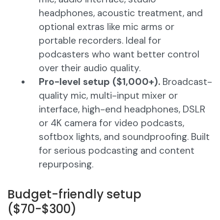
headphones, acoustic treatment, and
optional extras like mic arms or
portable recorders. Ideal for
podcasters who want better control
over their audio quality.
Pro-level setup ($1,000+).
Broadcast-
quality mic, multi-input mixer or
interface, high-end headphones, DSLR
or 4K camera for video podcasts,
softbox lights, and soundproofing. Built
for serious podcasting and content
repurposing.
Budget-friendly setup
($70-$300)