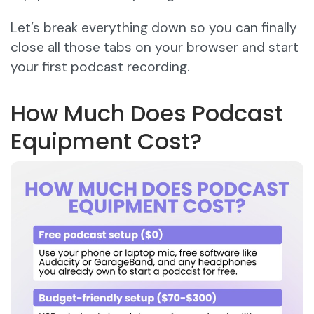
Let’s break everything down so you can finally
close all those tabs on your browser and start
your first podcast recording.
How Much Does Podcast
Equipment Cost?