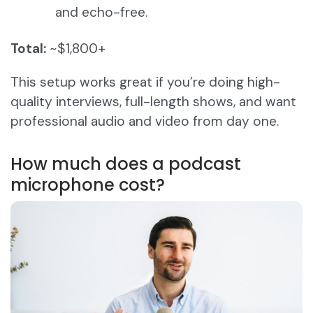
and echo-free.
Total:
~$1,800+
This setup works great if you’re doing high-
quality interviews, full-length shows, and want
professional audio and video from day one.
How much does a podcast
microphone cost?