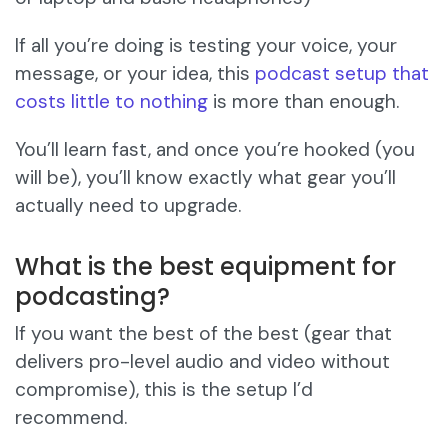
If all you’re doing is testing your voice, your
message, or your idea, this
podcast setup that
costs little to nothing
is more than enough.
You’ll learn fast, and once you’re hooked (you
will be), you’ll know exactly what gear you’ll
actually need to upgrade.
What is the best equipment for
podcasting?
If you want the best of the best (gear that
delivers pro-level audio and video without
compromise), this is the setup I’d
recommend.