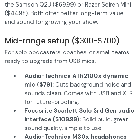
the Samson Q2U ($69.99) or Razer Seiren Mini
($44.98). Both offer better long-term value
and sound for growing your show.
Mid-range setup ($300-$700)
For solo podcasters, coaches, or small teams
ready to upgrade from USB mics.
Audio-Technica ATR2100x dynamic
mic ($79):
Cuts background noise and
sounds clean. Comes with USB and XLR
for future-proofing.
Focusrite Scarlett Solo 3rd Gen audio
interface ($109.99):
Solid build, great
sound quality, simple to use.
Audio-Technica M30x headphones