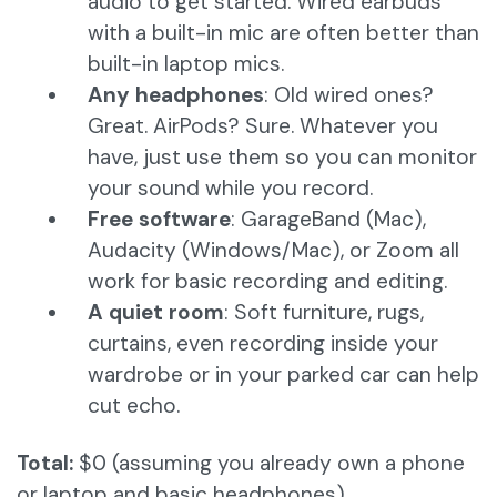
audio to get started. Wired earbuds
with a built-in mic are often better than
built-in laptop mics.
Any headphones
: Old wired ones?
Great. AirPods? Sure. Whatever you
have, just use them so you can monitor
your sound while you record.
Free software
: GarageBand (Mac),
Audacity (Windows/Mac), or Zoom all
work for basic recording and editing.
A quiet room
: Soft furniture, rugs,
curtains, even recording inside your
wardrobe or in your parked car can help
cut echo.
Total:
$0 (assuming you already own a phone
or laptop and basic headphones)