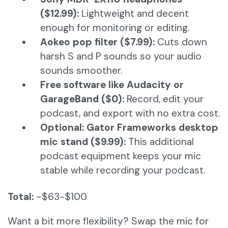
($12.99):
Lightweight and decent
enough for monitoring or editing.
Aokeo pop filter ($7.99):
Cuts down
harsh S and P sounds so your audio
sounds smoother.
Free software like Audacity or
GarageBand ($0):
Record, edit your
podcast, and export with no extra cost.
Optional: Gator Frameworks desktop
mic stand ($9.99):
This additional
podcast equipment keeps your mic
stable while recording your podcast.
Total:
~$63-$100
Want a bit more flexibility? Swap the mic for