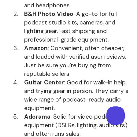
and headphones.
B&H Photo Video
: A go-to for full
podcast studio kits, cameras, and
lighting gear. Fast shipping and
professional-grade equipment.
Amazon
: Convenient, often cheaper,
and loaded with verified user reviews.
Just be sure you’re buying from
reputable sellers.
Guitar Center
: Good for walk-in help
and trying gear in person. They carry a
wide range of podcast-ready audio
equipment.
Adorama
: Solid for video podcast
equipment (DSLRs, lighting, audio kits)
and often runs sales.