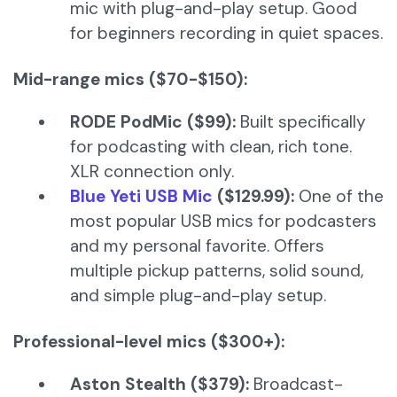
mic with plug-and-play setup. Good
for beginners recording in quiet spaces.
Mid-range mics ($70-$150):
RODE PodMic ($99):
Built specifically
for podcasting with clean, rich tone.
XLR connection only.
Blue Yeti USB Mic
($129.99):
One of the
most popular USB mics for podcasters
and my personal favorite. Offers
multiple pickup patterns, solid sound,
and simple plug-and-play setup.
Professional-level mics ($300+):
Aston Stealth ($379):
Broadcast-