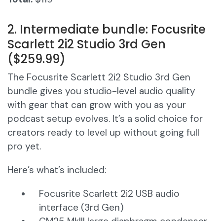
2. Intermediate bundle: Focusrite
Scarlett 2i2 Studio 3rd Gen
($259.99)
The Focusrite Scarlett 2i2 Studio 3rd Gen
bundle gives you studio-level audio quality
with gear that can grow with you as your
podcast setup evolves. It’s a solid choice for
creators ready to level up without going full
pro yet.
Here’s what’s included:
Focusrite Scarlett 2i2 USB audio
interface (3rd Gen)