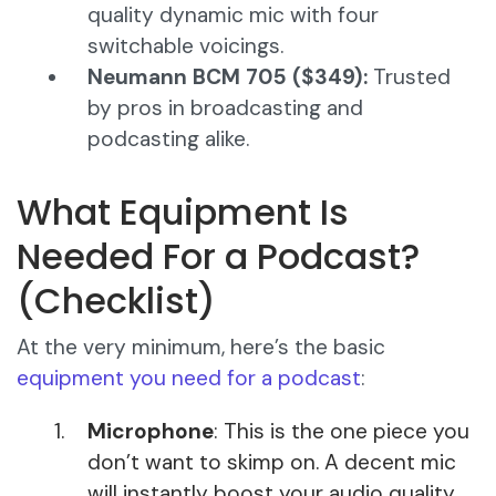
quality dynamic mic with four
switchable voicings.
Neumann BCM 705 ($349):
Trusted
by pros in broadcasting and
podcasting alike.
What Equipment Is
Needed For a Podcast?
(Checklist)
At the very minimum, here’s the basic
equipment you need for a podcast
:
Microphone
: This is the one piece you
don’t want to skimp on. A decent mic
will instantly boost your audio quality.