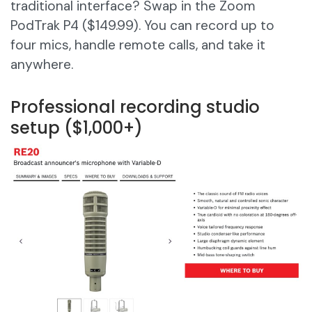
traditional interface? Swap in the Zoom
PodTrak P4 ($149.99). You can record up to
four mics, handle remote calls, and take it
anywhere.
Professional recording studio
setup ($1,000+)