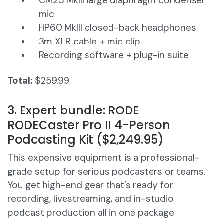
CM25 MkIII large diaphragm condenser
mic
HP60 MkIII closed-back headphones
3m XLR cable + mic clip
Recording software + plug-in suite
Total:
$259.99
3. Expert bundle: RODE
RODECaster Pro II 4-Person
Podcasting Kit ($2,249.95)
This expensive equipment is a professional-
grade setup for serious podcasters or teams.
You get high-end gear that’s ready for
recording, livestreaming, and in-studio
podcast production all in one package.