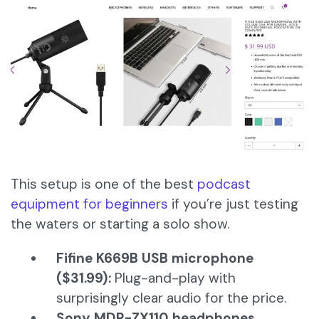
This setup is one of the best
podcast
equipment for beginners
if you’re just testing
the waters or starting a solo show.
Fifine K669B USB microphone
($31.99):
Plug-and-play with
surprisingly clear audio for the price.
Sony MDR-ZX110 headphones