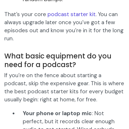
That’s your core
podcast starter kit
. You can
always upgrade later once you’ve got a few
episodes out and know you’re in it for the long
run.
What basic equipment do you
need for a podcast?
If you’re on the fence about starting a
podcast, skip the expensive gear. This is where
the best podcast starter kits for every budget
usually begin: right at home, for free.
Your phone or laptop mic
: Not
perfect, but it records clear enough