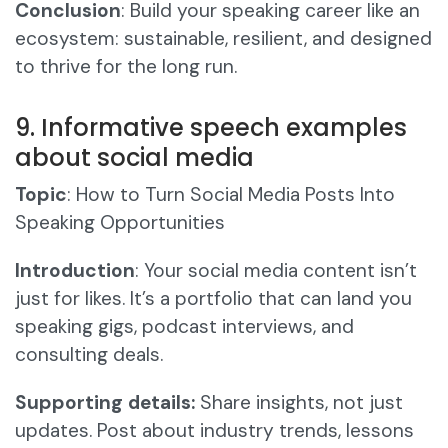
Conclusion
: Build your speaking career like an
ecosystem: sustainable, resilient, and designed
to thrive for the long run.
9. Informative speech examples
about social media
Topic
: How to Turn Social Media Posts Into
Speaking Opportunities
Introduction
: Your social media content isn’t
just for likes. It’s a portfolio that can land you
speaking gigs, podcast interviews, and
consulting deals.
Supporting details:
Share insights, not just
updates. Post about industry trends, lessons