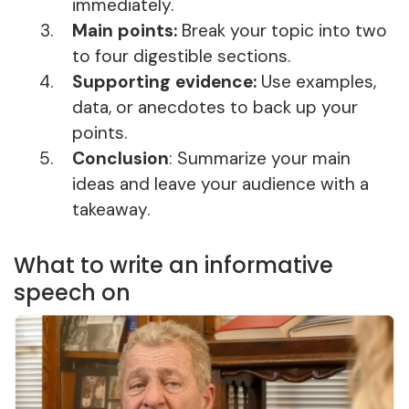
immediately.
Main points:
Break your topic into two
to four digestible sections.
Supporting evidence:
Use examples,
data, or anecdotes to back up your
points.
Conclusion
: Summarize your main
ideas and leave your audience with a
takeaway.
What to write an informative
speech on