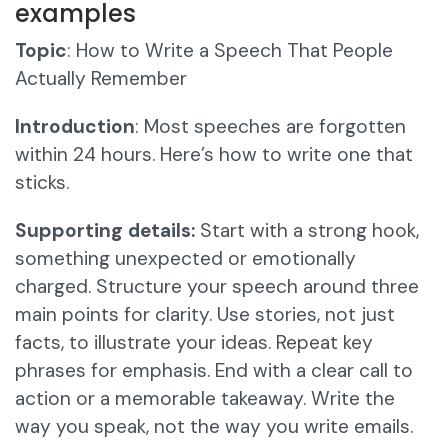
examples
Topic
: How to Write a Speech That People
Actually Remember
Introduction
: Most speeches are forgotten
within 24 hours. Here’s how to write one that
sticks.
Supporting details:
Start with a strong hook,
something unexpected or emotionally
charged. Structure your speech around three
main points for clarity. Use stories, not just
facts, to illustrate your ideas. Repeat key
phrases for emphasis. End with a clear call to
action or a memorable takeaway. Write the
way you speak, not the way you write emails.