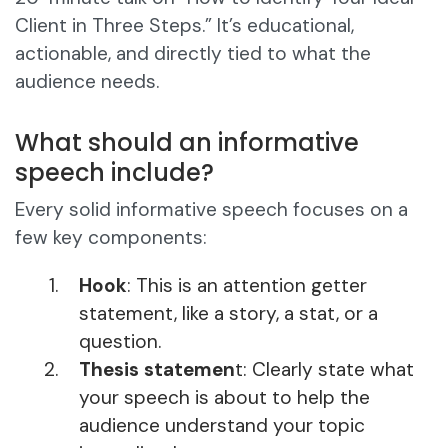
Client in Three Steps.” It’s educational,
actionable, and directly tied to what the
audience needs.
What should an informative
speech include?
Every solid informative speech focuses on a
few key components:
Hook
: This is an attention getter
statement, like a story, a stat, or a
question.
Thesis statemen
t: Clearly state what
your speech is about to help the
audience understand your topic