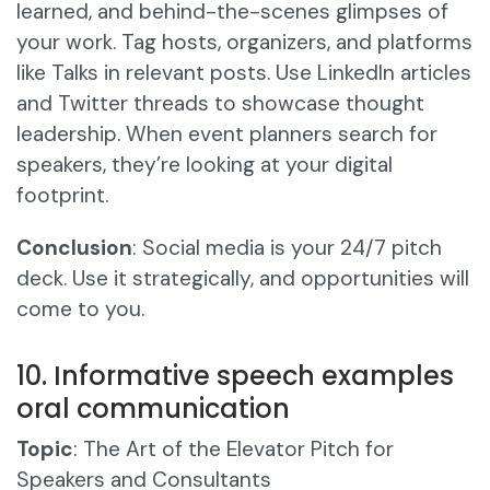
learned, and behind-the-scenes glimpses of
your work. Tag hosts, organizers, and platforms
like Talks in relevant posts. Use LinkedIn articles
and Twitter threads to showcase thought
leadership. When event planners search for
speakers, they’re looking at your digital
footprint.
Conclusion
: Social media is your 24/7 pitch
deck. Use it strategically, and opportunities will
come to you.
10. Informative speech examples
oral communication
Topic
: The Art of the Elevator Pitch for
Speakers and Consultants