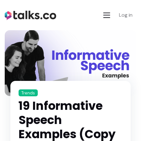
Log in
Trends
19 Informative
Speech
Examples (Copy