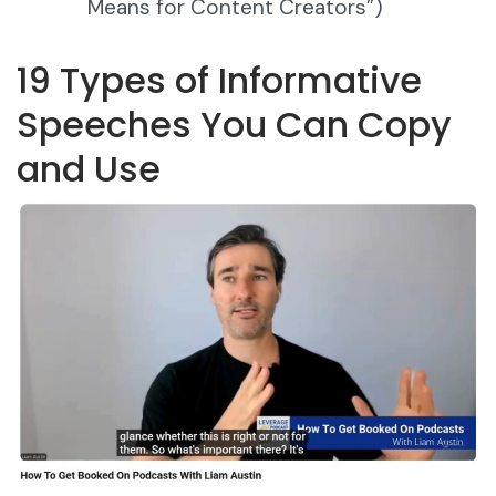
Means for Content Creators”)
19 Types of Informative
Speeches You Can Copy
and Use