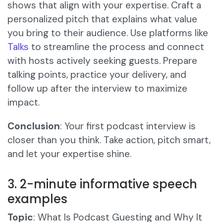
shows that align with your expertise. Craft a
personalized pitch that explains what value
you bring to their audience. Use platforms like
Talks
to streamline the process and connect
with hosts actively seeking guests. Prepare
talking points, practice your delivery, and
follow up after the interview to maximize
impact.
Conclusion
: Your first podcast interview is
closer than you think. Take action, pitch smart,
and let your expertise shine.
3. 2-minute informative speech
examples
Topic
: What Is Podcast Guesting and Why It