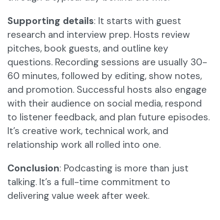
Supporting details
: It starts with guest
research and interview prep. Hosts review
pitches, book guests, and outline key
questions. Recording sessions are usually 30-
60 minutes, followed by editing, show notes,
and promotion. Successful hosts also engage
with their audience on social media, respond
to listener feedback, and plan future episodes.
It’s creative work, technical work, and
relationship work all rolled into one.
Conclusion
: Podcasting is more than just
talking. It’s a full-time commitment to
delivering value week after week.