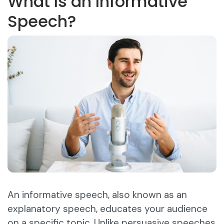
What Is an Informative
Speech?
An informative speech, also known as an
explanatory speech, educates your audience
on a specific topic. Unlike persuasive speeches