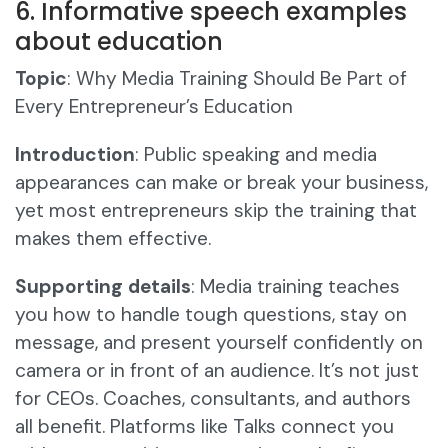
6. Informative speech examples
about education
Topic
: Why Media Training Should Be Part of
Every Entrepreneur’s Education
Introduction
: Public speaking and media
appearances can make or break your business,
yet most entrepreneurs skip the training that
makes them effective.
Supporting details
: Media training teaches
you how to handle tough questions, stay on
message, and present yourself confidently on
camera or in front of an audience. It’s not just
for CEOs. Coaches, consultants, and authors
all benefit. Platforms like Talks connect you