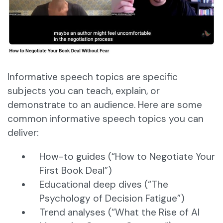
Informative speech topics are specific
subjects you can teach, explain, or
demonstrate to an audience. Here are some
common informative speech topics you can
deliver:
How-to guides (“How to Negotiate Your
First Book Deal”)
Educational deep dives (“The
Psychology of Decision Fatigue”)
Trend analyses (“What the Rise of AI