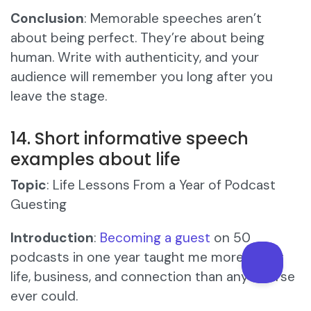
Conclusion
: Memorable speeches aren’t
about being perfect. They’re about being
human. Write with authenticity, and your
audience will remember you long after you
leave the stage.
14. Short informative speech
examples about life
Topic
: Life Lessons From a Year of Podcast
Guesting
Introduction
:
Becoming a guest
on 50
podcasts in one year taught me more about
life, business, and connection than any course
ever could.