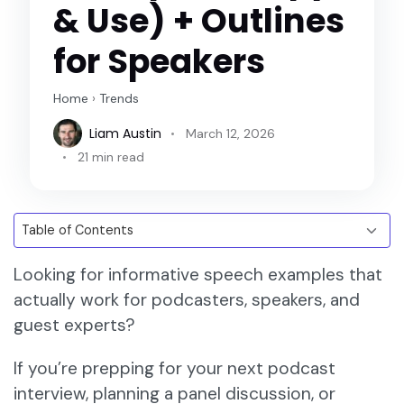
& Use) + Outlines
for Speakers
Home
›
Trends
Liam Austin
March 12, 2026
21 min read
Looking for informative speech examples that
actually work for podcasters, speakers, and
guest experts?
If you’re prepping for your next podcast
interview, planning a panel discussion, or