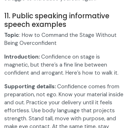
11. Public speaking informative
speech examples
Topic
: How to Command the Stage Without
Being Overconfident
Introduction:
Confidence on stage is
magnetic, but there’s a fine line between
confident and arrogant. Here’s how to walk it.
Supporting details:
Confidence comes from
preparation, not ego. Know your material inside
and out. Practice your delivery until it feels
effortless. Use body language that projects
strength. Stand tall, move with purpose, and
make eye contact. At the same time, stay