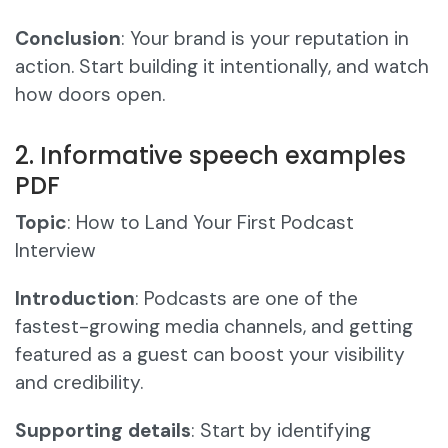
Conclusion
: Your brand is your reputation in
action. Start building it intentionally, and watch
how doors open.
2. Informative speech examples
PDF
Topic
: How to Land Your First Podcast
Interview
Introduction
: Podcasts are one of the
fastest-growing media channels, and getting
featured as a guest can boost your visibility
and credibility.
Supporting details
: Start by identifying