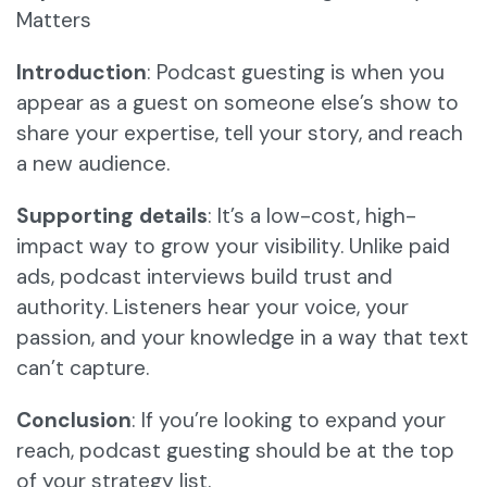
Matters
Introduction
: Podcast guesting is when you
appear as a guest on someone else’s show to
share your expertise, tell your story, and reach
a new audience.
Supporting details
: It’s a low-cost, high-
impact way to grow your visibility. Unlike paid
ads, podcast interviews build trust and
authority. Listeners hear your voice, your
passion, and your knowledge in a way that text
can’t capture.
Conclusion
: If you’re looking to expand your
reach, podcast guesting should be at the top
of your strategy list.