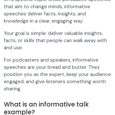
that aim to change minds, informative
speeches deliver facts, insights, and
knowledge in a clear, engaging way.
Your goal is simple: deliver valuable insights,
facts, or skills that people can walk away with
and use.
For podcasters and speakers, informative
speeches are your bread and butter. They
position you as the expert, keep your audience
engaged, and give listeners something worth
sharing.
What is an informative talk
example?