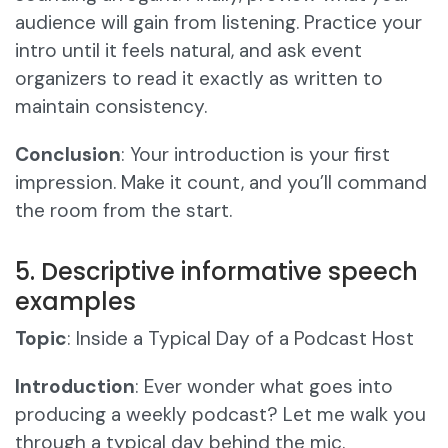
audience will gain from listening. Practice your
intro until it feels natural, and ask event
organizers to read it exactly as written to
maintain consistency.
Conclusion
: Your introduction is your first
impression. Make it count, and you’ll command
the room from the start.
5. Descriptive informative speech
examples
Topic
: Inside a Typical Day of a Podcast Host
Introduction
: Ever wonder what goes into
producing a weekly podcast? Let me walk you
through a typical day behind the mic.