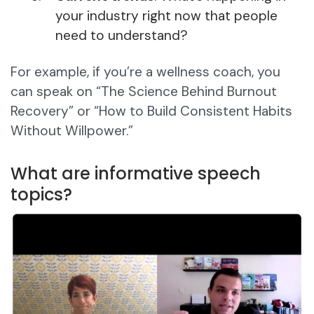
your industry right now that people
need to understand?
For example, if you’re a wellness coach, you
can speak on “The Science Behind Burnout
Recovery” or “How to Build Consistent Habits
Without Willpower.”
What are informative speech
topics?