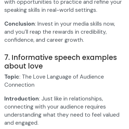
with opportunities to practice and refine your
speaking skills in real-world settings.
Conclusion
: Invest in your media skills now,
and you’ll reap the rewards in credibility,
confidence, and career growth.
7. Informative speech examples
about love
Topic
: The Love Language of Audience
Connection
Introduction
: Just like in relationships,
connecting with your audience requires
understanding what they need to feel valued
and engaged.