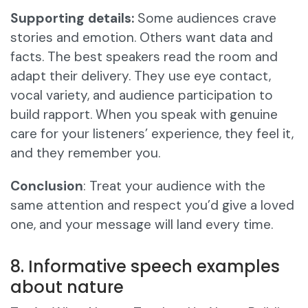
Supporting details:
Some audiences crave
stories and emotion. Others want data and
facts. The best speakers read the room and
adapt their delivery. They use eye contact,
vocal variety, and audience participation to
build rapport. When you speak with genuine
care for your listeners’ experience, they feel it,
and they remember you.
Conclusion
: Treat your audience with the
same attention and respect you’d give a loved
one, and your message will land every time.
8. Informative speech examples
about nature