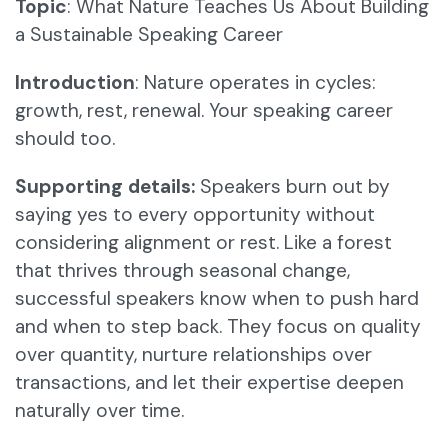
Topic
: What Nature Teaches Us About Building
a Sustainable Speaking Career
Introduction
: Nature operates in cycles:
growth, rest, renewal. Your speaking career
should too.
Supporting details:
Speakers burn out by
saying yes to every opportunity without
considering alignment or rest. Like a forest
that thrives through seasonal change,
successful speakers know when to push hard
and when to step back. They focus on quality
over quantity, nurture relationships over
transactions, and let their expertise deepen
naturally over time.