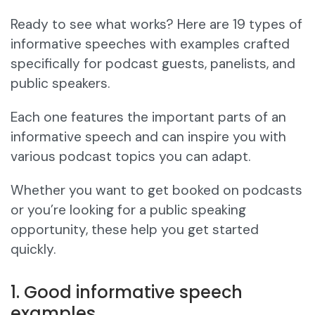
Ready to see what works? Here are 19 types of
informative speeches with examples crafted
specifically for podcast guests, panelists, and
public speakers.
Each one features the important parts of an
informative speech and can inspire you with
various podcast topics you can adapt.
Whether you want to get booked on podcasts
or you’re looking for a public speaking
opportunity, these help you get started
quickly.
1. Good informative speech
examples