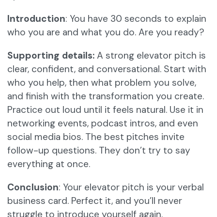
Introduction
: You have 30 seconds to explain
who you are and what you do. Are you ready?
Supporting details:
A strong elevator pitch is
clear, confident, and conversational. Start with
who you help, then what problem you solve,
and finish with the transformation you create.
Practice out loud until it feels natural. Use it in
networking events, podcast intros, and even
social media bios. The best pitches invite
follow-up questions. They don’t try to say
everything at once.
Conclusion
: Your elevator pitch is your verbal
business card. Perfect it, and you’ll never
struggle to introduce yourself again.