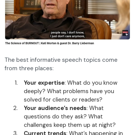
The best informative speech topics come
from three places:
Your expertise
: What do you know
deeply? What problems have you
solved for clients or readers?
Your audience’s needs
: What
questions do they ask? What
challenges keep them up at night?
Current trends
: What’s happening in