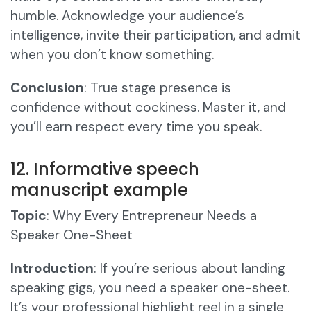
humble. Acknowledge your audience’s
intelligence, invite their participation, and admit
when you don’t know something.
Conclusion
: True stage presence is
confidence without cockiness. Master it, and
you’ll earn respect every time you speak.
12. Informative speech
manuscript example
Topic
: Why Every Entrepreneur Needs a
Speaker One-Sheet
Introduction
: If you’re serious about landing
speaking gigs, you need a speaker one-sheet.
It’s your professional highlight reel in a single