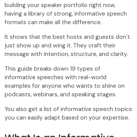
building your speaker portfolio right now,
having a library of strong, informative speech
formats can make all the difference.
It shows that the best hosts and guests don’t
just show up and wing it. They craft their
message with intention, structure, and clarity.
This guide breaks down 19 types of
informative speeches with real-world
examples for anyone who wants to shine on
podcasts, webinars, and speaking stages.
You also get a list of informative speech topics
you can easily adapt based on your expertise.