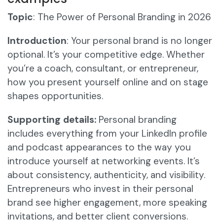
Topic
: The Power of Personal Branding in 2026
Introduction
: Your personal brand is no longer
optional. It’s your competitive edge. Whether
you’re a coach, consultant, or entrepreneur,
how you present yourself online and on stage
shapes opportunities.
Supporting details:
Personal branding
includes everything from your LinkedIn profile
and podcast appearances to the way you
introduce yourself at networking events. It’s
about consistency, authenticity, and visibility.
Entrepreneurs who invest in their personal
brand see higher engagement, more speaking
invitations, and better client conversions.