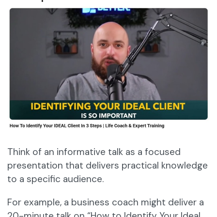
Think of an informative talk as a focused
presentation that delivers practical knowledge
to a specific audience.
For example, a business coach might deliver a
20-minute talk on “How to Identify Your Ideal