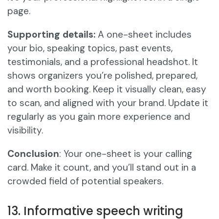
page.
Supporting details:
A one-sheet includes
your bio, speaking topics, past events,
testimonials, and a professional headshot. It
shows organizers you’re polished, prepared,
and worth booking. Keep it visually clean, easy
to scan, and aligned with your brand. Update it
regularly as you gain more experience and
visibility.
Conclusion
: Your one-sheet is your calling
card. Make it count, and you’ll stand out in a
crowded field of potential speakers.
13. Informative speech writing