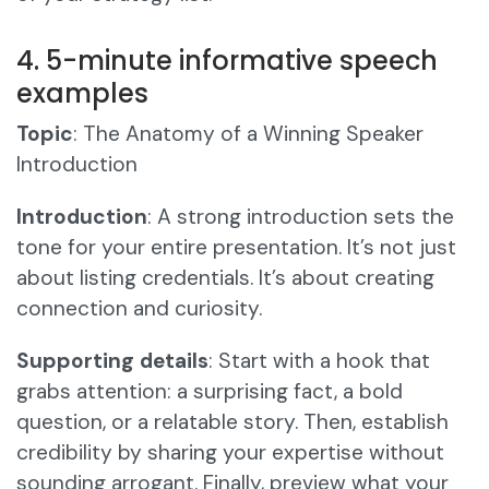
4. 5-minute informative speech
examples
Topic
: The Anatomy of a Winning Speaker
Introduction
Introduction
: A strong introduction sets the
tone for your entire presentation. It’s not just
about listing credentials. It’s about creating
connection and curiosity.
Supporting details
: Start with a hook that
grabs attention: a surprising fact, a bold
question, or a relatable story. Then, establish
credibility by sharing your expertise without
sounding arrogant. Finally, preview what your