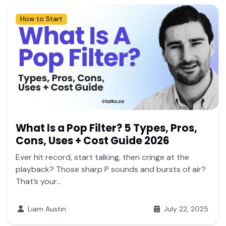
How to Start
What Is a Pop Filter? 5 Types, Pros,
Cons, Uses + Cost Guide 2026
Ever hit record, start talking, then cringe at the
playback? Those sharp P sounds and bursts of air?
That’s your...
Liam Austin
July 22, 2025