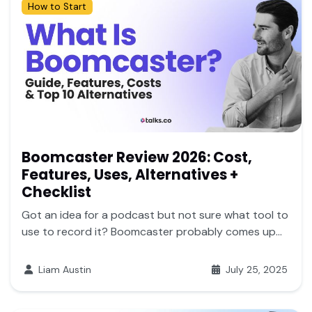
How to Start
Boomcaster Review 2026: Cost,
Features, Uses, Alternatives +
Checklist
Got an idea for a podcast but not sure what tool to
use to record it? Boomcaster probably comes up...
Liam Austin
July 25, 2025