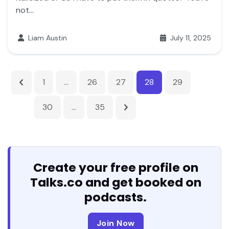
not...
Liam Austin
July 11, 2025
1
…
26
27
28
29
30
…
35
Create your free profile on
Talks.co and get booked on
podcasts.
Join Now