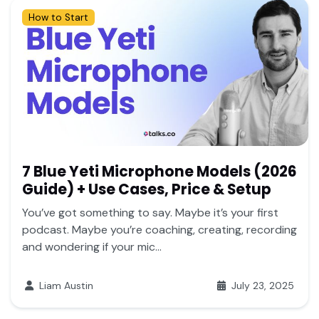
How to Start
7 Blue Yeti Microphone Models (2026
Guide) + Use Cases, Price & Setup
You’ve got something to say. Maybe it’s your first
podcast. Maybe you’re coaching, creating, recording
and wondering if your mic...
Liam Austin
July 23, 2025