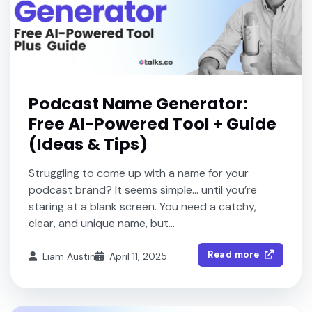
Podcast Name Generator:
Free AI-Powered Tool + Guide
(Ideas & Tips)
Struggling to come up with a name for your
podcast brand? It seems simple… until you’re
staring at a blank screen. You need a catchy,
clear, and unique name, but...
Read more
Liam Austin
April 11, 2025