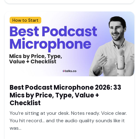
How to Start
Best Podcast Microphone 2026: 33
Mics by Price, Type, Value +
Checklist
You’re sitting at your desk. Notes ready. Voice clear.
You hit record… and the audio quality sounds like it
was...