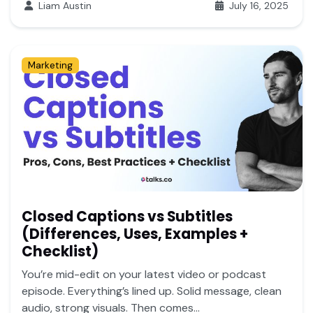
Liam Austin
July 16, 2025
Marketing
Closed Captions vs Subtitles
(Differences, Uses, Examples +
Checklist)
You’re mid-edit on your latest video or podcast
episode. Everything’s lined up. Solid message, clean
audio, strong visuals. Then comes...