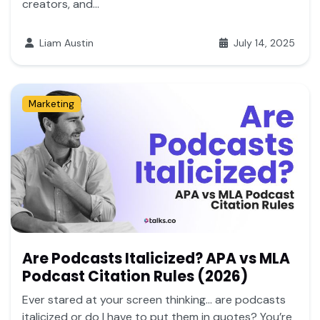
creators, and...
Liam Austin
July 14, 2025
Marketing
Are Podcasts Italicized? APA vs MLA
Podcast Citation Rules (2026)
Ever stared at your screen thinking… are podcasts
italicized or do I have to put them in quotes? You’re