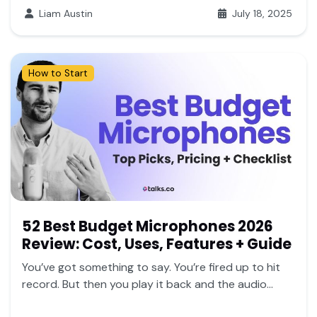
Liam Austin
July 18, 2025
How to Start
52 Best Budget Microphones 2026
Review: Cost, Uses, Features + Guide
You’ve got something to say. You’re fired up to hit
record. But then you play it back and the audio...