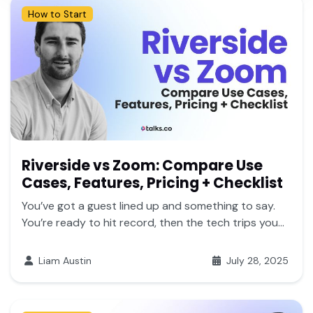
How to Start
Riverside vs Zoom: Compare Use
Cases, Features, Pricing + Checklist
You’ve got a guest lined up and something to say.
You’re ready to hit record, then the tech trips you...
Liam Austin
July 28, 2025