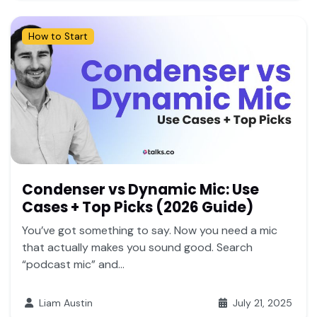
How to Start
Condenser vs Dynamic Mic: Use
Cases + Top Picks (2026 Guide)
You’ve got something to say. Now you need a mic
that actually makes you sound good. Search
“podcast mic” and...
Liam Austin
July 21, 2025