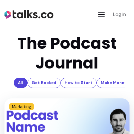
Log in
The Podcast
Journal
All
Get Booked
How to Start
Make Money
Marketing