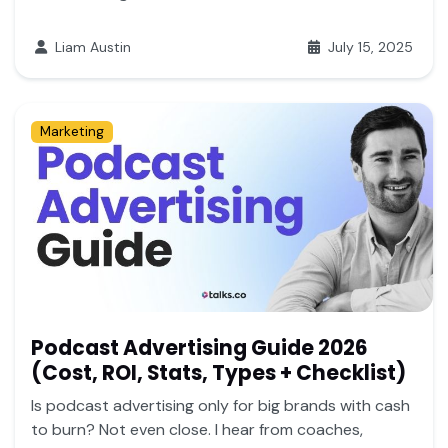
Liam Austin
July 15, 2025
Marketing
Podcast Advertising Guide 2026
(Cost, ROI, Stats, Types + Checklist)
Is podcast advertising only for big brands with cash
to burn? Not even close. I hear from coaches,