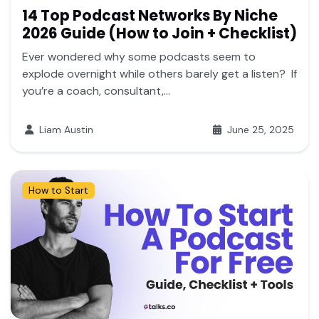
14 Top Podcast Networks By Niche
2026 Guide (How to Join + Checklist)
Ever wondered why some podcasts seem to
explode overnight while others barely get a listen? If
you’re a coach, consultant,...
Liam Austin
June 25, 2025
How to Start