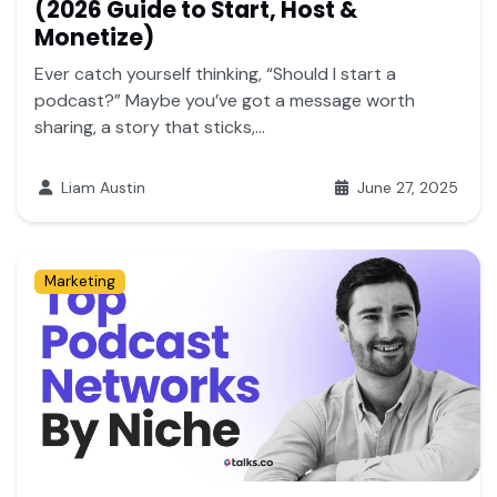
(2026 Guide to Start, Host &
Monetize)
Ever catch yourself thinking, “Should I start a
podcast?” Maybe you’ve got a message worth
sharing, a story that sticks,...
Liam Austin
June 27, 2025
Marketing