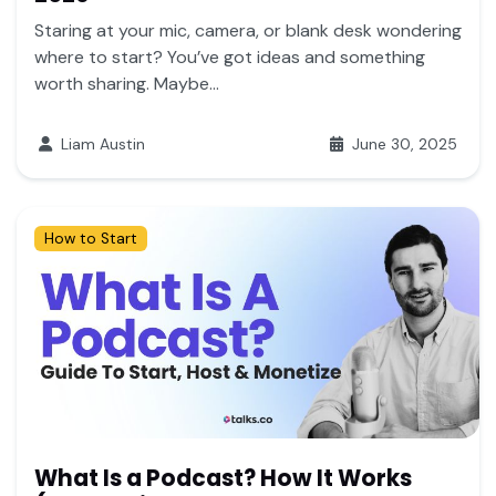
Staring at your mic, camera, or blank desk wondering
where to start? You’ve got ideas and something
worth sharing. Maybe...
Liam Austin
June 30, 2025
How to Start
What Is a Podcast? How It Works