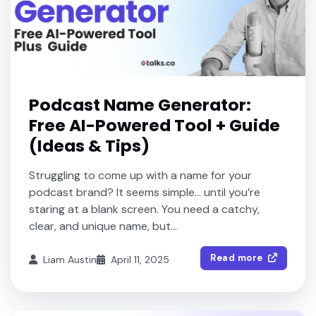
Podcast Name Generator:
Free AI-Powered Tool + Guide
(Ideas & Tips)
Struggling to come up with a name for your
podcast brand? It seems simple… until you’re
staring at a blank screen. You need a catchy,
clear, and unique name, but...
Read more
Liam Austin
April 11, 2025