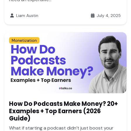
Liam Austin
July 4, 2025
Monetization
How Do Podcasts Make Money? 20+
Examples + Top Earners (2026
Guide)
What if starting a podcast didn’t just boost your