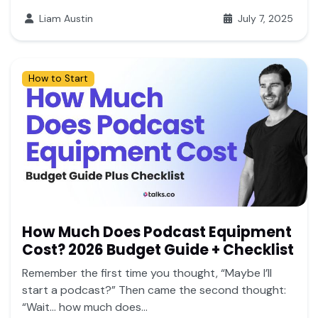
Liam Austin
July 7, 2025
How to Start
How Much Does Podcast Equipment
Cost? 2026 Budget Guide + Checklist
Remember the first time you thought, “Maybe I’ll
start a podcast?” Then came the second thought:
“Wait… how much does...