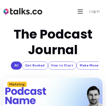
Log in
The Podcast
Journal
All
Get Booked
How to Start
Make Money
Marketing