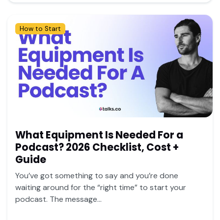
How to Start
What Equipment Is Needed For a
Podcast? 2026 Checklist, Cost +
Guide
You’ve got something to say and you’re done
waiting around for the “right time” to start your
podcast. The message...