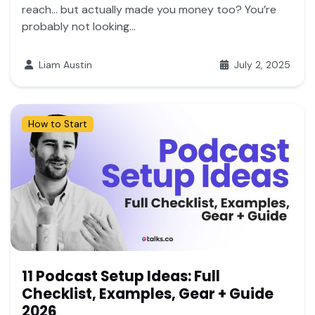
reach… but actually made you money too? You’re
probably not looking...
Liam Austin
July 2, 2025
How to Start
11 Podcast Setup Ideas: Full
Checklist, Examples, Gear + Guide
2026