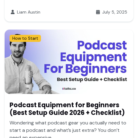
Liam Austin
July 5, 2025
How to Start
Podcast Equipment for Beginners
(Best Setup Guide 2026 + Checklist)
Wondering what podcast gear you actually need to
start a podcast and what’s just extra? You don’t
need an expensive...