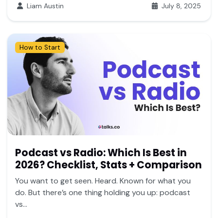
Liam Austin
July 8, 2025
How to Start
Podcast vs Radio: Which Is Best in
2026? Checklist, Stats + Comparison
You want to get seen. Heard. Known for what you
do. But there’s one thing holding you up: podcast
vs...