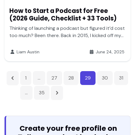
How to Start a Podcast for Free
(2026 Guide, Checklist + 33 Tools)
Thinking of launching a podcast but figured it’d cost
too much? Been there. Back in 2015, I kicked off my...
Liam Austin
June 24, 2025
1
…
27
28
29
30
31
…
35
Create your free profile on