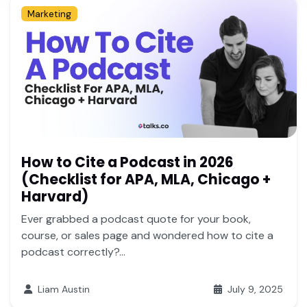
Marketing
How to Cite a Podcast in 2026
(Checklist for APA, MLA, Chicago +
Harvard)
Ever grabbed a podcast quote for your book,
course, or sales page and wondered how to cite a
podcast correctly?...
Liam Austin
July 9, 2025