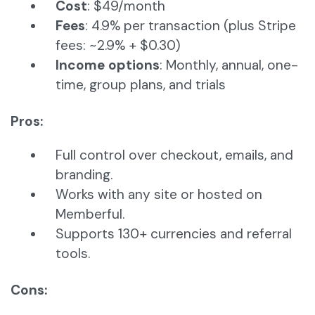
Cost
: $49/month
Fees
: 4.9% per transaction (plus Stripe
fees: ~2.9% + $0.30)
Income options
: Monthly, annual, one-
time, group plans, and trials
Pros:
Full control over checkout, emails, and
branding.
Works with any site or hosted on
Memberful.
Supports 130+ currencies and referral
tools.
Cons: