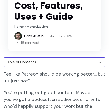
Cost, Features,
Uses + Guide
Home
›
Monetization
Liam Austin
June 18, 2025
18 min read
Feel like Patreon should be working better… but
it’s just not?
You’re putting out good content. Maybe
you’ve got a podcast, an audience, or clients
who’d happily support your work but the