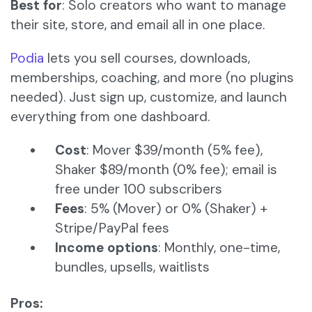
Best for
: Solo creators who want to manage
their site, store, and email all in one place.
Podia
lets you sell courses, downloads,
memberships, coaching, and more (no plugins
needed). Just sign up, customize, and launch
everything from one dashboard.
Cost
: Mover $39/month (5% fee),
Shaker $89/month (0% fee); email is
free under 100 subscribers
Fees
: 5% (Mover) or 0% (Shaker) +
Stripe/PayPal fees
Income options
: Monthly, one-time,
bundles, upsells, waitlists
Pros: