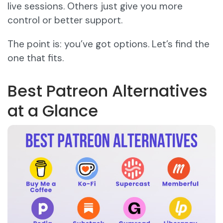
live sessions. Others just give you more
control or better support.
The point is: you’ve got options. Let’s find the
one that fits.
Best Patreon Alternatives
at a Glance