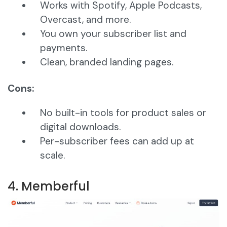
Works with Spotify, Apple Podcasts,
Overcast, and more.
You own your subscriber list and
payments.
Clean, branded landing pages.
Cons:
No built-in tools for product sales or
digital downloads.
Per-subscriber fees can add up at
scale.
4. Memberful