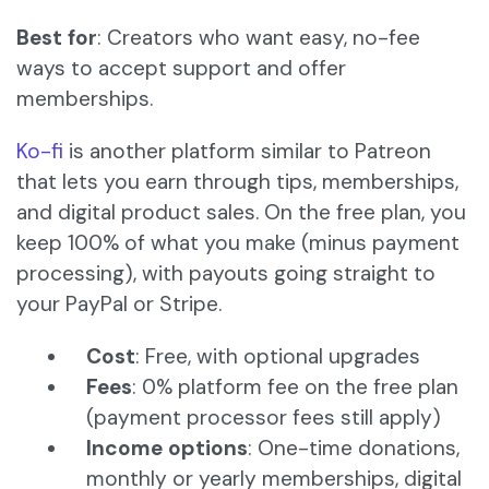
Best for
: Creators who want easy, no-fee
ways to accept support and offer
memberships.
Ko-fi
is another platform similar to Patreon
that lets you earn through tips, memberships,
and digital product sales. On the free plan, you
keep 100% of what you make (minus payment
processing), with payouts going straight to
your PayPal or Stripe.
Cost
: Free, with optional upgrades
Fees
: 0% platform fee on the free plan
(payment processor fees still apply)
Income options
: One-time donations,
monthly or yearly memberships, digital