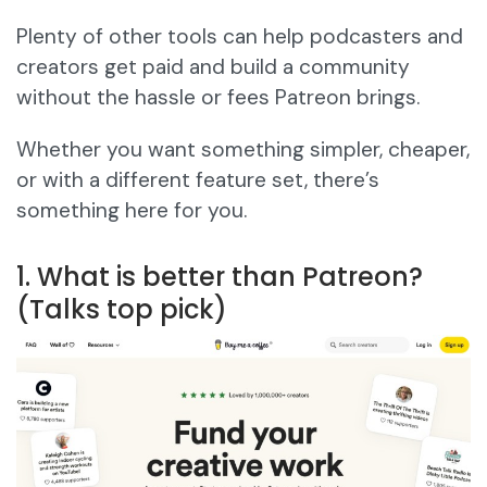
Plenty of other tools can help podcasters and
creators get paid and build a community
without the hassle or fees Patreon brings.
Whether you want something simpler, cheaper,
or with a different feature set, there’s
something here for you.
1. What is better than Patreon?
(Talks top pick)