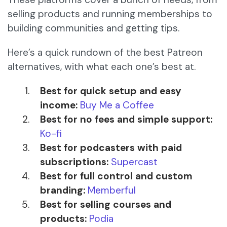
selling products and running memberships to
building communities and getting tips.
Here’s a quick rundown of the best Patreon
alternatives, with what each one’s best at.
Best for quick setup and easy
income:
Buy Me a Coffee
Best for no fees and simple support:
Ko-fi
Best for podcasters with paid
subscriptions:
Supercast
Best for full control and custom
branding:
Memberful
Best for selling courses and
products:
Podia