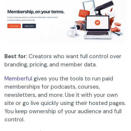
Best for
: Creators who want full control over
branding, pricing, and member data.
Memberful
gives you the tools to run paid
memberships for podcasts, courses,
newsletters, and more. Use it with your own
site or go live quickly using their hosted pages.
You keep ownership of your audience and full
control.