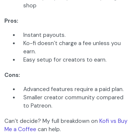
shop
Pros:
Instant payouts.
Ko-fi doesn’t charge a fee unless you
earn.
Easy setup for creators to earn.
Cons:
Advanced features require a paid plan.
Smaller creator community compared
to Patreon.
Can’t decide? My full breakdown on
Kofi vs Buy
Me a Coffee
can help.