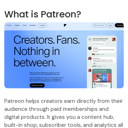
What is Patreon?
Patreon helps creators earn directly from their
audience through paid memberships and
digital products. It gives you a content hub,
built-in shop, subscriber tools, and analytics all