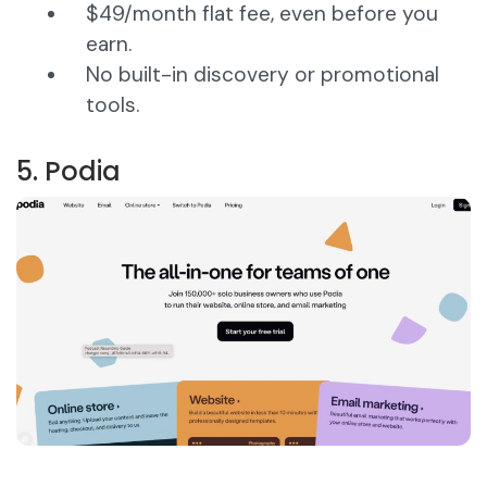
$49/month flat fee, even before you
earn.
No built-in discovery or promotional
tools.
5. Podia