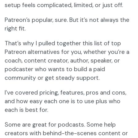
setup feels complicated, limited, or just off.
Patreon’s popular, sure. But it’s not always the
right fit.
That’s why I pulled together this list of top
Patreon alternatives for you, whether you’re a
coach, content creator, author, speaker, or
podcaster who wants to build a paid
community or get steady support.
I’ve covered pricing, features, pros and cons,
and how easy each one is to use plus who
each is best for.
Some are great for podcasts. Some help
creators with behind-the-scenes content or