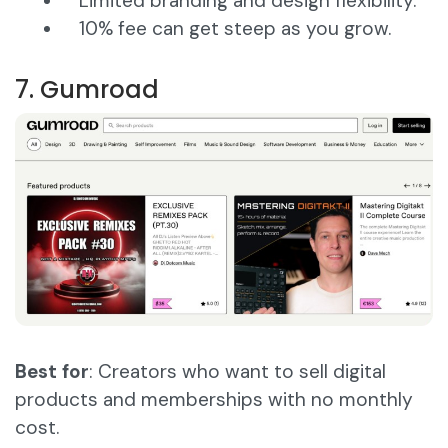
Limited branding and design flexibility.
10% fee can get steep as you grow.
7. Gumroad
Best for
: Creators who want to sell digital
products and memberships with no monthly
cost.