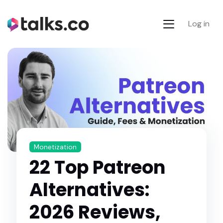
Log in
Monetization
22 Top Patreon
Alternatives:
2026 Reviews,