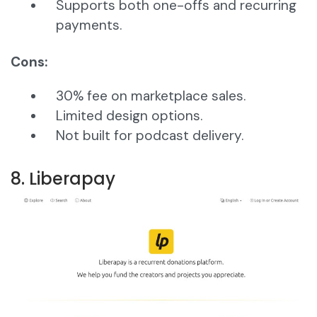
Supports both one-offs and recurring
payments.
Cons:
30% fee on marketplace sales.
Limited design options.
Not built for podcast delivery.
8. Liberapay