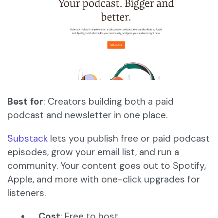
Best for
: Creators building both a paid
podcast and newsletter in one place.
Substack
lets you publish free or paid podcast
episodes, grow your email list, and run a
community. Your content goes out to Spotify,
Apple, and more with one-click upgrades for
listeners.
Cost
: Free to host