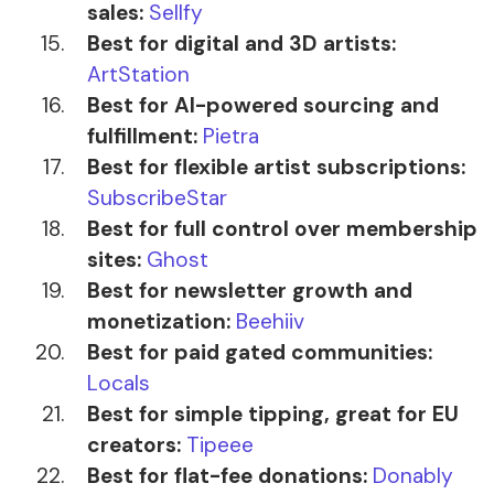
sales:
Sellfy
Best for digital and 3D artists:
ArtStation
Best for AI-powered sourcing and
fulfillment:
Pietra
Best for flexible artist subscriptions:
SubscribeStar
Best for full control over membership
sites:
Ghost
Best for newsletter growth and
monetization:
Beehiiv
Best for paid gated communities:
Locals
Best for simple tipping, great for EU
creators:
Tipeee
Best for flat-fee donations:
Donably