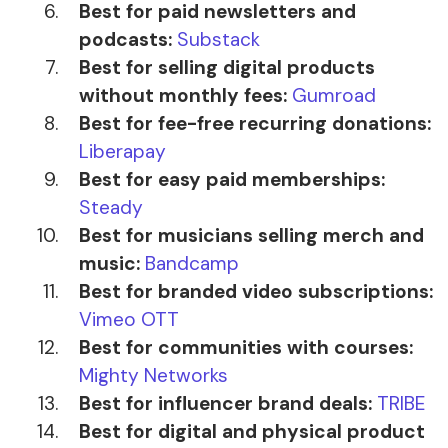
Best for paid newsletters and
podcasts:
Substack
Best for selling digital products
without monthly fees:
Gumroad
Best for fee-free recurring donations:
Liberapay
Best for easy paid memberships:
Steady
Best for musicians selling merch and
music:
Bandcamp
Best for branded video subscriptions:
Vimeo OTT
Best for communities with courses:
Mighty Networks
Best for influencer brand deals:
TRIBE
Best for digital and physical product