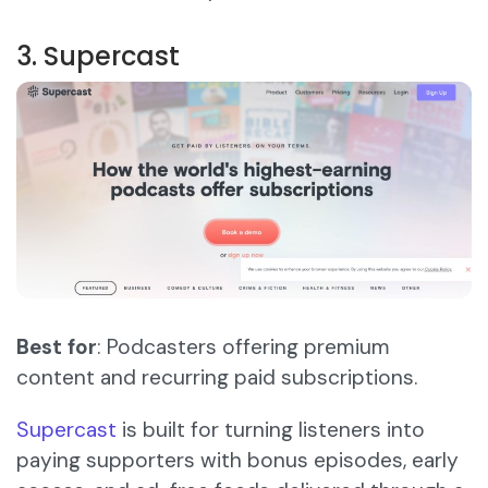
3. Supercast
Best for
: Podcasters offering premium
content and recurring paid subscriptions.
Supercast
is built for turning listeners into
paying supporters with bonus episodes, early