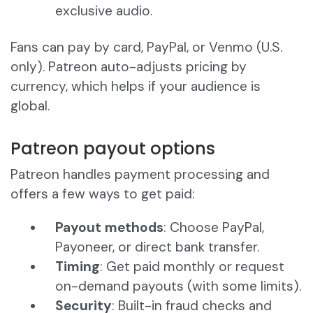
exclusive audio.
Fans can pay by card, PayPal, or Venmo (U.S.
only). Patreon auto-adjusts pricing by
currency, which helps if your audience is
global.
Patreon payout options
Patreon handles payment processing and
offers a few ways to get paid:
Payout methods
: Choose PayPal,
Payoneer, or direct bank transfer.
Timing
: Get paid monthly or request
on-demand payouts (with some limits).
Security
: Built-in fraud checks and