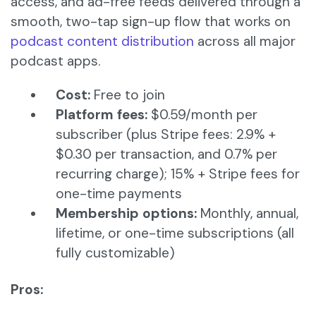
access, and ad-free feeds delivered through a
smooth, two-tap sign-up flow that works on
podcast content distribution
across all major
podcast apps.
Cost:
Free to join
Platform fees:
$0.59/month per
subscriber (plus Stripe fees: 2.9% +
$0.30 per transaction, and 0.7% per
recurring charge); 15% + Stripe fees for
one-time payments
Membership options:
Monthly, annual,
lifetime, or one-time subscriptions (all
fully customizable)
Pros: