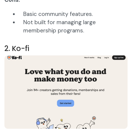
Basic community features.
Not built for managing large
membership programs.
2. Ko-fi