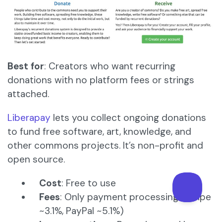
Best for
: Creators who want recurring
donations with no platform fees or strings
attached.
Liberapay
lets you collect ongoing donations
to fund free software, art, knowledge, and
other commons projects. It’s non-profit and
open source.
Cost
: Free to use
Fees
: Only payment processing (Stripe
~3.1%, PayPal ~5.1%)