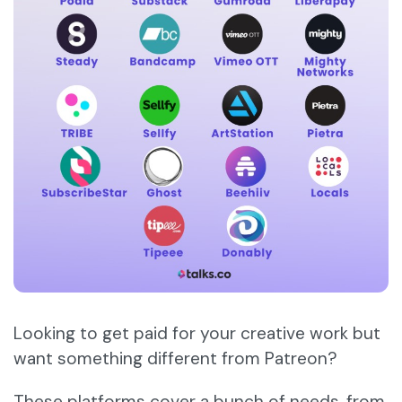
Looking to get paid for your creative work but
want something different from Patreon?
These platforms cover a bunch of needs, from