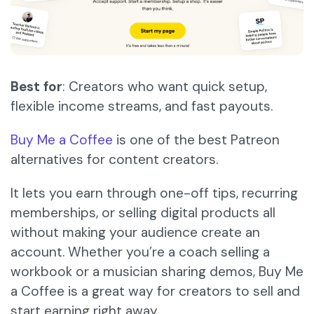
Best for
: Creators who want quick setup,
flexible income streams, and fast payouts.
Buy Me a Coffee
is one of the best Patreon
alternatives for content creators.
It lets you earn through one-off tips, recurring
memberships, or selling digital products all
without making your audience create an
account. Whether you’re a coach selling a
workbook or a musician sharing demos, Buy Me
a Coffee is a great way for creators to sell and
start earning right away.