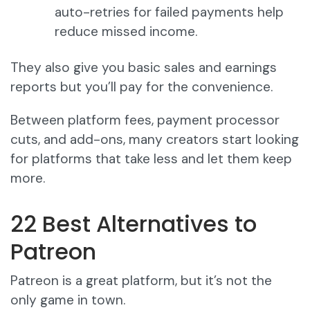
auto-retries for failed payments help
reduce missed income.
They also give you basic sales and earnings
reports but you’ll pay for the convenience.
Between platform fees, payment processor
cuts, and add-ons, many creators start looking
for platforms that take less and let them keep
more.
22 Best Alternatives to
Patreon
Patreon is a great platform, but it’s not the
only game in town.