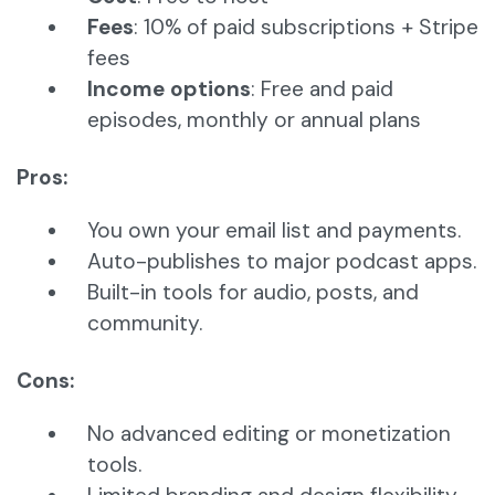
Fees
: 10% of paid subscriptions + Stripe
fees
Income options
: Free and paid
episodes, monthly or annual plans
Pros:
You own your email list and payments.
Auto-publishes to major podcast apps.
Built-in tools for audio, posts, and
community.
Cons:
No advanced editing or monetization
tools.