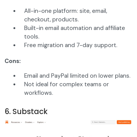
All-in-one platform: site, email,
checkout, products.
Built-in email automation and affiliate
tools.
Free migration and 7-day support.
Cons:
Email and PayPal limited on lower plans.
Not ideal for complex teams or
workflows.
6. Substack