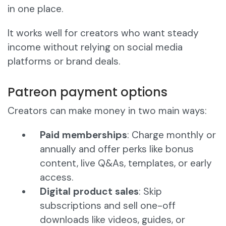
in one place.
It works well for creators who want steady
income without relying on social media
platforms or brand deals.
Patreon payment options
Creators can make money in two main ways:
Paid memberships
: Charge monthly or
annually and offer perks like bonus
content, live Q&As, templates, or early
access.
Digital product sales
: Skip
subscriptions and sell one-off
downloads like videos, guides, or