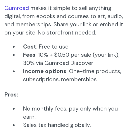
Gumroad
makes it simple to sell anything
digital, from ebooks and courses to art, audio,
and memberships. Share your link or embed it
on your site. No storefront needed.
Cost
: Free to use
Fees
: 10% + $0.50 per sale (your link);
30% via Gumroad Discover
Income options
: One-time products,
subscriptions, memberships
Pros:
No monthly fees; pay only when you
earn.
Sales tax handled globally.