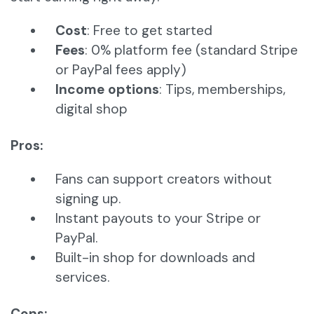
Cost
: Free to get started
Fees
: 0% platform fee (standard Stripe
or PayPal fees apply)
Income options
: Tips, memberships,
digital shop
Pros:
Fans can support creators without
signing up.
Instant payouts to your Stripe or
PayPal.
Built-in shop for downloads and
services.
Cons: