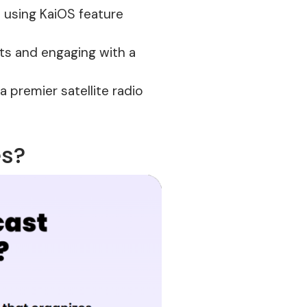
 using KaiOS feature
ets and engaging with a
a premier satellite radio
es?