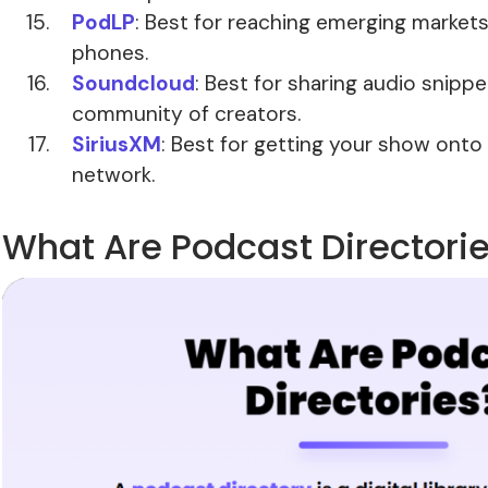
PodLP
: Best for reaching emerging markets
phones.
Soundcloud
: Best for sharing audio snipp
community of creators.
SiriusXM
: Best for getting your show onto 
network.
What Are Podcast Directori