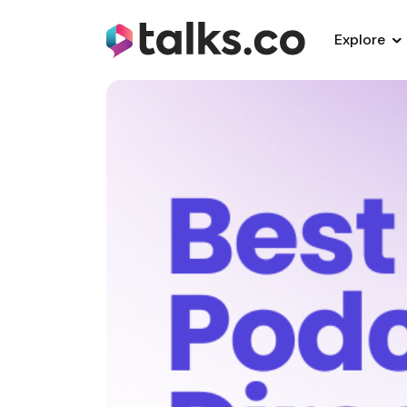
Explore