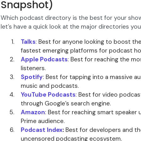
Snapshot)
Which podcast directory is the best for your show
let’s have a quick look at the major directories yo
Talks
: Best for anyone looking to boost thei
fastest emerging platforms for podcast ho
Apple Podcasts
: Best for reaching the m
listeners.
Spotify
: Best for tapping into a massive a
music and podcasts.
YouTube Podcasts
: Best for video podcas
through Google’s search engine.
Amazon
: Best for reaching smart speaker
Prime audience.
Podcast Index
:
Best for developers and t
uncensored podcasting ecosystem.