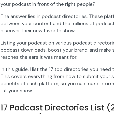
your podcast in front of the right people?
The answer lies in podcast directories. These plat
between your content and the millions of podcast 
discover their new favorite show.
Listing your podcast on various podcast director
podcast downloads, boost your brand, and make 
reaches the ears it was meant for.
In this guide, I list the 17 top directories you nee
This covers everything from how to submit your 
benefits of each platform, so you can make infor
list your show.
17 Podcast Directories List 