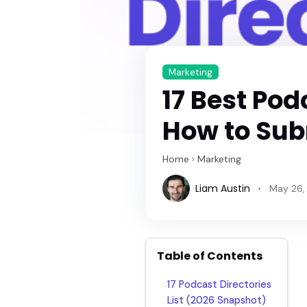
Marketing
17 Best Pod
How to Sub
Home
›
Marketing
Liam Austin
May 26,
Table of Contents
17 Podcast Directories
List (2026 Snapshot)