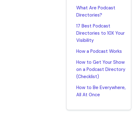
What Are Podcast
Directories?
17 Best Podcast
Directories to 10X Your
Visibility
How a Podcast Works
How to Get Your Show
on a Podcast Directory
(Checklist)
How to Be Everywhere,
All At Once