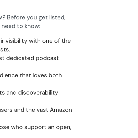
? Before you get listed,
u need to know:
r visibility with one of the
sts.
ost dedicated podcast
udience that loves both
ts and discoverability
 users and the vast Amazon
hose who support an open,