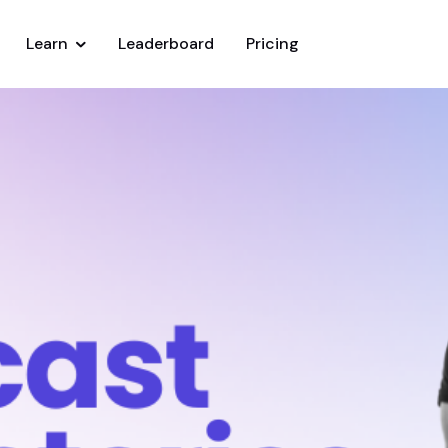
Learn
Leaderboard
Pricing