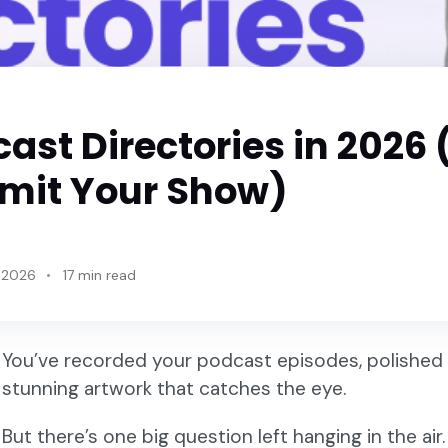
cast Directories in 2026
mit Your Show)
 2026
17 min read
You’ve recorded your podcast episodes, polished 
stunning artwork that catches the eye.
But there’s one big question left hanging in the ai