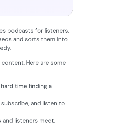
zes podcasts for listeners.
feeds and sorts them into
medy.
io content. Here are some
 hard time finding a
 subscribe, and listen to
 and listeners meet.