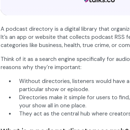
A podcast directory is a digital library that organi
It’s an app or website that collects podcast RSS 
categories like business, health, true crime, or co
Think of it as a search engine specifically for aud
reasons why they’re important:
Without directories, listeners would have a
particular show or episode.
Directories make it simple for users to find,
your show all in one place.
They act as the central hub where creators