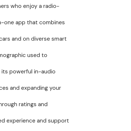
ners who enjoy a radio-
-in-one app that combines
 cars and on diverse smart
emographic used to
o its powerful in-audio
nces and expanding your
through ratings and
ted experience and support