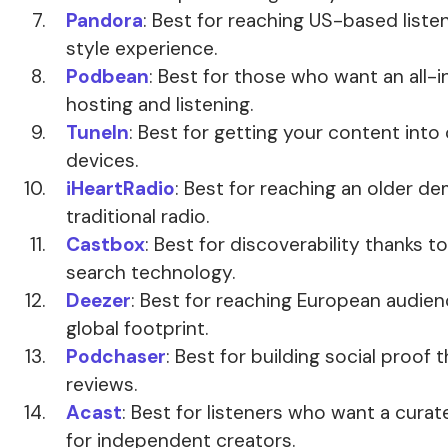
Pandora
: Best for reaching US-based liste
style experience.
Podbean
: Best for those who want an all
hosting and listening.
TuneIn
: Best for getting your content into
devices.
iHeartRadio
: Best for reaching an older d
traditional radio.
Castbox
: Best for discoverability thanks t
search technology.
Deezer
: Best for reaching European audie
global footprint.
Podchaser
: Best for building social proof 
reviews.
Acast
: Best for listeners who want a cura
for independent creators.