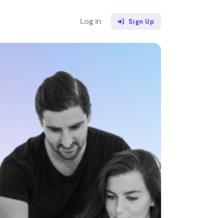
Log in
Sign Up