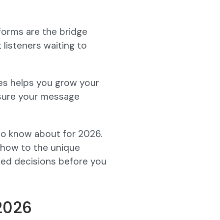
forms are the bridge
listeners waiting to
ies helps you grow your
sure your message
d to know about for 2026.
show to the unique
med decisions before you
(2026