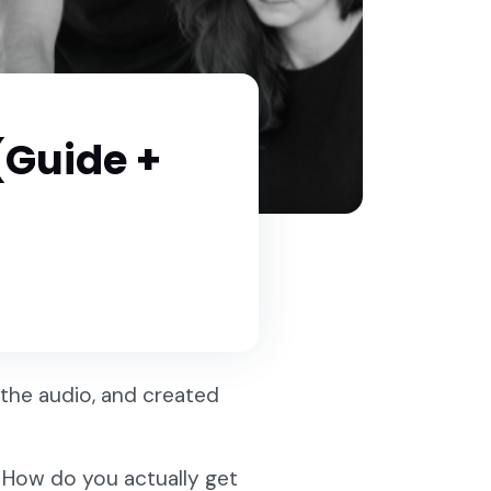
 (Guide +
the audio, and created
r. How do you actually get