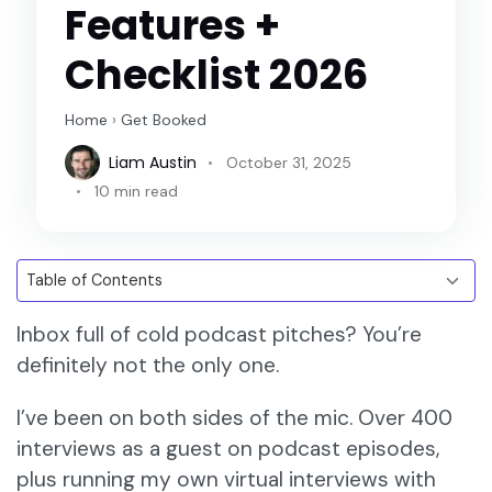
Features +
Checklist 2026
Home
›
Get Booked
Liam Austin
October 31, 2025
10 min read
Inbox full of cold podcast pitches? You’re
definitely not the only one.
I’ve been on both sides of the mic. Over 400
interviews as a guest on podcast episodes,
plus running my own virtual interviews with