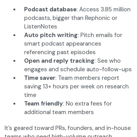
Podcast database
: Access 3.85 million
podcasts, bigger than Rephonic or
ListenNotes
Auto pitch writing
: Pitch emails for
smart podcast appearances
referencing past episodes
Open and reply tracking
: See who
engages and schedule auto-follow-ups
Time saver
: Team members report
saving 13+ hours per week on research
time
Team friendly
: No extra fees for
additional team members
It’s geared toward PRs, founders, and in-house
teams who need high-volume outreach.