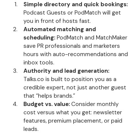
Simple directory and quick bookings:
Podcast Guests or PodMatch will get
you in front of hosts fast.
Automated matching and
scheduling:
PodMatch and MatchMaker
save PR professionals and marketers
hours with auto-recommendations and
inbox tools.
Authority and lead generation:
Talks.co is built to position you as a
credible expert, not just another guest
that “helps brands.”
Budget vs. value:
Consider monthly
cost versus what you get: newsletter
features, premium placement, or paid
leads.