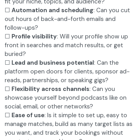
fit your niche, topics, and audience?
☐
Automation and scheduling
: Can you cut
out hours of back-and-forth emails and
follow-ups?
☐
Profile visibility
: Will your profile show up
front in searches and match results, or get
buried?
☐
Lead and business potential
: Can the
platform open doors for clients, sponsor ad-
reads, partnerships, or speaking gigs?
☐
Flexibility across channels
: Can you
showcase yourself beyond podcasts like on
social, email, or other networks?
☐
Ease of use
: Is it simple to set up, easy to
manage matches, build as many target lists as
you want, and track your bookings without