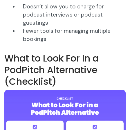
Doesn’t allow you to charge for
podcast interviews or podcast
guestings
Fewer tools for managing multiple
bookings
What to Look For In a
PodPitch Alternative
(Checklist)