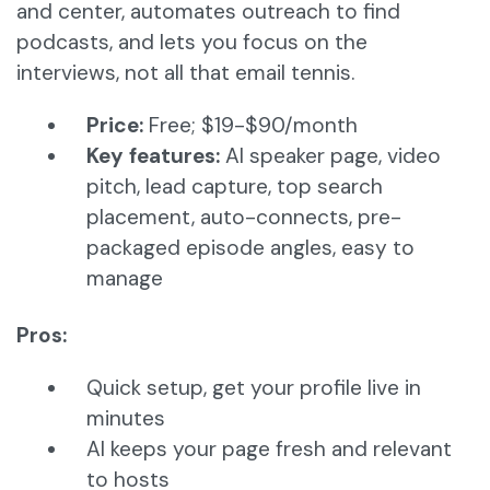
and center, automates outreach to find
podcasts, and lets you focus on the
interviews, not all that email tennis.
Price:
Free; $19-$90/month
Key features:
AI speaker page, video
pitch, lead capture, top search
placement, auto-connects, pre-
packaged episode angles, easy to
manage
Pros:
Quick setup, get your profile live in
minutes
AI keeps your page fresh and relevant
to hosts