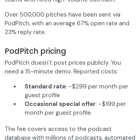
Over 500,000 pitches have been sent via
PodPitch, with an average 67% open rate and
23% reply rate.
PodPitch pricing
PodPitch doesn’t post prices publicly. You
need a 15-minute demo. Reported costs:
Standard rate
: ~$299 per month per
guest profile
Occasional special offer
: ~$199 per
month per guest profile
The fee covers access to the podcast
database with millions of podcasts, automated