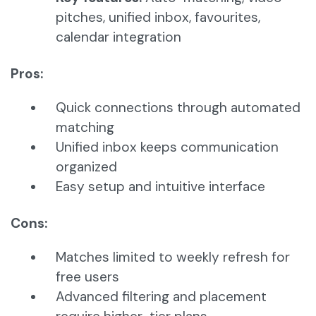
pitches, unified inbox, favourites,
calendar integration
Pros:
Quick connections through automated
matching
Unified inbox keeps communication
organized
Easy setup and intuitive interface
Cons:
Matches limited to weekly refresh for
free users
Advanced filtering and placement