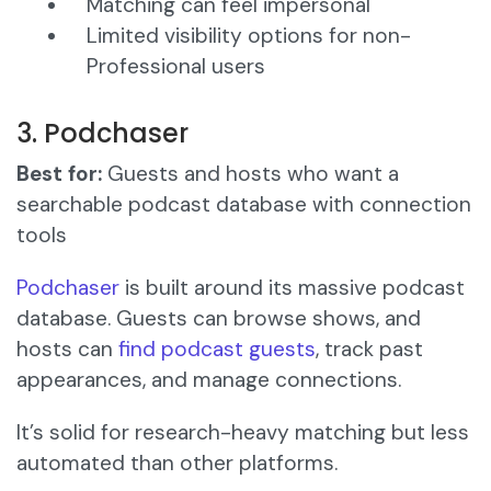
Matching can feel impersonal
Limited visibility options for non-
Professional users
3. Podchaser
Best for:
Guests and hosts who want a
searchable podcast database with connection
tools
Podchaser
is built around its massive podcast
database. Guests can browse shows, and
hosts can
find podcast guests
, track past
appearances, and manage connections.
It’s solid for research-heavy matching but less
automated than other platforms.