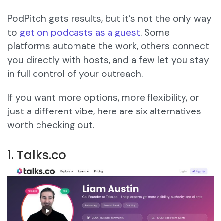
PodPitch gets results, but it’s not the only way
to
get on podcasts as a guest
. Some
platforms automate the work, others connect
you directly with hosts, and a few let you stay
in full control of your outreach.
If you want more options, more flexibility, or
just a different vibe, here are six alternatives
worth checking out.
1. Talks.co