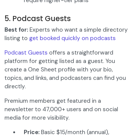
require higher-tier plans
5. Podcast Guests
Best for:
Experts who want a simple directory
listing to
get booked quickly on podcasts
Podcast Guests
offers a straightforward
platform for getting listed as a guest. You
create a One Sheet profile with your bio,
topics, and links, and podcasters can find you
directly.
Premium members get featured in a
newsletter to 47,000+ users and on social
media for more visibility.
Price:
Basic $15/month (annual),