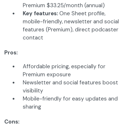
Premium $33.25/month (annual)
Key features:
One Sheet profile,
mobile-friendly, newsletter and social
features (Premium), direct podcaster
contact
Pros:
Affordable pricing, especially for
Premium exposure
Newsletter and social features boost
visibility
Mobile-friendly for easy updates and
sharing
Cons: