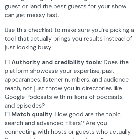
guest or land the best guests for your show
can get messy fast.
Use this checklist to make sure you’re picking a
tool that actually brings you results instead of
just looking busy:
☐
Authority and credibility tools
: Does the
platform showcase your expertise, past
appearances, listener numbers, and audience
reach, not just throw you in directories like
Google Podcasts with millions of podcasts
and episodes?
☐
Match quality
: How good are the topic
search and advanced filters? Are you
connecting with hosts or guests who actually