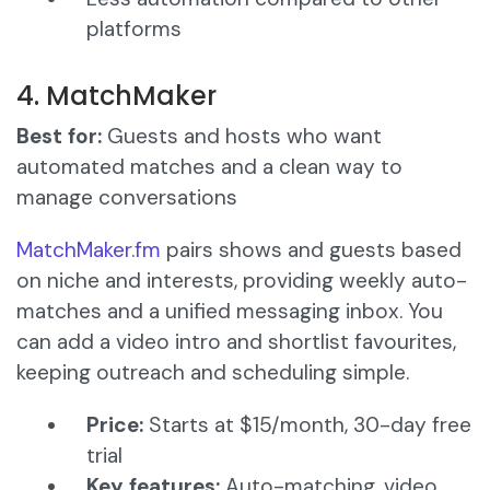
platforms
4. MatchMaker
Best for:
Guests and hosts who want
automated matches and a clean way to
manage conversations
MatchMaker.fm
pairs shows and guests based
on niche and interests, providing weekly auto-
matches and a unified messaging inbox. You
can add a video intro and shortlist favourites,
keeping outreach and scheduling simple.
Price:
Starts at $15/month, 30-day free
trial
Key features:
Auto-matching, video