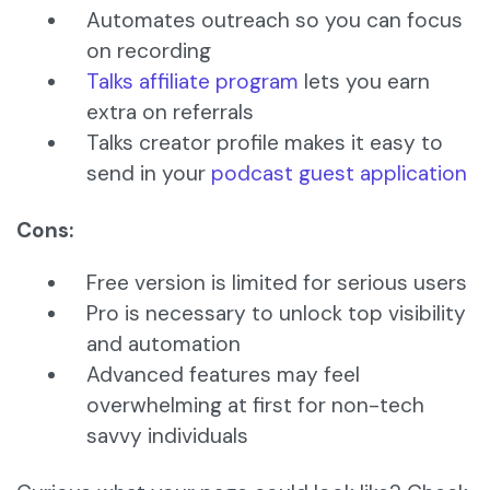
Automates outreach so you can focus
on recording
Talks affiliate program
lets you earn
extra on referrals
Talks creator profile makes it easy to
send in your
podcast guest application
Cons:
Free version is limited for serious users
Pro is necessary to unlock top visibility
and automation
Advanced features may feel
overwhelming at first for non-tech
savvy individuals