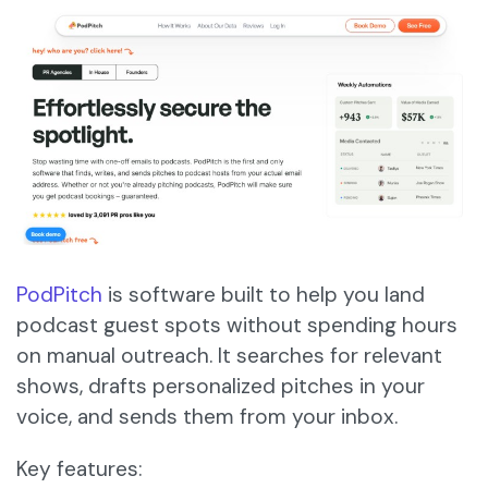
PodPitch
is software built to help you land
podcast guest spots without spending hours
on manual outreach. It searches for relevant
shows, drafts personalized pitches in your
voice, and sends them from your inbox.
Key features: