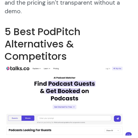
and the pricing isn’t transparent without a
demo.
5 Best PodPitch
Alternatives &
Competitors