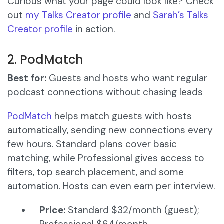
Curious what your page could look like? Check
out
my Talks Creator profile
and
Sarah’s Talks
Creator profile
in action.
2. PodMatch
Best for:
Guests and hosts who want regular
podcast connections without chasing leads
PodMatch
helps match guests with hosts
automatically, sending new connections every
few hours. Standard plans cover basic
matching, while Professional gives access to
filters, top search placement, and some
automation. Hosts can even earn per interview.
Price:
Standard $32/month (guest);