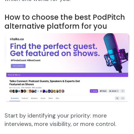
How to choose the best PodPitch
alternative platform for you
Start by identifying your priority: more
interviews, more visibility, or more control.