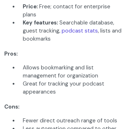
Price:
Free; contact for enterprise
plans
Key features:
Searchable database,
guest tracking,
podcast stats
, lists and
bookmarks
Pros:
Allows bookmarking and list
management for organization
Great for tracking your podcast
appearances
Cons:
Fewer direct outreach range of tools
Less automation compared to other