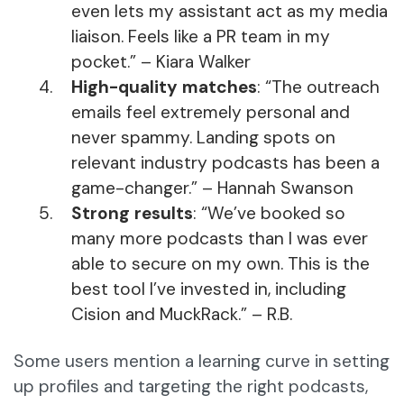
even lets my assistant act as my media
liaison. Feels like a PR team in my
pocket.” – Kiara Walker
High-quality matches
: “The outreach
emails feel extremely personal and
never spammy. Landing spots on
relevant industry podcasts has been a
game-changer.” – Hannah Swanson
Strong results
: “We’ve booked so
many more podcasts than I was ever
able to secure on my own. This is the
best tool I’ve invested in, including
Cision and MuckRack.” – R.B.
Some users mention a learning curve in setting
up profiles and targeting the right podcasts,