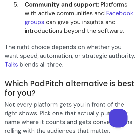
Community and support:
Platforms
with active communities and
Facebook
groups
can give you insights and
introductions beyond the software.
The right choice depends on whether you
want speed, automation, or strategic authority.
Talks
blends all three.
Which PodPitch alternative is best
for you?
Not every platform gets you in front of the
right shows. Pick one that actually puts your
name where it counts and gets conversations
rolling with the audiences that matter.