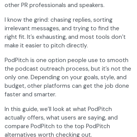
other PR professionals and speakers.
I know the grind: chasing replies, sorting
irrelevant messages, and trying to find the
right fit. It’s exhausting, and most tools don’t
make it easier to pitch directly.
PodPitch is one option people use to smooth
the podcast outreach process, but it’s not the
only one. Depending on your goals, style, and
budget, other platforms can get the job done
faster and smarter.
In this guide, we’ll look at what PodPitch
actually offers, what users are saying, and
compare PodPitch to the top PodPitch
alternatives worth checking out.