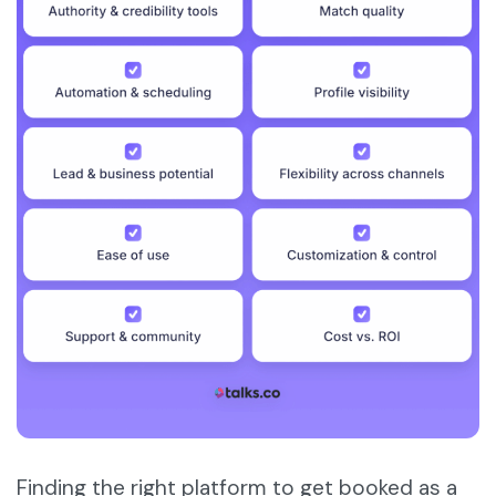
Finding the right platform to get booked as a