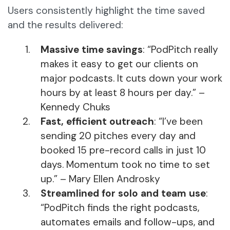
Users consistently highlight the time saved
and the results delivered:
Massive time savings
: “PodPitch really
makes it easy to get our clients on
major podcasts. It cuts down your work
hours by at least 8 hours per day.” –
Kennedy Chuks
Fast, efficient outreach
: “I’ve been
sending 20 pitches every day and
booked 15 pre-record calls in just 10
days. Momentum took no time to set
up.” – Mary Ellen Androsky
Streamlined for solo and team use
:
“PodPitch finds the right podcasts,
automates emails and follow-ups, and