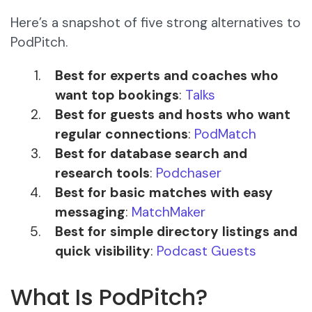
Here’s a snapshot of five strong alternatives to
PodPitch.
Best for experts and coaches who
want top bookings
:
Talks
Best for guests and hosts who want
regular connections
:
PodMatch
Best for database search and
research tools
:
Podchaser
Best for basic matches with easy
messaging
:
MatchMaker
Best for simple directory listings and
quick visibility
:
Podcast Guests
What Is PodPitch?