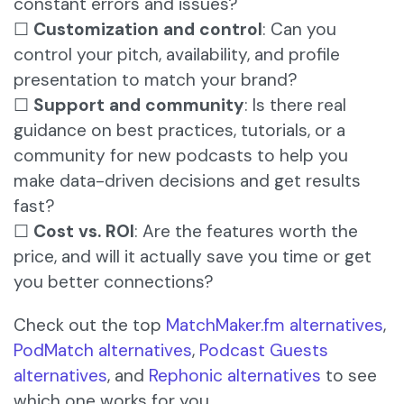
constant errors and issues?
☐
Customization and control
: Can you
control your pitch, availability, and profile
presentation to match your brand?
☐
Support and community
: Is there real
guidance on best practices, tutorials, or a
community for new podcasts to help you
make data-driven decisions and get results
fast?
☐
Cost vs. ROI
: Are the features worth the
price, and will it actually save you time or get
you better connections?
Check out the top
MatchMaker.fm alternatives
,
PodMatch alternatives
,
Podcast Guests
alternatives
, and
Rephonic alternatives
to see
which one works for you.