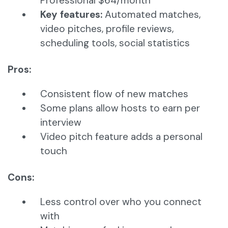
Professional $64/month
Key features:
Automated matches,
video pitches, profile reviews,
scheduling tools, social statistics
Pros:
Consistent flow of new matches
Some plans allow hosts to earn per
interview
Video pitch feature adds a personal
touch
Cons:
Less control over who you connect
with