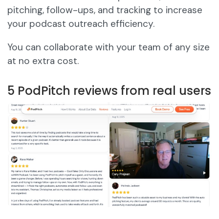
pitching, follow-ups, and tracking to increase
your podcast outreach efficiency.
You can collaborate with your team of any size
at no extra cost.
5 PodPitch reviews from real users