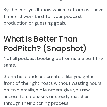
By the end, you’ll know which platform will save
time and work best for your podcast
production or guesting goals.
What Is Better Than
PodPitch? (Snapshot)
Not all podcast booking platforms are built the
same.
Some help podcast creators like you get in
front of the right hosts without wasting hours
on cold emails, while others give you raw
access to databases or steady matches
through their pitching process.