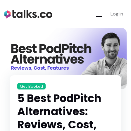
Log in
Get Booked
5 Best PodPitch
Alternatives:
Reviews, Cost,