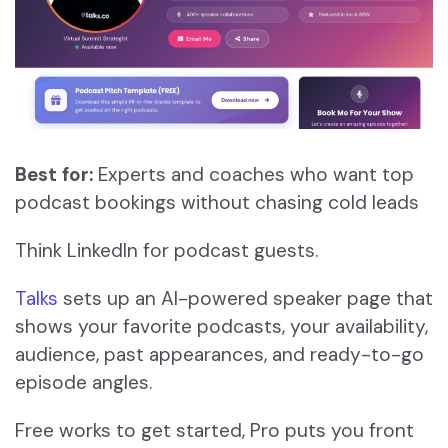
Best for:
Experts and coaches who want top
podcast bookings without chasing cold leads
Think LinkedIn for podcast guests.
Talks
sets up an AI-powered speaker page that
shows your favorite podcasts, your availability,
audience, past appearances, and ready-to-go
episode angles.
Free works to get started, Pro puts you front