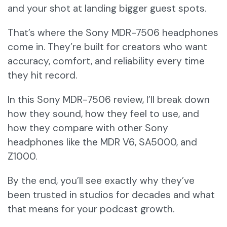
and your shot at landing bigger guest spots.
That’s where the Sony MDR-7506 headphones
come in. They’re built for creators who want
accuracy, comfort, and reliability every time
they hit record.
In this Sony MDR-7506 review, I’ll break down
how they sound, how they feel to use, and
how they compare with other Sony
headphones like the MDR V6, SA5000, and
Z1000.
By the end, you’ll see exactly why they’ve
been trusted in studios for decades and what
that means for your podcast growth.