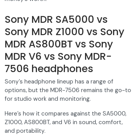
Sony MDR SA5000 vs
Sony MDR Z1000 vs Sony
MDR AS800BT vs Sony
MDR V6 vs Sony MDR-
7506 headphones
Sony’s headphone lineup has a range of
options, but the MDR-7506 remains the go-to
for studio work and monitoring.
Here’s how it compares against the SA5000,
Z1000, AS800BT, and V6 in sound, comfort,
and portability.