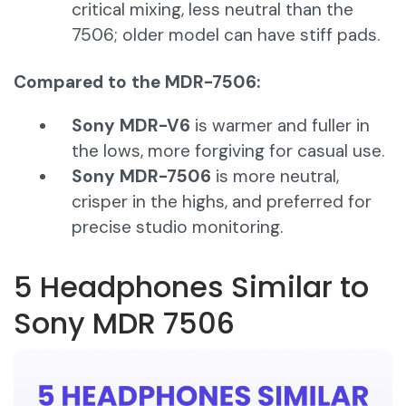
critical mixing, less neutral than the
7506; older model can have stiff pads.
Compared to the MDR-7506:
Sony MDR-V6
is warmer and fuller in
the lows, more forgiving for casual use.
Sony MDR-7506
is more neutral,
crisper in the highs, and preferred for
precise studio monitoring.
5 Headphones Similar to
Sony MDR 7506