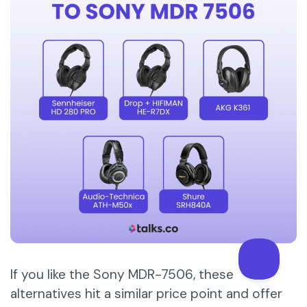
If you like the Sony MDR-7506, these
alternatives hit a similar price point and offer