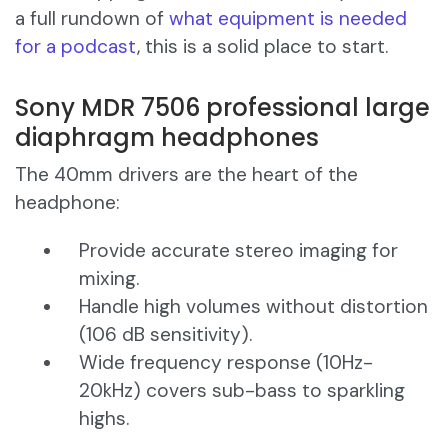
a full rundown of
what equipment is needed
for a podcast
, this is a solid place to start.
Sony MDR 7506 professional large
diaphragm headphones
The 40mm drivers are the heart of the
headphone:
Provide accurate stereo imaging for
mixing.
Handle high volumes without distortion
(106 dB sensitivity).
Wide frequency response (10Hz-
20kHz) covers sub-bass to sparkling
highs.