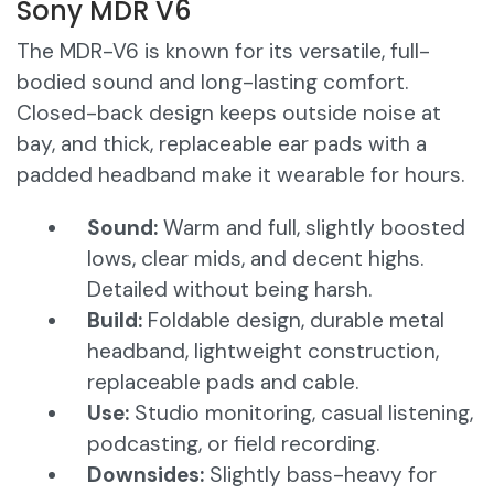
Sony MDR V6
The MDR-V6 is known for its versatile, full-
bodied sound and long-lasting comfort.
Closed-back design keeps outside noise at
bay, and thick, replaceable ear pads with a
padded headband make it wearable for hours.
Sound:
Warm and full, slightly boosted
lows, clear mids, and decent highs.
Detailed without being harsh.
Build:
Foldable design, durable metal
headband, lightweight construction,
replaceable pads and cable.
Use:
Studio monitoring, casual listening,
podcasting, or field recording.
Downsides:
Slightly bass-heavy for