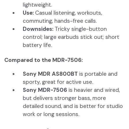
lightweight.
Use:
Casual listening, workouts,
commuting, hands-free calls.
Downsides:
Tricky single-button
control; large earbuds stick out; short
battery life.
Compared to the MDR-7506:
Sony MDR AS800BT
is portable and
sporty, great for active use.
Sony MDR-7506
is heavier and wired,
but delivers stronger bass, more
detailed sound, and is better for studio
work or long sessions.