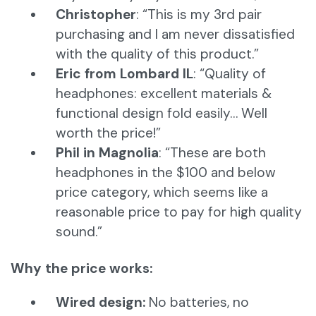
Christopher
: “This is my 3rd pair
purchasing and I am never dissatisfied
with the quality of this product.”
Eric from Lombard IL
: “Quality of
headphones: excellent materials &
functional design fold easily… Well
worth the price!”
Phil in Magnolia
: “These are both
headphones in the $100 and below
price category, which seems like a
reasonable price to pay for high quality
sound.”
Why the price works:
Wired design:
No batteries, no