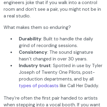
engineers joke that if you walk into a control
room and don’t see a pair, you might not be in
a real studio.
What makes them so enduring?
Durability
: Built to handle the daily
grind of recording sessions.
Consistency
: The sound signature
hasn’t changed in over 30 years.
Industry trust
: Spotted in use by Tyler
Joseph of Twenty One Pilots, post-
production departments, and by all
types of podcasts
like Call Her Daddy.
They’re often the first pair handed to artists
when stepping into a vocal booth. If you want