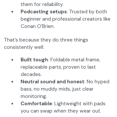
them for reliability.
Podcasting setups
: Trusted by both
beginner and professional creators like
Conan O’Brien.
That’s because they do three things
consistently well:
Built tough
: Foldable metal frame,
replaceable parts, proven to last
decades.
Neutral sound and honest
: No hyped
bass, no muddy mids, just clear
monitoring.
Comfortable
: Lightweight with pads
you can swap when they wear out.