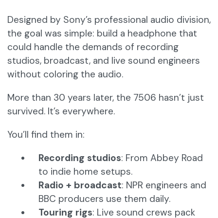
Designed by Sony’s professional audio division,
the goal was simple: build a headphone that
could handle the demands of recording
studios, broadcast, and live sound engineers
without coloring the audio.
More than 30 years later, the 7506 hasn’t just
survived. It’s everywhere.
You’ll find them in:
Recording studios
: From Abbey Road
to indie home setups.
Radio + broadcast
: NPR engineers and
BBC producers use them daily.
Touring rigs
: Live sound crews pack