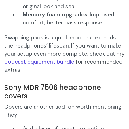
original look and seal.
Memory foam upgrades
: Improved
comfort, better bass response.
Swapping pads is a quick mod that extends
the headphones’ lifespan. If you want to make
your setup even more complete, check out my
podcast equipment bundle
for recommended
extras.
Sony MDR 7506 headphone
covers
Covers are another add-on worth mentioning.
They:
Add a layer of sweat protection.