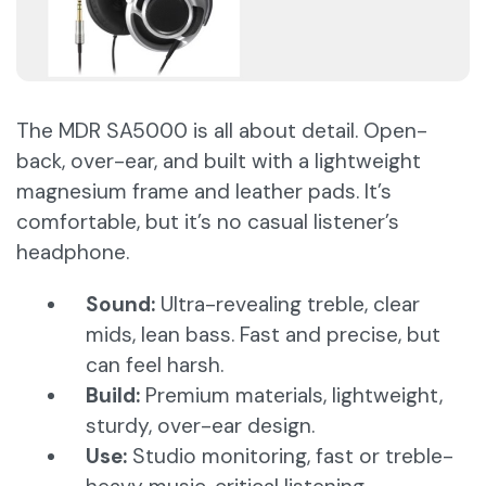
The MDR SA5000 is all about detail. Open-
back, over-ear, and built with a lightweight
magnesium frame and leather pads. It’s
comfortable, but it’s no casual listener’s
headphone.
Sound:
Ultra-revealing treble, clear
mids, lean bass. Fast and precise, but
can feel harsh.
Build:
Premium materials, lightweight,
sturdy, over-ear design.
Use:
Studio monitoring, fast or treble-