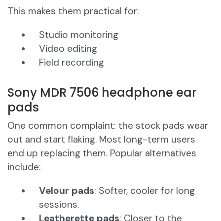
This makes them practical for:
Studio monitoring
Video editing
Field recording
Sony MDR 7506 headphone ear
pads
One common complaint: the stock pads wear
out and start flaking. Most long-term users
end up replacing them. Popular alternatives
include:
Velour pads
: Softer, cooler for long
sessions.
Leatherette pads
: Closer to the