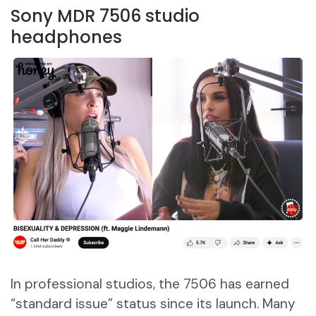
Sony MDR 7506 studio
headphones
In professional studios, the 7506 has earned
“standard issue” status since its launch. Many