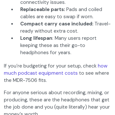
connectivity issues.
Replaceable parts:
Pads and coiled
cables are easy to swap if worn.
Compact carry case included:
Travel-
ready without extra cost.
Long lifespan
: Many users report
keeping these as their go-to
headphones for years.
If you’re budgeting for your setup, check
how
much podcast equipment costs
to see where
the MDR-7506 fits.
For anyone serious about recording, mixing, or
producing, these are the headphones that get
the job done and you (quite literally) hear your
money’s worth.