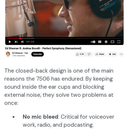
The closed-back design is one of the main
reasons the 7506 has endured. By keeping
sound inside the ear cups and blocking
external noise, they solve two problems at
once:
No mic bleed
: Critical for voiceover
work, radio, and podcasting.