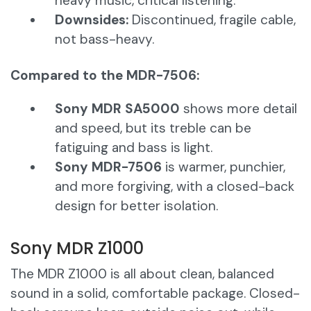
heavy music, critical listening.
Downsides:
Discontinued, fragile cable,
not bass-heavy.
Compared to the MDR-7506:
Sony MDR SA5000
shows more detail
and speed, but its treble can be
fatiguing and bass is light.
Sony MDR-7506
is warmer, punchier,
and more forgiving, with a closed-back
design for better isolation.
Sony MDR Z1000
The MDR Z1000 is all about clean, balanced
sound in a solid, comfortable package. Closed-