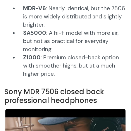
MDR-V6
: Nearly identical, but the 7506
is more widely distributed and slightly
brighter.
SA5000
: A hi-fi model with more air,
but not as practical for everyday
monitoring.
Z1000
: Premium closed-back option
with smoother highs, but at a much
higher price.
Sony MDR 7506 closed back
professional headphones