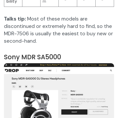
bility
m
Talks tip:
Most of these models are
discontinued or extremely hard to find, so the
MDR-7506 is usually the easiest to buy new or
second-hand.
Sony MDR SA5000