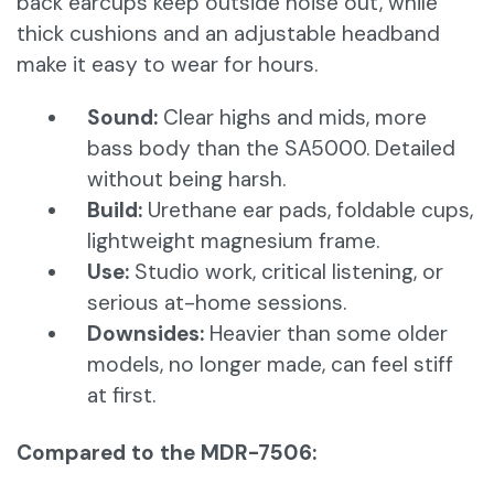
back earcups keep outside noise out, while
thick cushions and an adjustable headband
make it easy to wear for hours.
Sound:
Clear highs and mids, more
bass body than the SA5000. Detailed
without being harsh.
Build:
Urethane ear pads, foldable cups,
lightweight magnesium frame.
Use:
Studio work, critical listening, or
serious at-home sessions.
Downsides:
Heavier than some older
models, no longer made, can feel stiff
at first.
Compared to the MDR-7506: