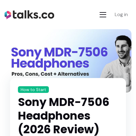
Log in
How to Start
Sony MDR-7506
Headphones
(2026 Review)