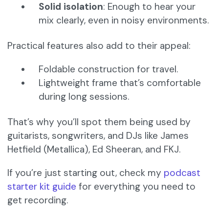
Solid isolation
: Enough to hear your
mix clearly, even in noisy environments.
Practical features also add to their appeal:
Foldable construction for travel.
Lightweight frame that’s comfortable
during long sessions.
That’s why you’ll spot them being used by
guitarists, songwriters, and DJs like James
Hetfield (Metallica), Ed Sheeran, and FKJ.
If you’re just starting out, check my
podcast
starter kit guide
for everything you need to
get recording.