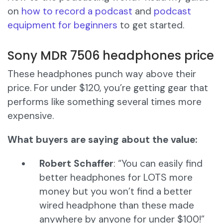
on
how to record a podcast
and
podcast
equipment for beginners
to get started.
Sony MDR 7506 headphones price
These headphones punch way above their
price. For under $120, you’re getting gear that
performs like something several times more
expensive.
What buyers are saying about the value:
Robert Schaffer
: “You can easily find
better headphones for LOTS more
money but you won’t find a better
wired headphone than these made
anywhere by anyone for under $100!”