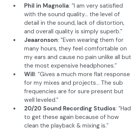
Phil in Magnolia
: “I am very satisfied
with the sound quality… the level of
detail in the sound, lack of distortion,
and overall quality is simply superb.”
Jeaaronson
: “Even wearing them for
many hours, they feel comfortable on
my ears and cause no pain unlike all but
the most expensive headphones.”
Will
: “Gives a much more flat response
for my mixes and projects… The sub
frequencies are for sure present but
well leveled.”
20/20 Sound Recording Studios
: “Had
to get these again because of how
clean the playback & mixing is.”