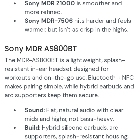
Sony MDR Z1000
is smoother and
more refined.
Sony MDR-7506
hits harder and feels
warmer, but isn’t as crisp in the highs.
Sony MDR AS800BT
The MDR-AS800BT is a lightweight, splash-
resistant in-ear headset designed for
workouts and on-the-go use. Bluetooth + NFC
makes pairing simple, while hybrid earbuds and
arc supporters keep them secure.
Sound:
Flat, natural audio with clear
mids and highs; not bass-heavy.
Build:
Hybrid silicone earbuds, arc
supporters, splash-resistant housing,