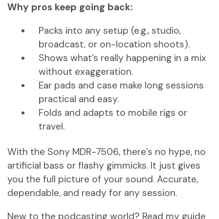
Why pros keep going back:
Packs into any setup (e.g., studio,
broadcast, or on-location shoots).
Shows what’s really happening in a mix
without exaggeration.
Ear pads and case make long sessions
practical and easy.
Folds and adapts to mobile rigs or
travel.
With the Sony MDR-7506, there’s no hype, no
artificial bass or flashy gimmicks. It just gives
you the full picture of your sound. Accurate,
dependable, and ready for any session.
New to the podcasting world? Read my guide