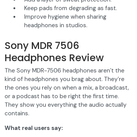
Keep pads from degrading as fast.
Improve hygiene when sharing
headphones in studios.
Sony MDR 7506
Headphones Review
The Sony MDR-7506 headphones aren’t the
kind of headphones you brag about. They’re
the ones you rely on when a mix, a broadcast,
or a podcast has to be right the first time.
They show you everything the audio actually
contains.
What real users say: