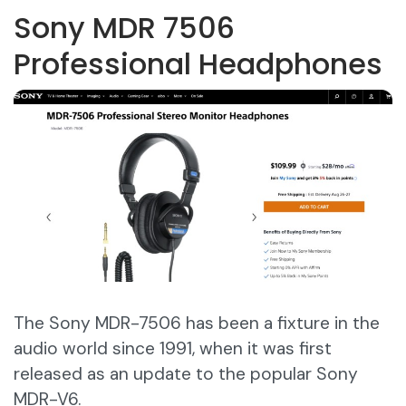
Sony MDR 7506
Professional Headphones
The Sony MDR-7506 has been a fixture in the
audio world since 1991, when it was first
released as an update to the popular Sony
MDR-V6.