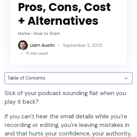
Pros, Cons, Cost
+ Alternatives
Home
›
How to Start
Liam Austin
September 2, 2025
11 min read
Sick of your podcast sounding flat when you
play it back?
If you can’t hear the small details while you’re
recording or editing, you’re leaving mistakes in
and that hurts your confidence, your authority,