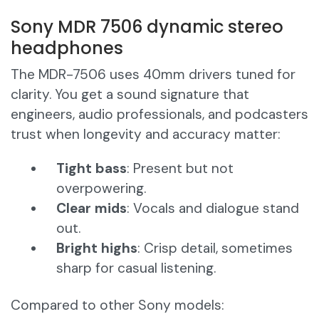
Sony MDR 7506 dynamic stereo
headphones
The MDR-7506 uses 40mm drivers tuned for
clarity. You get a sound signature that
engineers, audio professionals, and podcasters
trust when longevity and accuracy matter:
Tight bass
: Present but not
overpowering.
Clear mids
: Vocals and dialogue stand
out.
Bright highs
: Crisp detail, sometimes
sharp for casual listening.
Compared to other Sony models: