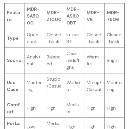
MDR-
MDR-
Featu
MDR-
MDR-
MDR-
SA50
AS80
re
Z1000
V6
7506
00
0BT
Open-
Closed
In-ear
Closed
Closed
Type
back
-back
BT
-back
-back
Clear
Analyti
Balanc
Warm,
Sound
mids/hi
Bright
cal
ed
full
ghs
Studio
Use
Master
Worko
Mixing/
Monito
/Casua
Case
ing
ut
Casual
ring
l
Comf
Mediu
High
High
High
High
ort
m
Porta
Mediu
Low
High
High
High