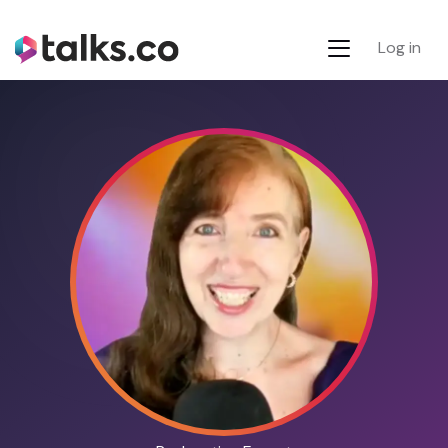
Log in