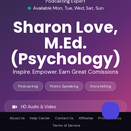
Podcasting Expert
Available Mon, Tue, Wed, Sat, Sun
Sharon Love,
M.Ed.
(Psychology)
Inspire. Empower. Earn Great Comissions
Podcasting
Public Speaking
Storytelling
HD Audio & Video
About Us
Help Center
Contact Us
Affiliates
Privacy Policy
Remote Ready
Terms of Service