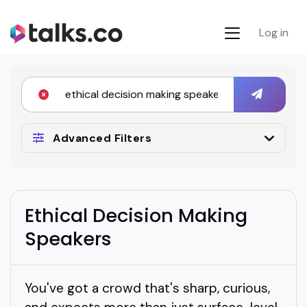
Log in
Advanced Filters
Ethical Decision Making
Speakers
You've got a crowd that's sharp, curious,