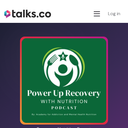
Log in