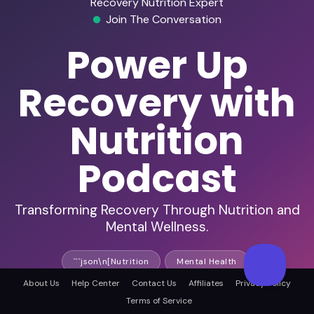
Recovery Nutrition Expert
Join The Conversation
Power Up
Recovery with
Nutrition
Podcast
Transforming Recovery Through Nutrition and
Mental Wellness.
```json\n[Nutrition
Mental Health
About Us
Help Center
Contact Us
Affiliates
Privacy Policy
Nutrition Science
Terms of Service