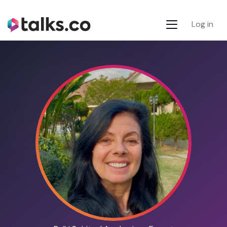
Log in