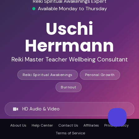
Reiki Spiritual Awakenings Expert
Available Monday to Thursday
Uschi
Herrmann
Reiki Master Teacher Wellbeing Consultant
Reiki Spiritual Awakenings
Peronal Growth
Burnout
HD Audio & Video
About Us
Help Center
Contact Us
Affiliates
Privacy Policy
Remote Ready
Terms of Service