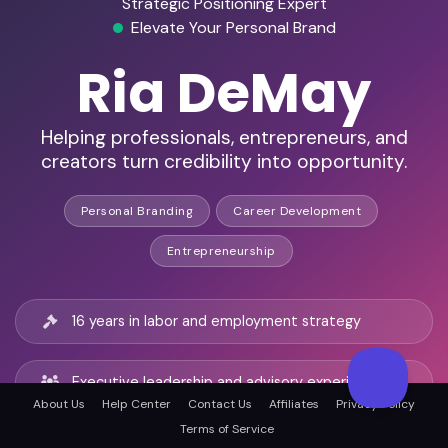
Strategic Positioning Expert
Elevate Your Personal Brand
Ria DeMay
Helping professionals, entrepreneurs, and
creators turn credibility into opportunity.
Personal Branding
Career Development
Entrepreneurship
16 years in labor and employment strategy
Executive leadership and advisory experience
About Us
Help Center
Contact Us
Affiliates
Privacy Policy
Terms of Service
Expert in negotiation and strategic