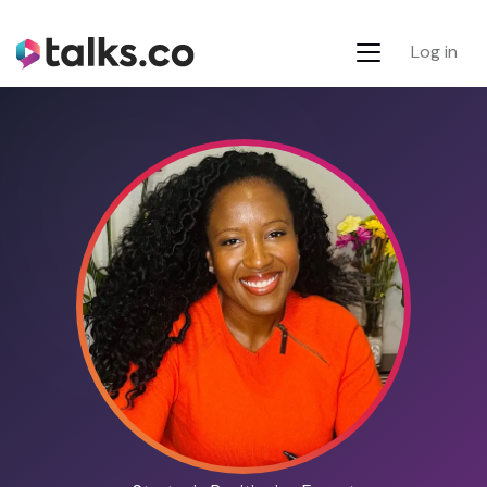
Log in