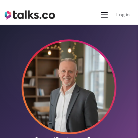
Log in