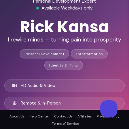
Personal Development Expert
Available Weekdays only
Rick Kansa
I rewire minds — turning pain into prosperity
Personal Development
Transformation
Identity Shifting
HD Audio & Video
Remote & In-Person
About Us
Help Center
Contact Us
Affiliates
Privacy Policy
Cleveland, United states
Terms of Service