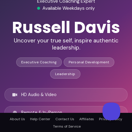
Executive Coaching Expert
Available Weekdays only
Russell Davis
Uncover your true self, inspire authentic
leadership.
Executive Coaching
Personal Development
Leadership
HD Audio & Video
Remote & In-Person
About Us
Help Center
Contact Us
Affiliates
Privacy Policy
Terms of Service
London, United kingdom