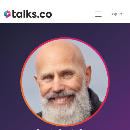
Log in