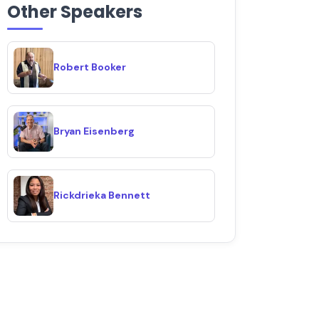
Other Speakers
Robert Booker
Bryan Eisenberg
Rickdrieka Bennett