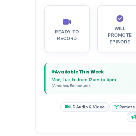
WILL
READY TO
PROMOTE
RECORD
EPISODE
Available This Week
Mon, Tue, Fri from 12pm to 5pm
(America/Edmonton)
HD Audio & Video
Remote