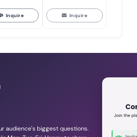
Inquire
Inquire
r
Con
Join the p
our audience's biggest questions.
Invit