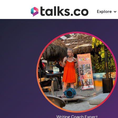
Explore
Writing Coach Expert