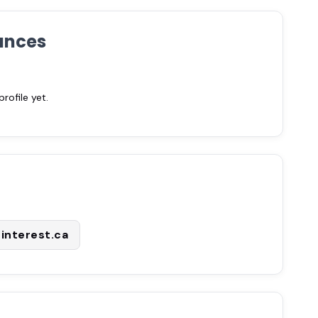
ances
ofile yet.
interest.ca