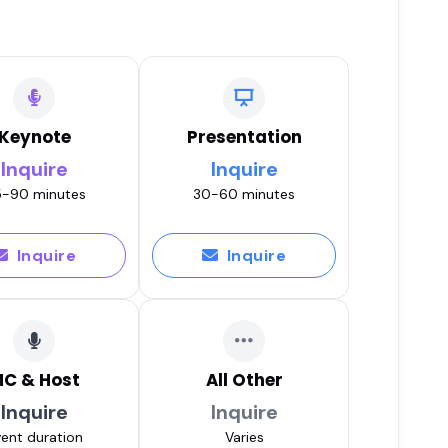
Keynote
Presentation
Inquire
Inquire
-90 minutes
30-60 minutes
Inquire
Inquire
C & Host
All Other
Inquire
Inquire
ent duration
Varies