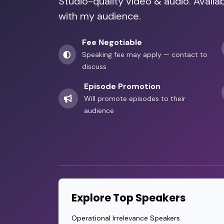
Studio-quality video & audio. Availab
with my audience.
Fee Negotiable
Speaking fee may apply — contact to
discuss
Episode Promotion
Will promote episodes to their
audience
Explore Top Speakers
Operational Irrelevance Speakers