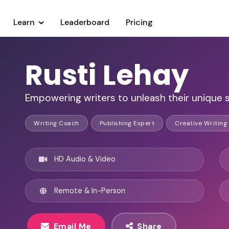
Learn
Leaderboard
Pricing
Rusti Lehay
Empowering writers to unleash their unique st
Writing Coach
Publishing Expert
Creative Writing
HD Audio & Video
Remote & In-Person
Email Me
Share