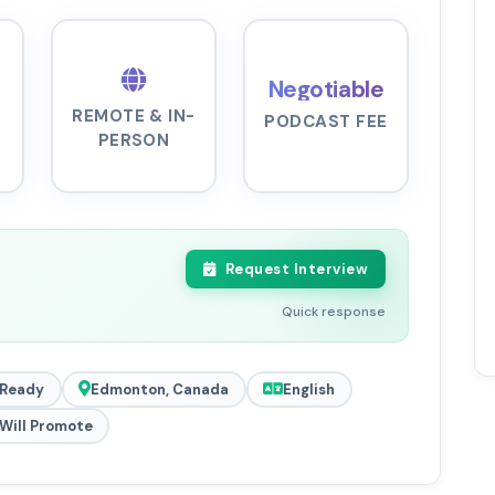
Negotiable
REMOTE & IN-
PODCAST FEE
PERSON
Request Interview
Quick response
 Ready
Edmonton, Canada
English
Will Promote