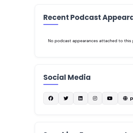
Recent Podcast Appear
No podcast appearances attached to this pr
Social Media
p