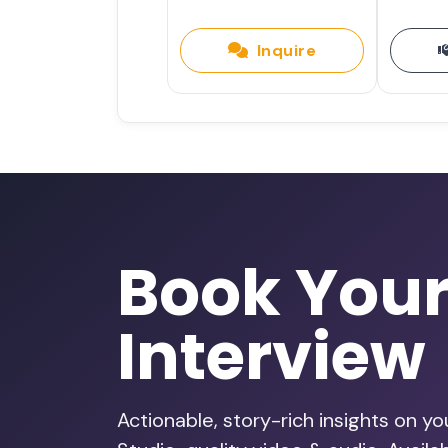
Inquire
Book You
Interview
Actionable, story-rich insights on y