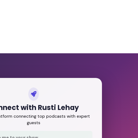
nect with Rusti Lehay
latform connecting top podcasts with expert
guests
e me to your show