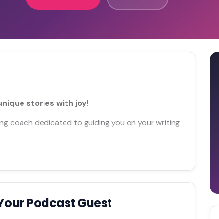
nique stories with joy!
iting coach dedicated to guiding you on your writing
Your Podcast Guest