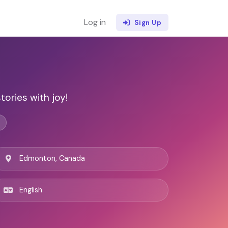
Log in
Sign Up
ories with joy!
Edmonton, Canada
English