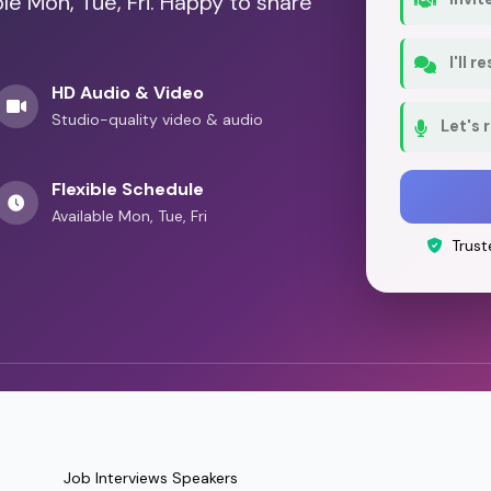
le Mon, Tue, Fri. Happy to share
I'll 
HD Audio & Video
Studio-quality video & audio
Let's 
Flexible Schedule
Available Mon, Tue, Fri
Trust
Job Interviews Speakers