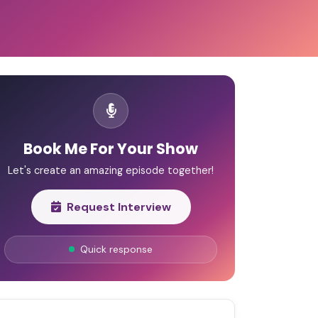
Book Me For Your Show
Let's create an amazing episode together!
Request Interview
Quick response