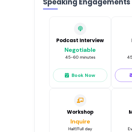
Speaking Engagements
Podcast Interview
Negotiable
45-60 minutes
45
Book Now
Workshop
M
Inquire
Half/Full day
Ev