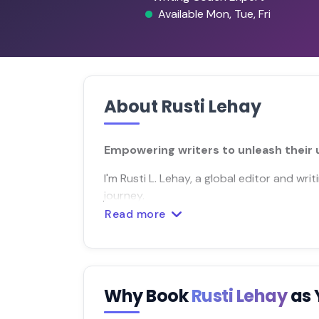
Available Mon, Tue, Fri
About Rusti Lehay
Empowering writers to unleash their u
I'm Rusti L. Lehay, a global editor and wr
journey.
Read more
Why Book
Rusti Lehay
as 