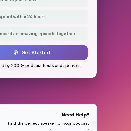
respond within 24 hours
record an amazing episode together
Get Started
ed by 2000+ podcast hosts and speakers
Need Help?
Find the perfect speaker for your podcast