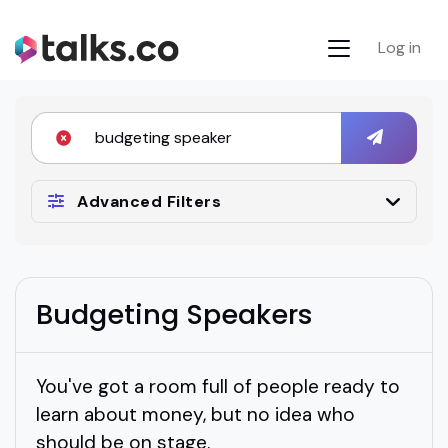
Log in
Advanced Filters
Budgeting Speakers
You've got a room full of people ready to
learn about money, but no idea who
should be on stage.