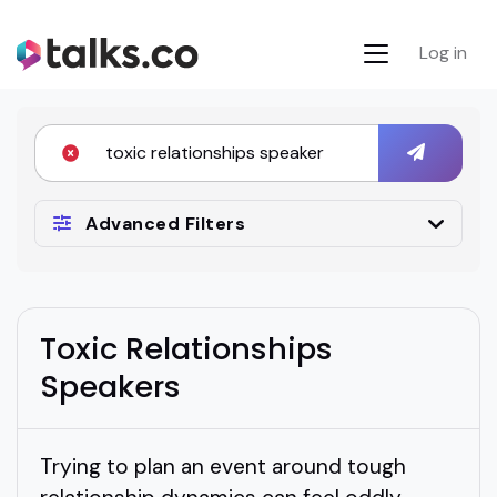
Log in
Advanced Filters
Toxic Relationships
Speakers
Trying to plan an event around tough