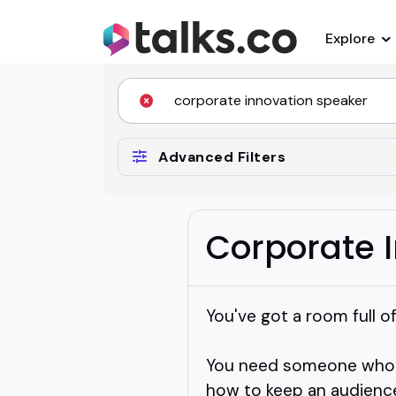
Explore
Advanced Filters
Corporate 
You've got a room full o
You need someone who kn
how to keep an audienc