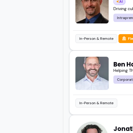
AI
you'll find here.
Driving c
Intrapre
Take a look at these fea
your next event or epis
In-Person & Remote
Fl
Ben H
Helping T
Corporat
In-Person & Remote
Jonat