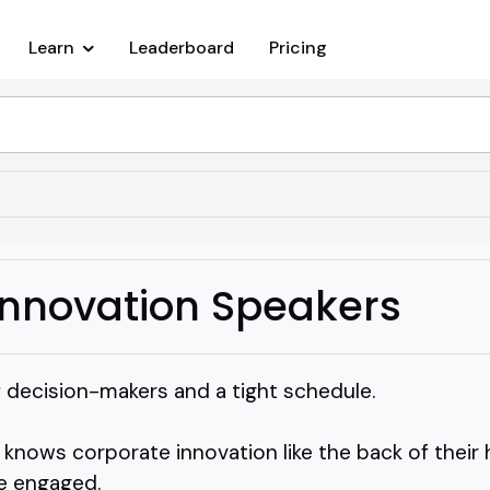
Learn
Leaderboard
Pricing
Innovation Speakers
f decision-makers and a tight schedule.
ows corporate innovation like the back of their h
e engaged.