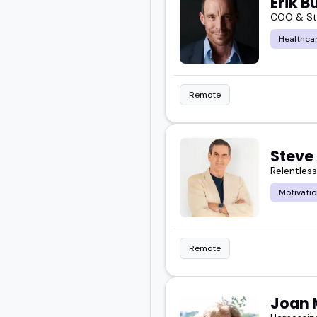
Erik B
COO & Str
Healthcar
Remote
Steve 
Relentles
Motivatio
Remote
Joan 