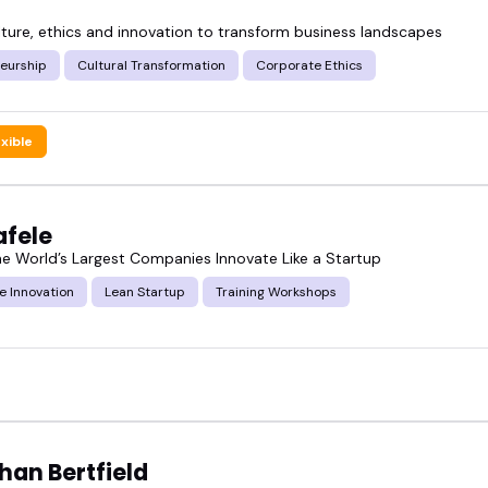
ulture, ethics and innovation to transform business landscapes
neurship
Cultural Transformation
Corporate Ethics
tured corporate innovation speakers and see who mi
ode.
exible
afele
he World’s Largest Companies Innovate Like a Startup
e Innovation
Lean Startup
Training Workshops
han Bertfield