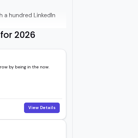
gh a hundred LinkedIn
for 2026
the way they make
rrow by being in the now.
 practical insights, and
View Details
 YouTube series, the
voice - and that's what