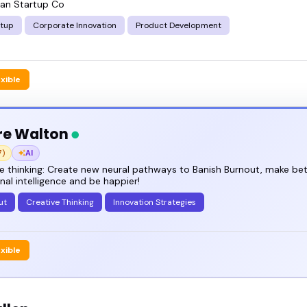
an Startup Co
rtup
Corporate Innovation
Product Development
exible
re Walton
7)
AI
e thinking: Create new neural pathways to Banish Burnout, make bet
al intelligence and be happier!
ut
Creative Thinking
Innovation Strategies
exible