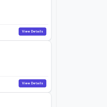
ght be the right fit for
View Details
View Details