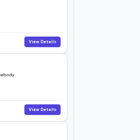
View Details
omebody
View Details