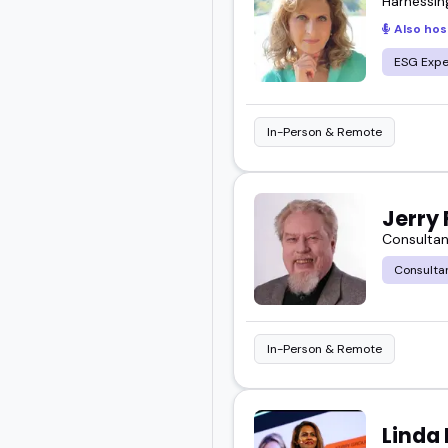
Harnessin
Also hos
ESG Expe
In-Person & Remote
Jerry 
Consultan
Consulta
In-Person & Remote
Linda