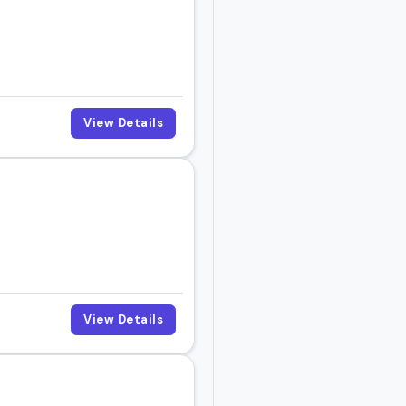
View Details
View Details