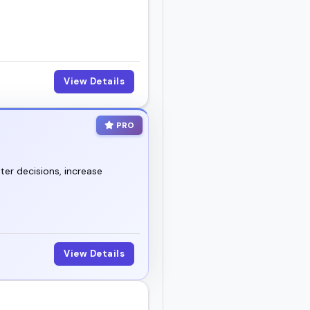
View Details
PRO
ter decisions, increase
View Details