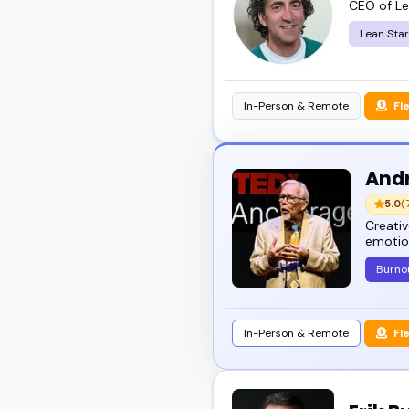
CEO of Le
Lean Sta
In-Person & Remote
Fl
And
5.0
(
Creativ
emotion
Burno
In-Person & Remote
Fl