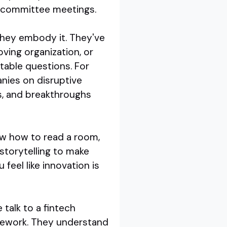
in committee meetings.
 they embody it. They've
ving organization, or
table questions. For
nies on disruptive
ts, and breakthroughs
now how to read a room,
storytelling to make
feel like innovation is
 talk to a fintech
omework. They understand