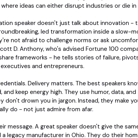
 where ideas can either disrupt industries or die 
tion speaker doesn't just talk about innovation -
roundbreaking, led transformation inside a slow-mo
y're not afraid to challenge norms or ask uncomfor
cott D. Anthony, who's advised Fortune 100 compa
share frameworks - he tells stories of failure, pivo
 executives and entrepreneurs.
credentials. Delivery matters. The best speakers k
, and keep energy high. They use humor, data, and 
y don't drown you in jargon. Instead, they make you 
ly do - not just admire from afar.
their message. A great speaker doesn't give the same
d a legacy manufacturer in Ohio. They do their h