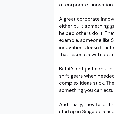
of corporate innovation,
A great corporate innova
either built something g
helped others do it. The
example, someone like S
innovation, doesn't just 
that resonate with both
But it's not just about 
shift gears when needed
complex ideas stick. The
something you can actual
And finally, they tailor 
startup in Singapore an