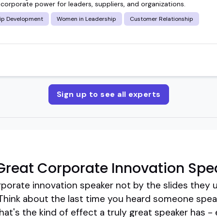
corporate power for leaders, suppliers, and organizations.
ip Development
Women in Leadership
Customer Relationship
Sign up to see all experts
reat Corporate Innovation Spe
porate innovation speaker not by the slides they u
 Think about the last time you heard someone speak 
at's the kind of effect a truly great speaker has - 