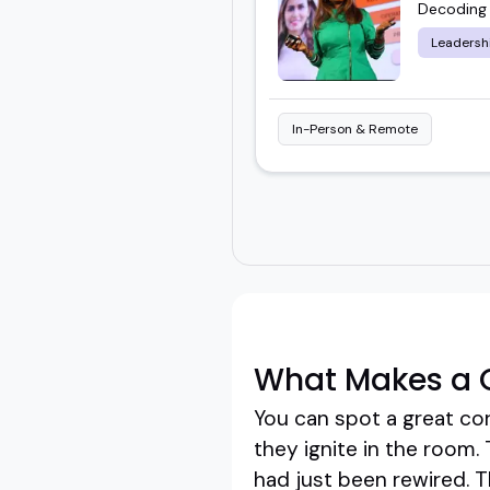
Decoding 
Leadersh
In-Person & Remote
What Makes a G
You can spot a great cor
they ignite in the room.
had just been rewired. Th