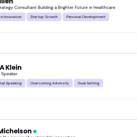
ullen
ategy Consultant Building a Brighter Future in Healthcare
e Innovation
Startup Growth
Personal Development
A Klein
s Speaker
nal Speaking
Overcoming Adversity
Goal Setting
Michelson