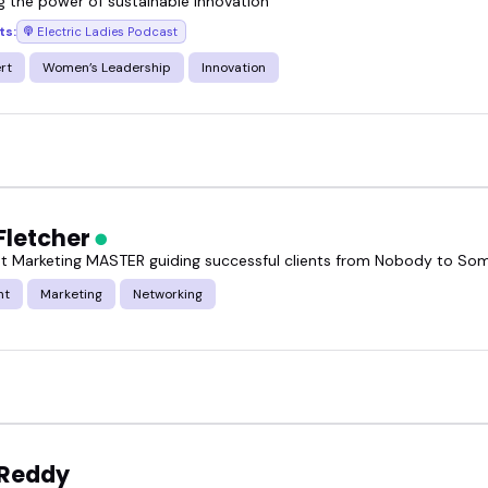
g the power of sustainable innovation
ts:
Electric Ladies Podcast
rt
Women’s Leadership
Innovation
Fletcher
t Marketing MASTER guiding successful clients from Nobody to S
nt
Marketing
Networking
 Reddy