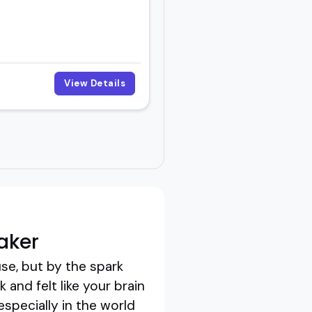
View Details
aker
se, but by the spark
and felt like your brain
especially in the world