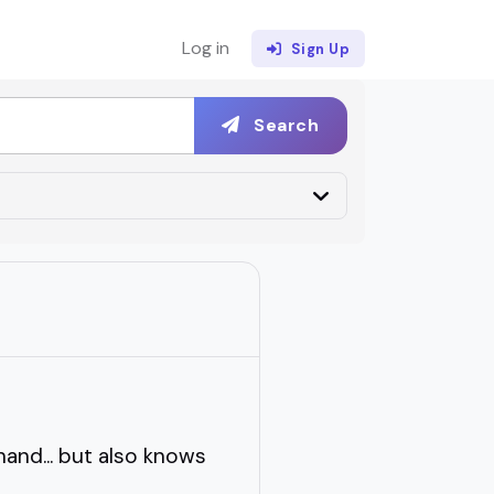
Log in
Sign Up
Search
and... but also knows