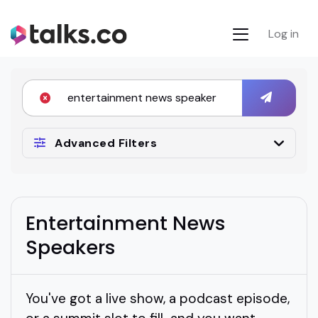
Log in
Advanced Filters
Entertainment News
Speakers
You've got a live show, a podcast episode,