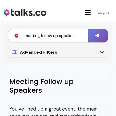
Log in
Advanced Filters
Meeting Follow up
Speakers
You've lined up a great event, the main