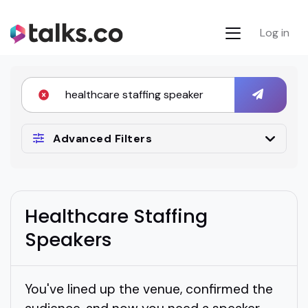
Log in
Advanced Filters
Healthcare Staffing
Speakers
You've lined up the venue, confirmed the