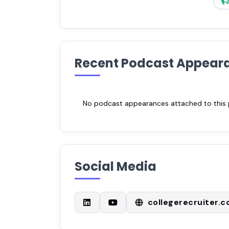
Recent Podcast Appear
No podcast appearances attached to this pr
Social Media
collegerecruiter.