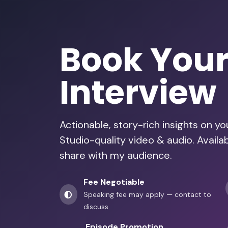
Book You
Interview
Actionable, story-rich insights on y
Studio-quality video & audio. Avail
share with my audience.
Fee Negotiable
Speaking fee may apply — contact to
discuss
Episode Promotion