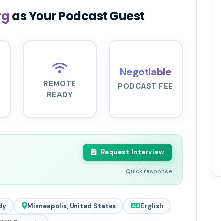
rg
as Your Podcast Guest
Negotiable
REMOTE
PODCAST FEE
READY
Request Interview
Quick response
dy
Minneapolis, United States
English