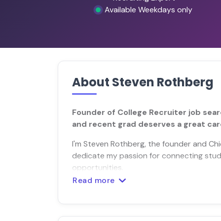
Available Weekdays only
About Steven Rothberg
Founder of College Recruiter job sear
and recent grad deserves a great car
I'm Steven Rothberg, the founder and Chief
dedicate my passion for connecting stud
opportunities.
Read more