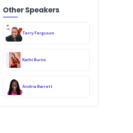
Other Speakers
Terry Ferguson
Kathi Burns
Andria Barrett