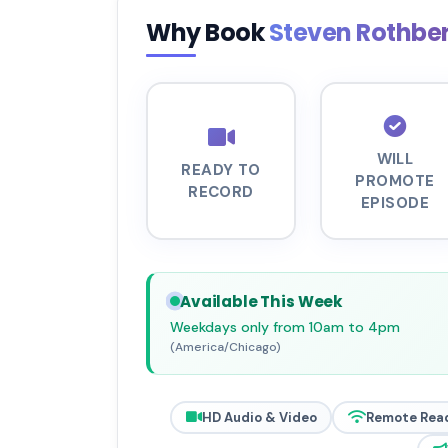
Why Book
Steven Rothbe
WILL
READY TO
PROMOTE
RECORD
EPISODE
Available This Week
Weekdays only from 10am to 4pm
(America/Chicago)
HD Audio & Video
Remote Rea