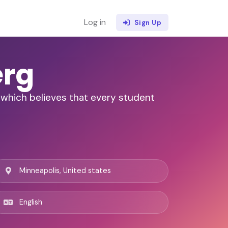
Log in
Sign Up
erg
, which believes that every student
Minneapolis, United states
English