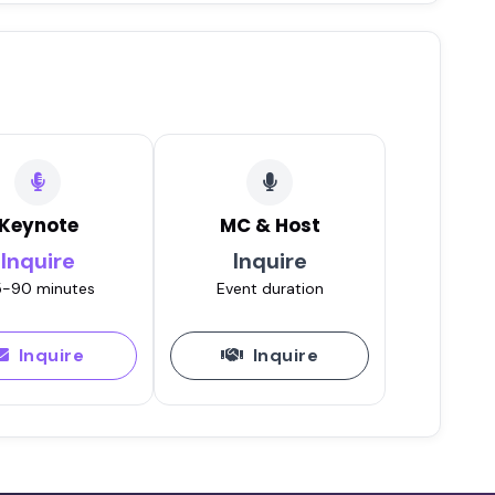
Keynote
MC & Host
Inquire
Inquire
-90 minutes
Event duration
Inquire
Inquire