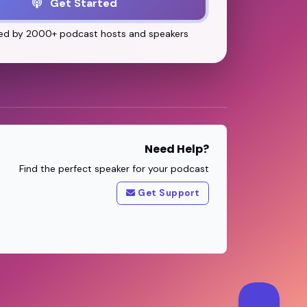
Get Started
ed by 2000+ podcast hosts and speakers
Need Help?
Find the perfect speaker for your podcast
Get Support