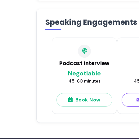
Speaking Engagements
Podcast Interview
Negotiable
45-60 minutes
45
Book Now