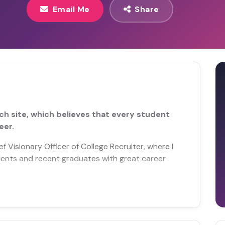
Email Me
Share
ch site, which believes that every student
eer.
 Visionary Officer of College Recruiter, where I
ents and recent graduates with great career