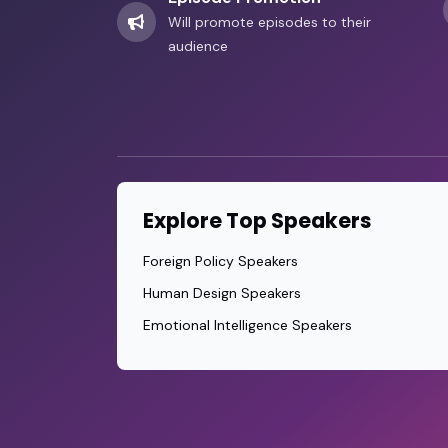
Will promote episodes to their
audience
Explore Top Speakers
Foreign Policy Speakers
Human Design Speakers
Emotional Intelligence Speakers