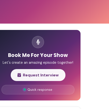
Book Me For Your Show
Let's create an amazing episode together!
Request Interview
Quick response