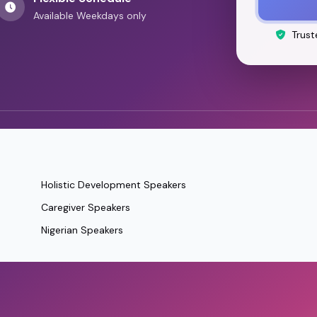
Available Weekdays only
Trust
Holistic Development Speakers
Caregiver Speakers
Nigerian Speakers