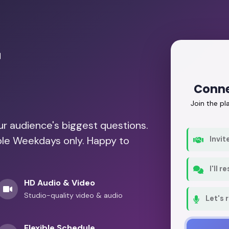
r
Conne
Join the p
our audience's biggest questions.
able Weekdays only. Happy to
Invit
I'll 
HD Audio & Video
Studio-quality video & audio
Let's 
Flexible Schedule