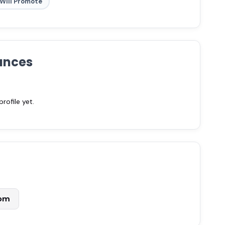
Will Promote
ances
ofile yet.
com