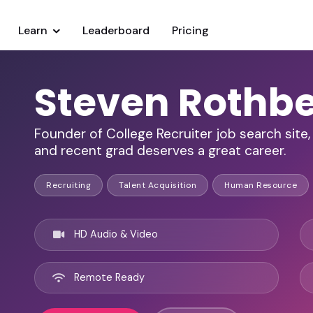
Learn
Leaderboard
Pricing
Steven Rothb
Founder of College Recruiter job search site
and recent grad deserves a great career.
Recruiting
Talent Acquisition
Human Resource
HD Audio & Video
Remote Ready