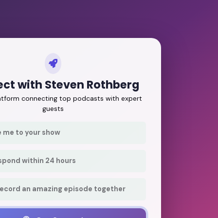
ct with Steven Rothberg
latform connecting top podcasts with expert
guests
e me to your show
respond within 24 hours
record an amazing episode together