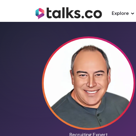
Explore
Recruiting Expert