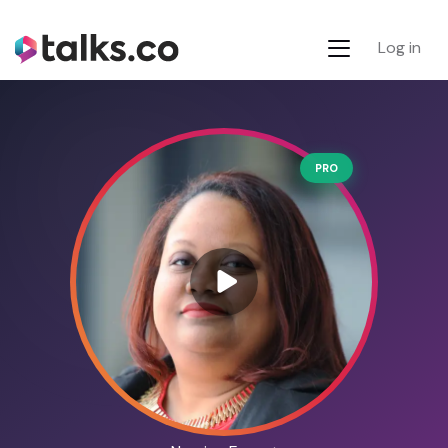
Log in
PRO