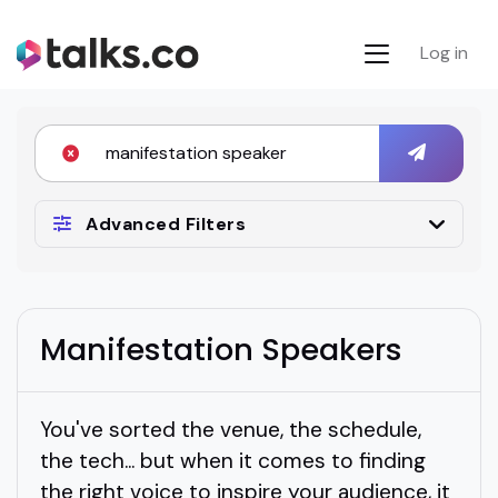
Log in
Advanced Filters
Manifestation Speakers
You've sorted the venue, the schedule,
the tech... but when it comes to finding
the right voice to inspire your audience, it