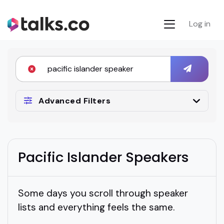
Log in
Advanced Filters
Pacific Islander Speakers
Some days you scroll through speaker
lists and everything feels the same.