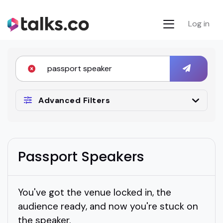
Log in
Advanced Filters
Passport Speakers
You've got the venue locked in, the
audience ready, and now you're stuck on
the speaker.