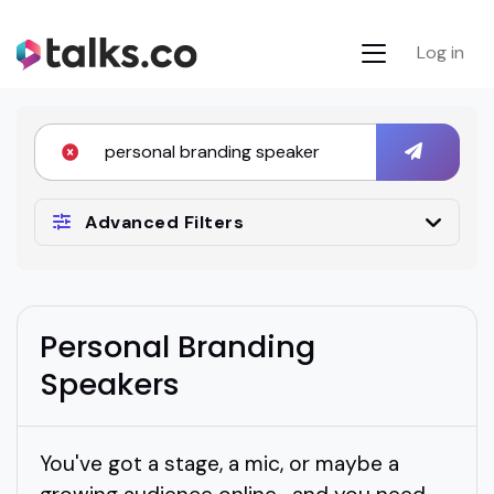
Log in
Advanced Filters
Personal Branding
Speakers
You've got a stage, a mic, or maybe a