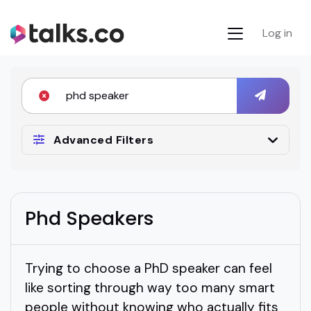
Log in
Advanced Filters
Phd Speakers
Trying to choose a PhD speaker can feel
like sorting through way too many smart
people without knowing who actually fits