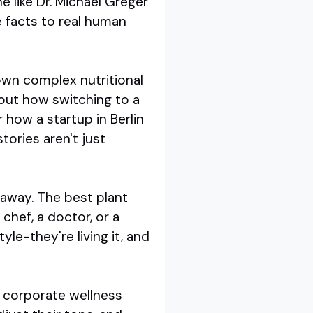
e like Dr. Michael Greger
e facts to real human
own complex nutritional
out how switching to a
 how a startup in Berlin
tories aren't just
 away. The best plant
chef, a doctor, or a
yle-they're living it, and
a corporate wellness