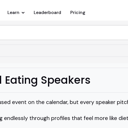
Learn
Leaderboard
Pricing
d Eating Speakers
used event on the calendar, but every speaker pit
g endlessly through profiles that feel more like die