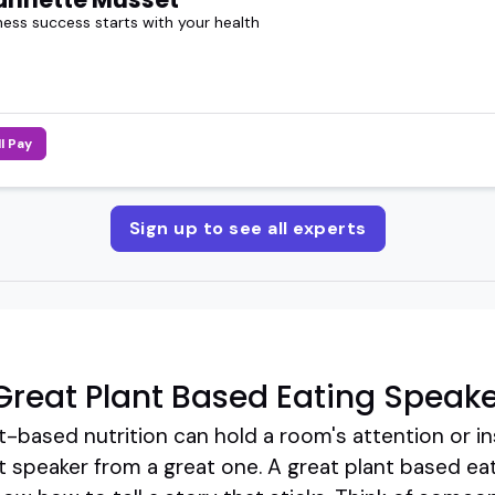
ness success starts with your health
ll Pay
Sign up to see all experts
reat Plant Based Eating Speake
t-based nutrition can hold a room's attention or in
 speaker from a great one. A great plant based eat