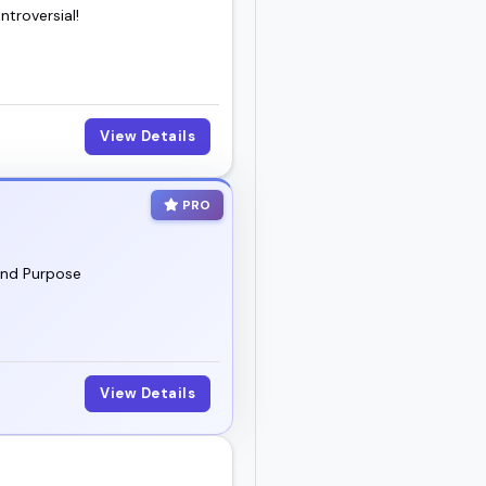
troversial!
View Details
PRO
and Purpose
View Details