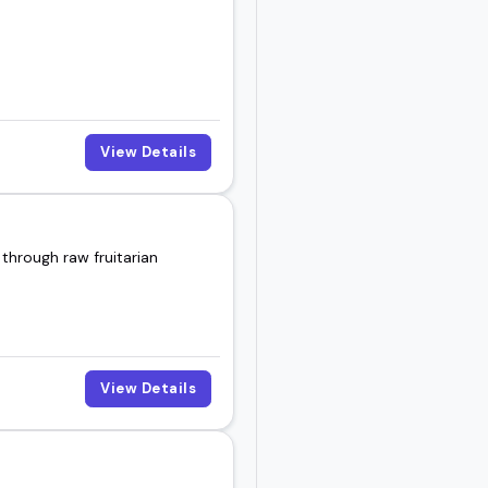
View Details
through raw fruitarian
View Details