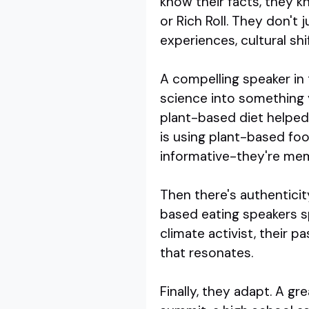
know their facts, they k
or Rich Roll. They don't 
experiences, cultural sh
A compelling speaker in 
science into something 
plant-based diet helped 
is using plant-based foo
informative-they're me
Then there's authenticit
based eating speakers sp
climate activist, their pa
that resonates.
Finally, they adapt. A g