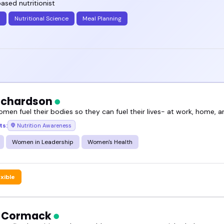
ased nutritionist
plant-based eating speakers can shift the tone of 
h
Nutritional Science
Meal Planning
for more.
and book someone who fits your style and your aud
Richardson
omen fuel their bodies so they can fuel their lives- at work, home, 
ts:
Nutrition Awareness
Women in Leadership
Women's Health
exible
h Cormack