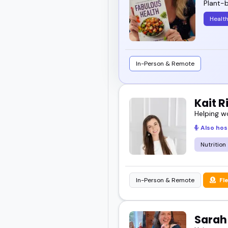
Plant-b
I've seen how the right 
Healt
audiences coming back 
Explore the list below 
In-Person & Remote
Kait 
Helping w
Also hos
Nutrition
In-Person & Remote
Fl
Sara