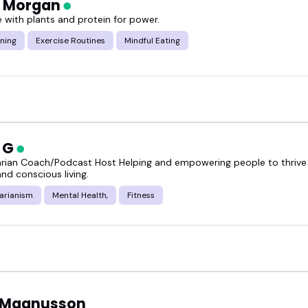
a Morgan
e with plants and protein for power.
ning
Exercise Routines
Mindful Eating
n G
arian Coach/Podcast Host Helping and empowering people to thrive 
and conscious living.
arianism
Mental Health,
Fitness
 Magnusson