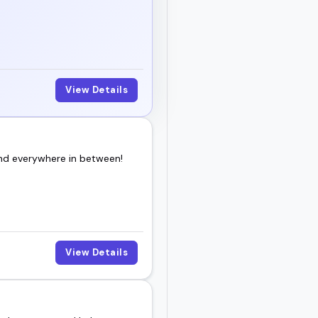
an event and keep
ience.
View Details
and everywhere in between!
View Details