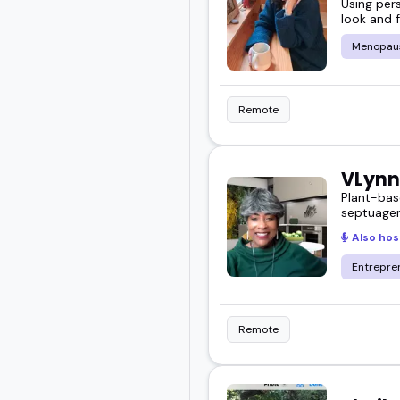
Using per
look and f
Menopau
Remote
VLynn
Plant-bas
septuagen
Also hos
Entrepre
Remote