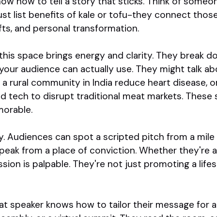
now how to tell a story that sticks. Think of someon
just list benefits of kale or tofu-they connect thos
ifts, and personal transformation.
this space brings energy and clarity. They break d
your audience can actually use. They might talk ab
a rural community in India reduce heart disease, or
d tech to disrupt traditional meat markets. These s
morable.
y. Audiences can spot a scripted pitch from a mile
eak from a place of conviction. Whether they're a 
ssion is palpable. They're not just promoting a lifest
reat speaker knows how to tailor their message for 