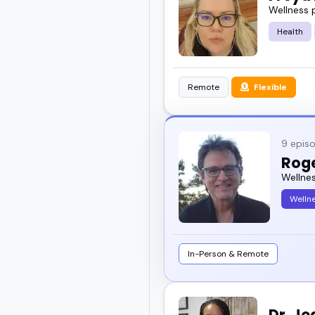
Wellness 
Health
Remote
Flexible
9 epis
Rog
Wellne
Welln
In-Person & Remote
Dr. J