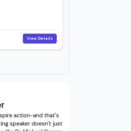
View Details
r
spire action-and that's
ing speaker doesn't just