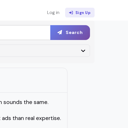
Log in
Sign Up
Search
ch sounds the same.
t ads than real expertise.