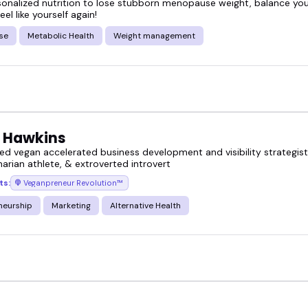
sonalized nutrition to lose stubborn menopause weight, balance y
eel like yourself again!
se
Metabolic Health
Weight management
 Hawkins
ed vegan accelerated business development and visibility strategis
arian athlete, & extroverted introvert
ts:
Veganpreneur Revolution™
neurship
Marketing
Alternative Health