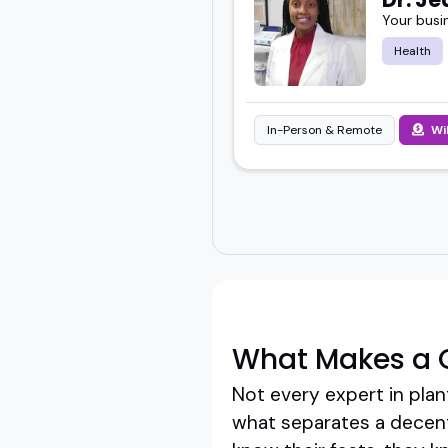
Your busi
Health
In-Person & Remote
Wi
What Makes a G
Not every expert in plan
what separates a decent