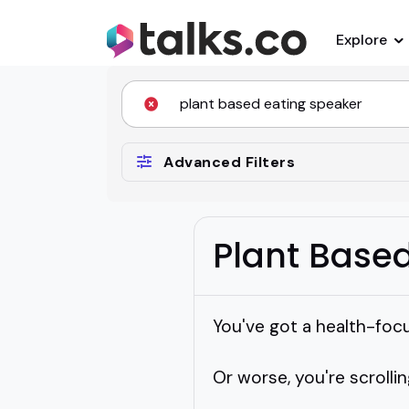
Explore
Advanced Filters
Plant Base
You've got a health-foc
Or worse, you're scrollin