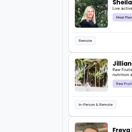
Sheil
Live activ
Meal Plan
Remote
Jillia
Raw Fruit
nutrition 
Raw Fruit
In-Person & Remote
Freya