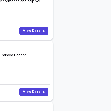
our hormones and help you
View Details
t, mindset coach,
View Details