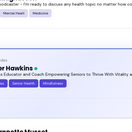
podcaster - I'm ready to discuss any health topic no matter how con
Mental Healt
Medicine
odes
er Hawkins
ss Educator and Coach Empowering Seniors to Thrive With Vitality 
ess
Senior Health
Mindfulness
eannette Musset