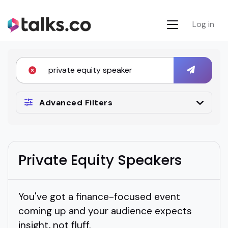
Log in
Advanced Filters
Private Equity Speakers
You've got a finance-focused event
coming up and your audience expects
insight, not fluff.