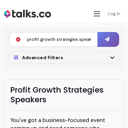
Log in
Advanced Filters
Profit Growth Strategies
Speakers
You've got a business-focused event