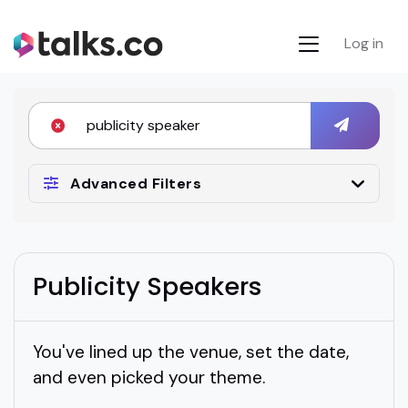
Log in
Advanced Filters
Publicity Speakers
You've lined up the venue, set the date,
and even picked your theme.