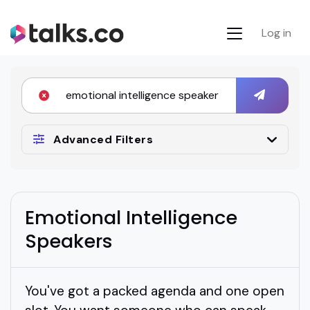
Log in
Advanced Filters
Emotional Intelligence
Speakers
You've got a packed agenda and one open