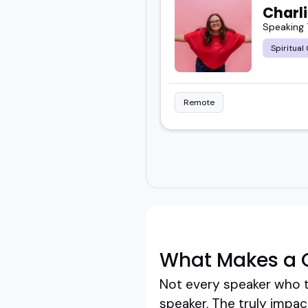
Charl
Speaking 
Spiritual
Remote
What Makes a G
Not every speaker who ta
speaker. The truly impa