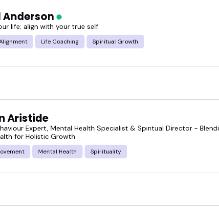
l Anderson
r life; align with your true self.
 Alignment
Life Coaching
Spiritual Growth
 Aristide
aviour Expert, Mental Health Specialist & Spiritual Director - Ble
alth for Holistic Growth
rovement
Mental Health
Spirituality