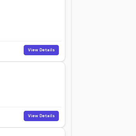
View Details
View Details