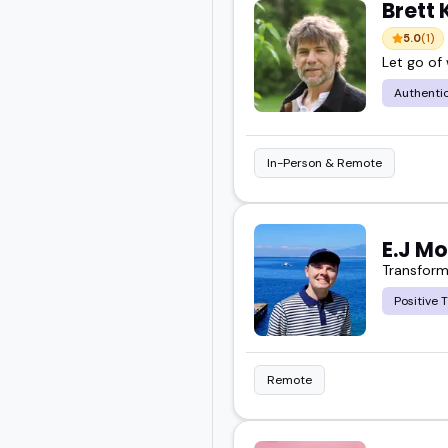
Brett
5.0
(1)
Let go of
Authentic
In-Person & Remote
E.J M
Transform 
Positive 
Remote