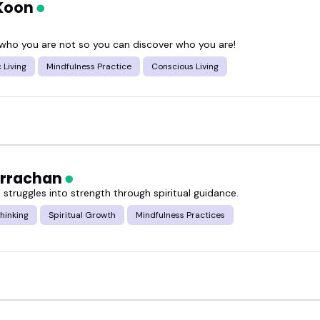
 Koon
 who you are not so you can discover who you are!
 Living
Mindfulness Practice
Conscious Living
orrachan
struggles into strength through spiritual guidance.
Thinking
Spiritual Growth
Mindfulness Practices