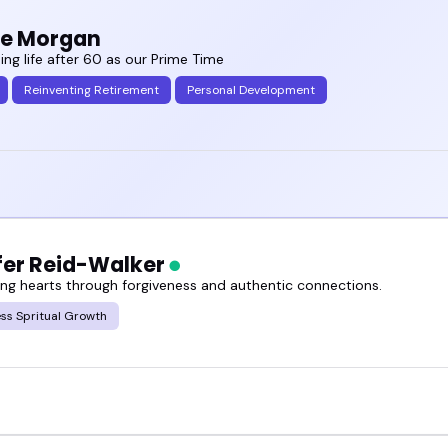
ie Morgan
ing life after 60 as our Prime Time
Reinventing Retirement
Personal Development
fer Reid-Walker
g hearts through forgiveness and authentic connections.
ss Spritual Growth