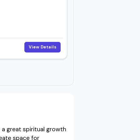
View Details
a great spiritual growth
eate space for