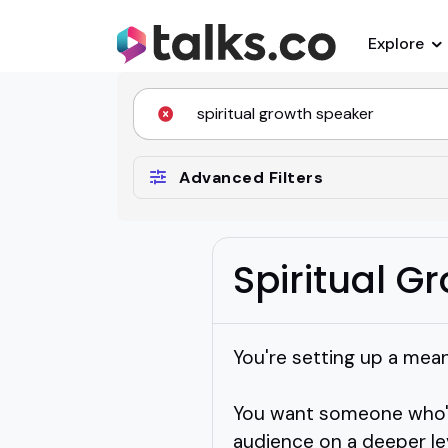
Explore
Advanced Filters
Spiritual G
You're setting up a mea
You want someone who's
audience on a deeper lev