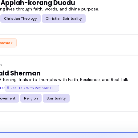
 Appiah-korang Duodu
g lives through faith, words, and divine purpose.
e, what they bring, and why event hosts keep booki
Christian Theology
Christian Spirituality
eel for their message, and reach out when you find
bstack
s
ald Sherman
 Turning Trials into Triumphs with Faith, Resilience, and Real Talk
ts:
Real Talk With Reginald D (Motivational Speeches/Inspirational Stories)
rovement
Religion
Spirituality