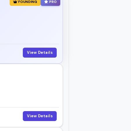
FOUNDING
PRO
View Details
View Details