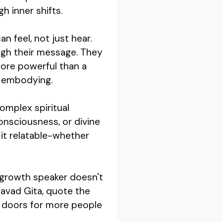
h inner shifts.
n feel, not just hear.
ough their message. They
more powerful than a
e embodying.
complex spiritual
onsciousness, or divine
it relatable-whether
l growth speaker doesn't
avad Gita, quote the
ns doors for more people