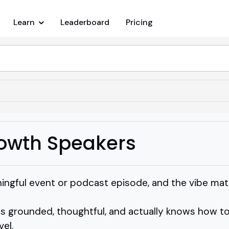
Learn
Leaderboard
Pricing
rowth Speakers
ningful event or podcast episode, and the vibe mat
 grounded, thoughtful, and actually knows how to
el.