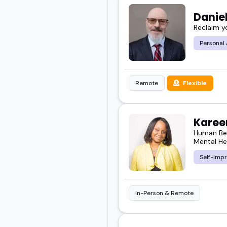
Danie
Reclaim you
Personal
Remote
Flexible
Kareen
Human Beh
Mental He
Self-Imp
In-Person & Remote