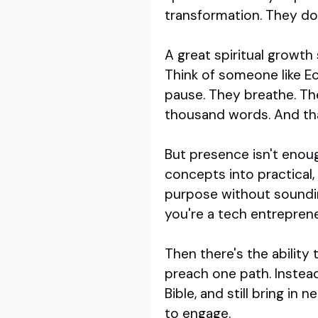
transformation. They don
A great spiritual growth
Think of someone like Ec
pause. They breathe. Th
thousand words. And tha
But presence isn't enoug
concepts into practical,
purpose without soundin
you're a tech entrepreneu
Then there's the ability
preach one path. Instea
Bible, and still bring in
to engage.