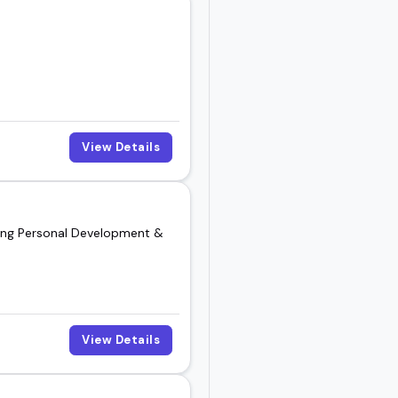
View Details
nding Personal Development &
View Details