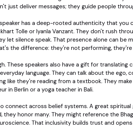
't just deliver messages; they guide people throug
 speaker has a deep-rooted authenticity that you ca
khart Tolle or Iyanla Vanzant. They don't rush thr
ey let silence speak. That presence alone can be 
t's the difference: they're not performing, they'r
h. These speakers also have a gift for translating 
 everyday language. They can talk about the ego, c
g like they're reading from a textbook. They make 
r in Berlin or a yoga teacher in Bali.
 to connect across belief systems. A great spiritua
d, they honor many. They might reference the Bhag
 neuroscience. That inclusivity builds trust and ope