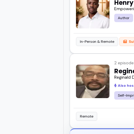
Henry
Empowerin
You'll learn who they ar
Author
Scroll through, get a f
audience.
In-Person & Remote
Su
2 episode
Regin
Reginald D
Also hos
Self-Imp
Remote