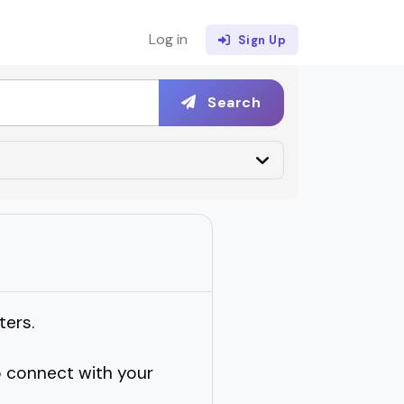
Log in
Sign Up
Search
ters.
 connect with your