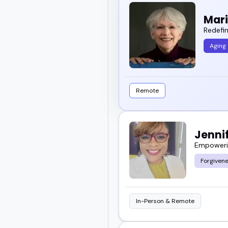
Mar
Redefin
Aging
Remote
Jenni
Empowerin
Forgivene
In-Person & Remote