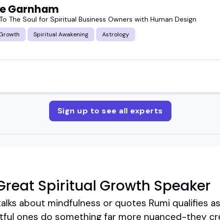
ie Garnham
To The Soul for Spiritual Business Owners with Human Design
 Growth
Spiritual Awakening
Astrology
Sign up to see all experts
reat Spiritual Growth Speaker
lks about mindfulness or quotes Rumi qualifies as 
ctful ones do something far more nuanced-they cr