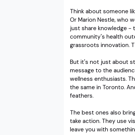
Think about someone like
Or Marion Nestle, who we
just share knowledge - t
community's health outc
grassroots innovation. Th
But it's not just about st
message to the audience
wellness enthusiasts. T
the same in Toronto. And
feathers.
The best ones also brin
take action. They use vi
leave you with somethin