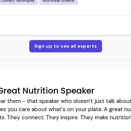
Culinary Techniques
Nutritional Science
Sign up to see all experts
reat Nutrition Speaker
ar them - that speaker who doesn't just talk about
es you care about what's on your plate. A great nu
cts. They connect. They inspire. They make nutrition