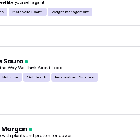
eel like yourself again!
se
Metabolic Health
Weight management
e Sauro
 the Way We Think About Food
l Nutrition
Gut Health
Personalized Nutrition
a Morgan
e with plants and protein for power.