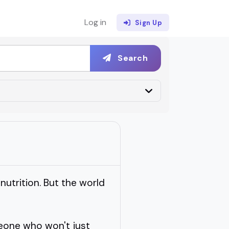
Log in
Sign Up
Search
 nutrition. But the world
eone who won't just