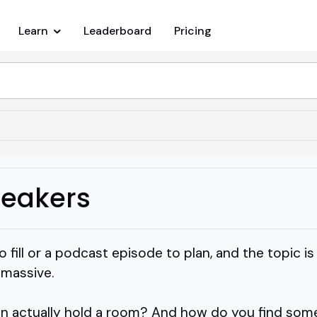
Learn
Leaderboard
Pricing
peakers
o fill or a podcast episode to plan, and the topic is
s massive.
n actually hold a room? And how do you find som