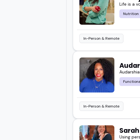
Life is a v
Nutrition
In-Person & Remote
Audar
Audarshia
Functiona
In-Person & Remote
Sara
Using per