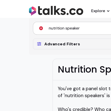
Explore
Advanced Filters
Nutrition S
You've got a panel slot t
of 'nutrition speakers' i
Who's credible? Who ca