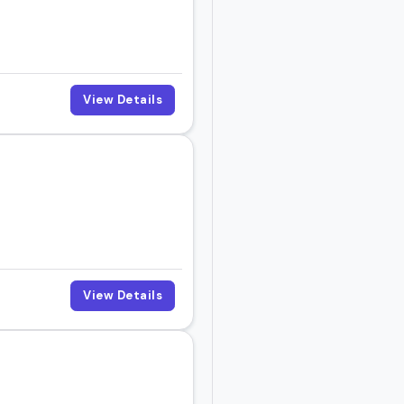
View Details
View Details