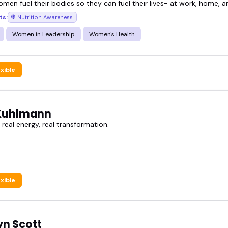
omen fuel their bodies so they can fuel their lives- at work, home, 
ts:
Nutrition Awareness
who knows their stuff and delivers it in a way peo
Women in Leadership
Women's Health
utrition speakers below and book one that fits your
exible
Kuhlmann
 real energy, real transformation.
exible
yn Scott