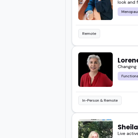
look and f
Menopau
Remote
Loren
Changing
Functiona
In-Person & Remote
Sheil
Live activ