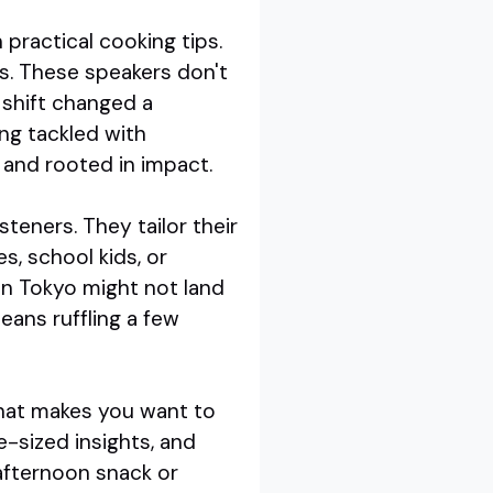
practical cooking tips.
ks. These speakers don't
 shift changed a
ng tackled with
, and rooted in impact.
isteners. They tailor their
, school kids, or
in Tokyo might not land
eans ruffling a few
that makes you want to
e-sized insights, and
afternoon snack or