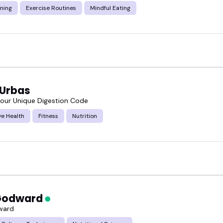
ning
Exercise Routines
Mindful Eating
 Urbas
our Unique Digestion Code
ve Health
Fitness
Nutrition
 Godward
ward