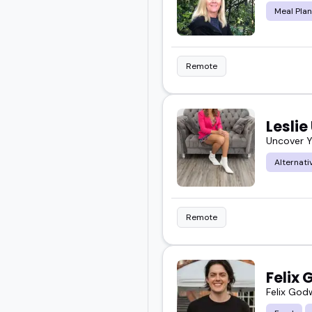
Meal Plan
Remote
Leslie
Uncover Y
Alternati
Remote
Felix
Felix God