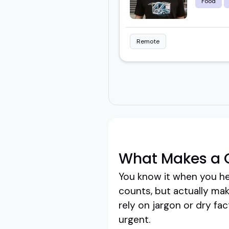
Food
Remote
What Makes a G
You know it when you he
counts, but actually mak
rely on jargon or dry fa
urgent.