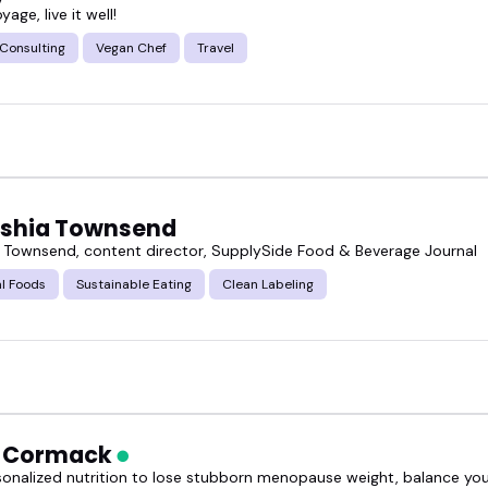
oyage, live it well!
 Consulting
Vegan Chef
Travel
shia Townsend
 Townsend, content director, SupplySide Food & Beverage Journal
l Foods
Sustainable Eating
Clean Labeling
h Cormack
sonalized nutrition to lose stubborn menopause weight, balance y