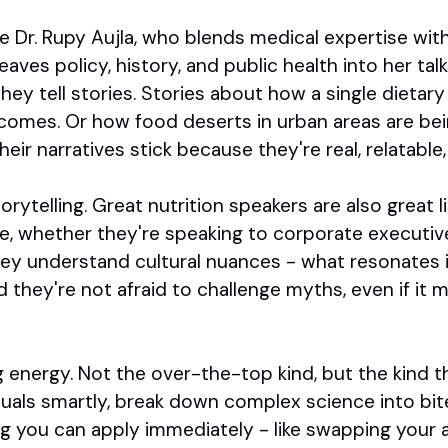
 Dr. Rupy Aujla, who blends medical expertise with 
aves policy, history, and public health into her tal
hey tell stories. Stories about how a single dietary
omes. Or how food deserts in urban areas are bei
eir narratives stick because they're real, relatable
orytelling. Great nutrition speakers are also great l
, whether they're speaking to corporate executives
hey understand cultural nuances - what resonates 
 they're not afraid to challenge myths, even if it m
g energy. Not the over-the-top kind, but the kind 
suals smartly, break down complex science into bit
g you can apply immediately - like swapping your 