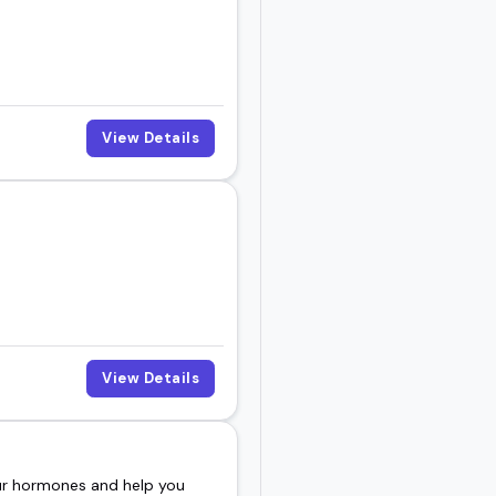
View Details
View Details
our hormones and help you