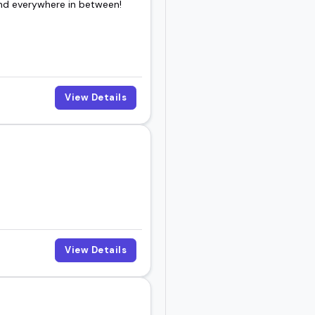
and everywhere in between!
ple remember, you're in
 vibe.
View Details
View Details