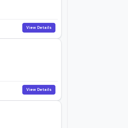
View Details
View Details