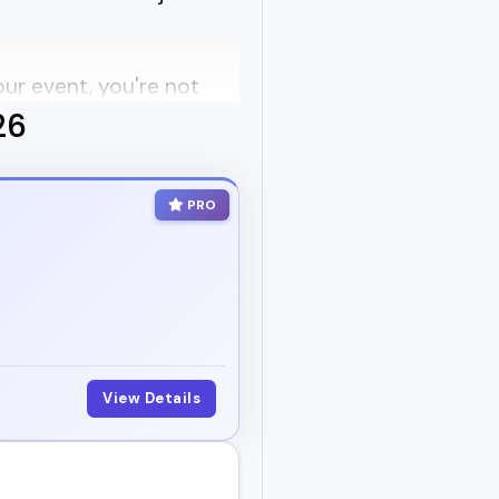
our event, you're not
26
 can actually connect
PRO
over, and which ones are
wellness podcast, or
View Details
ly when it comes to