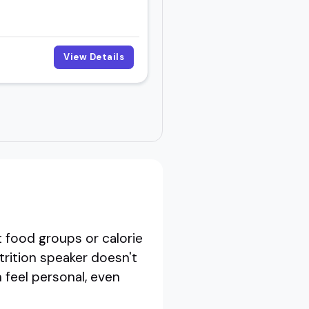
View Details
 food groups or calorie
trition speaker doesn't
 feel personal, even