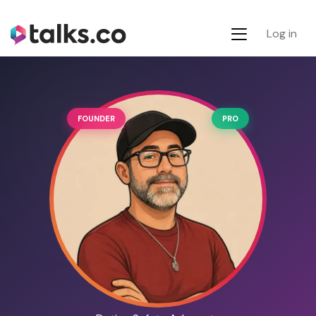
Log in
FOUNDER
PRO