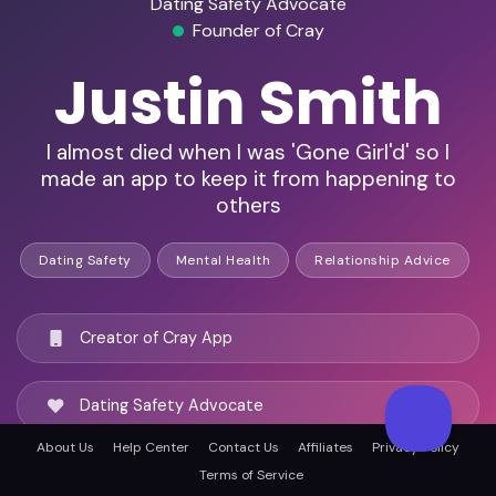
Dating Safety Advocate
Founder of Cray
Justin Smith
I almost died when I was 'Gone Girl'd' so I
made an app to keep it from happening to
others
Dating Safety
Mental Health
Relationship Advice
Creator of Cray App
Dating Safety Advocate
About Us
Help Center
Contact Us
Affiliates
Privacy Policy
Red Flag Detection Expert
Terms of Service