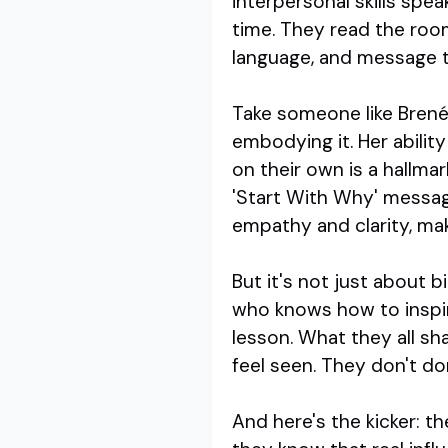
interpersonal skills spea
time. They read the room
language, and message 
Take someone like Brené 
embodying it. Her abilit
on their own is a hallma
'Start With Why' messag
empathy and clarity, mak
But it's not just about 
who knows how to inspir
lesson. What they all sha
feel seen. They don't do
And here's the kicker: 