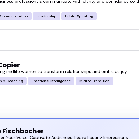
usiness professionals communicate with clarity and confidence so
e Communication
Leadership
Public Speaking
Copier
g midlife women to transform relationships and embrace joy
ship Coaching
Emotional Intelligence
Midlife Transition
 Fischbacher
r Your Voice. Captivate Audiences. Leave Lasting Impressions.