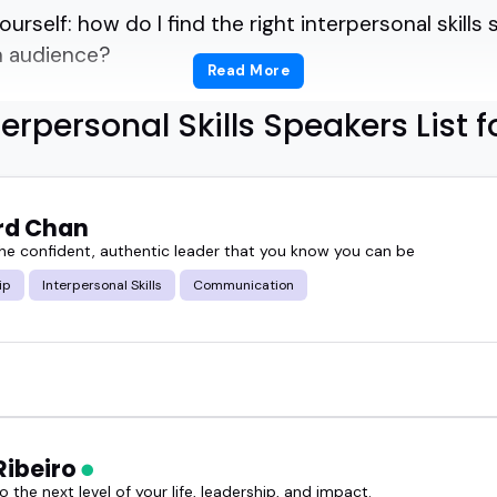
ourself: how do I find the right interpersonal skill
n audience?
Read More
unication, but show it in real time.
terpersonal Skills Speakers List f
ps you sort through.
rd Chan
for a leadership summit, a team training, or a podc
e confident, authentic leader that you know you can be
ese interpersonal skills speakers know how to brin
ip
Interpersonal Skills
Communication
lkers.
 sharp observers, and relatable storytellers.
Ribeiro
peakers can shift the energy in a room with a singl
 the next level of your life, leadership, and impact.