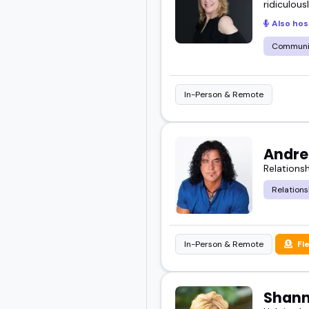
ridiculous
Also hos
Communic
In-Person & Remote
Andre
Relations
Relations
In-Person & Remote
Fl
Shan