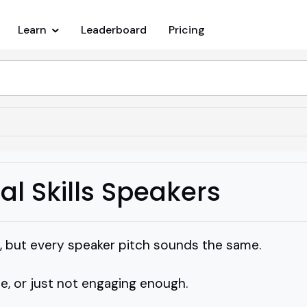
Learn
Leaderboard
Pricing
al Skills Speakers
ill, but every speaker pitch sounds the same.
e, or just not engaging enough.