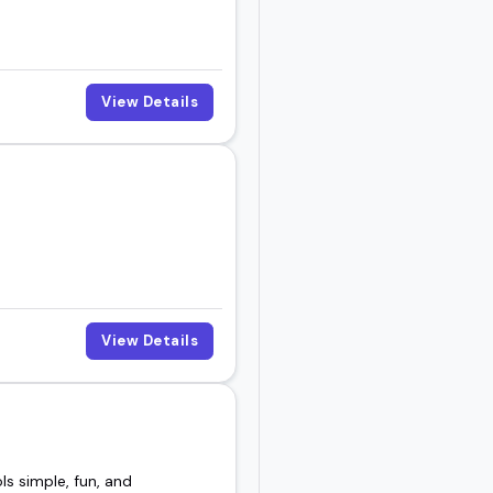
View Details
View Details
s simple, fun, and