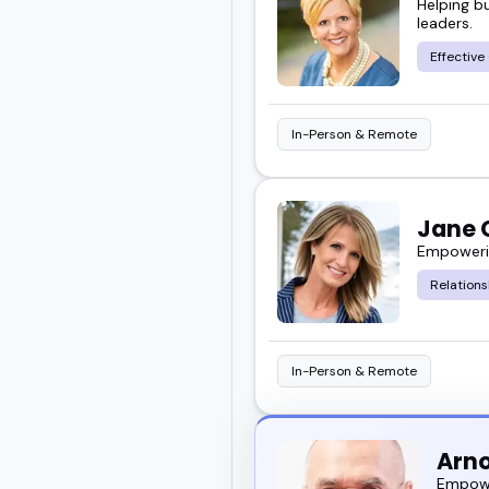
Helping b
leaders.
Effectiv
In-Person & Remote
Jane 
Empowerin
Relation
In-Person & Remote
Arno
Empowe