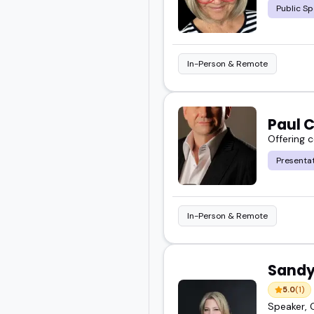
Public Sp
In-Person & Remote
Paul C
Offering 
Presentat
In-Person & Remote
Sandy
5.0
(1)
Speaker, 