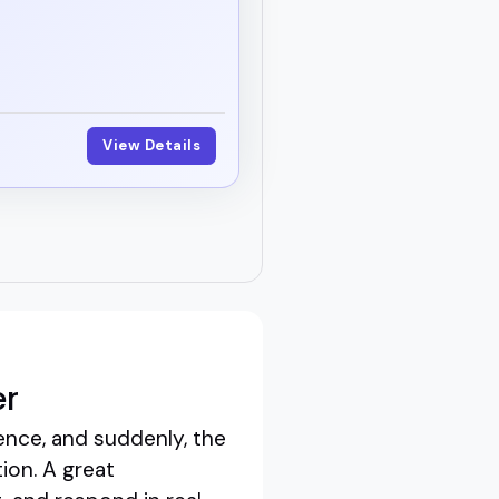
View Details
er
ence, and suddenly, the
ion. A great