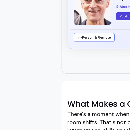
Also 
Public
In-Person & Remote
What Makes a G
There's a moment when a
room shifts. That's not 