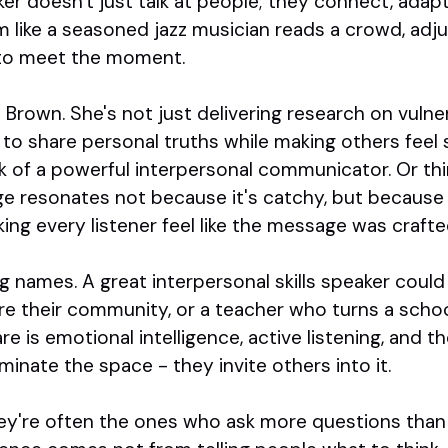
ker doesn't just talk at people; they connect, adapt
 like a seasoned jazz musician reads a crowd, adju
to meet the moment.
Brown. She's not just delivering research on vulnera
y to share personal truths while making others feel
rk of a powerful interpersonal communicator. Or thi
e resonates not because it's catchy, but because h
ing every listener feel like the message was crafte
big names. A great interpersonal skills speaker coul
e their community, or a teacher who turns a school
re is emotional intelligence, active listening, and t
minate the space - they invite others into it.
they're often the ones who ask more questions tha