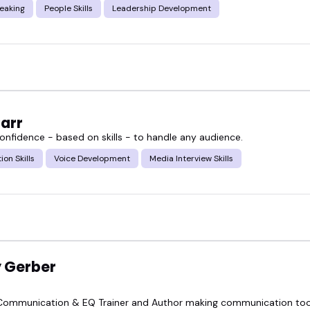
eaking
People Skills
Leadership Development
arr
confidence - based on skills - to handle any audience.
ion Skills
Voice Development
Media Interview Skills
 Gerber
Communication & EQ Trainer and Author making communication tool