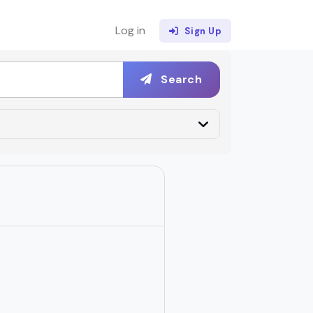
Log in
Sign Up
Search