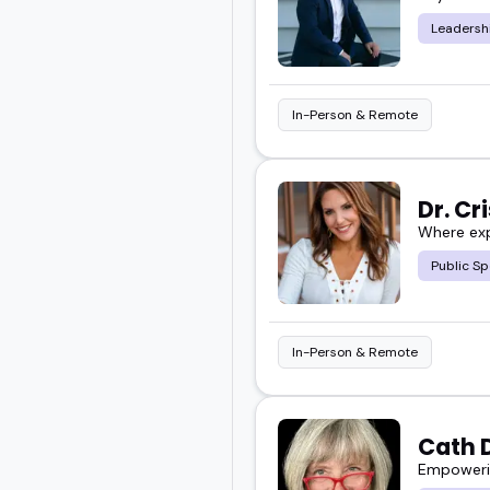
Leadersh
The ones here get that.
They've spoken to audie
In-Person & Remote
make soft skills stick w
Take a look at the featu
Dr. Cr
Where exp
next event.
Public Sp
In-Person & Remote
Cath 
Empowerin