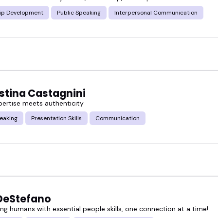
ip Development
Public Speaking
Interpersonal Communication
nces in HR, tech, wellness, education, and more -
ithout being boring or preachy.
red interpersonal skills speakers below, or book so
istina Castagnini
ertise meets authenticity
eaking
Presentation Skills
Communication
DeStefano
g humans with essential people skills, one connection at a time!