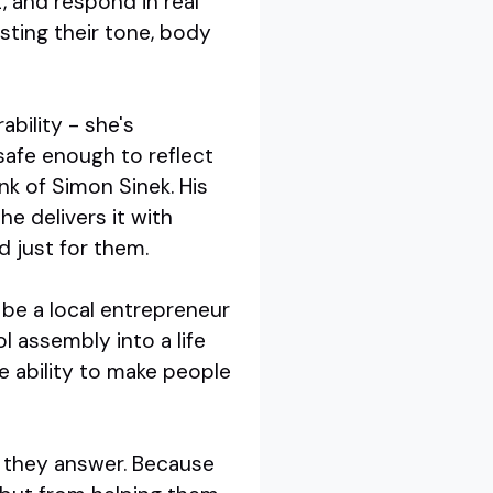
, and respond in real
sting their tone, body
bility - she's
 safe enough to reflect
nk of Simon Sinek. His
e delivers it with
d just for them.
d be a local entrepreneur
 assembly into a life
he ability to make people
n they answer. Because