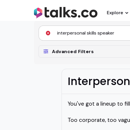
Explore
Advanced Filters
Interperson
You've got a lineup to f
Too corporate, too vagu