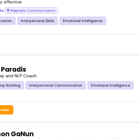
ly effective.
ts:
Magnetic Communication
ation,
Interpersonal Skills
Emotional Intelligence,
 Paradis
hip and NLP Coach
hip Building
Interpersonal Communication
Emotional Intelligence
exible
non GaNun