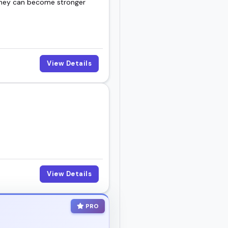
 they can become stronger
View Details
View Details
PRO