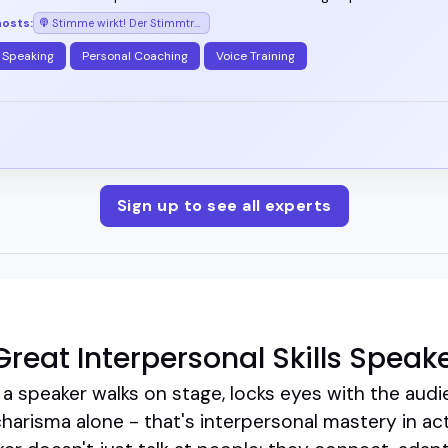
hosts:
Stimme wirkt! Der Stimmtraining-Podcast mit Arno Fischbacher
 Speaking
Personal Coaching
Voice Training
Sign up to see all experts
reat Interpersonal Skills Speak
 speaker walks on stage, locks eyes with the audi
charisma alone - that's interpersonal mastery in act