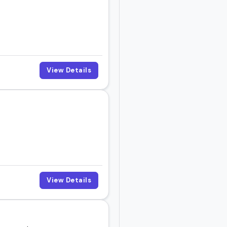
View Details
View Details