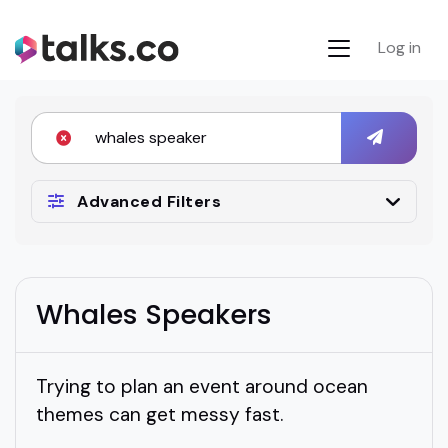
Log in
Advanced Filters
Whales Speakers
Trying to plan an event around ocean
themes can get messy fast.