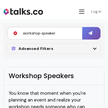
Log in
Advanced Filters
Workshop Speakers
You know that moment when you're
planning an event and realize your
workshop needs someone who can