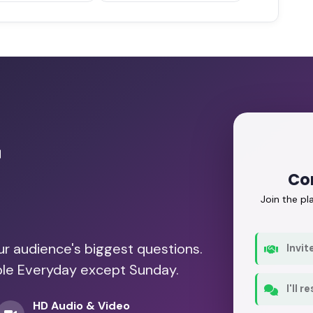
r
Co
Join the p
our audience's biggest questions.
Invit
able Everyday except Sunday.
I'll 
HD Audio & Video