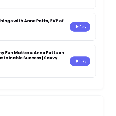
Things with Anne Potts, EVP of
Play
hy Fun Matters: Anne Potts on
ustainable Success | Savvy
Play