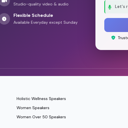
Studio-quality video & audio
Let's 
Flexible Schedule
Available Everyday except Sunday
Trust
Holistic Wellness Speakers
Women Speakers
Women Over 50 Speakers