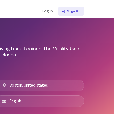
Log in
Sign Up
ving back. I coined The Vitality Gap
closes it.
Boston, United states
English