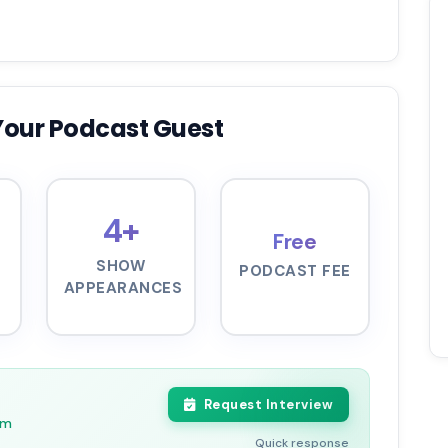
Your Podcast Guest
4+
Free
SHOW
PODCAST FEE
APPEARANCES
Request Interview
pm
Quick response