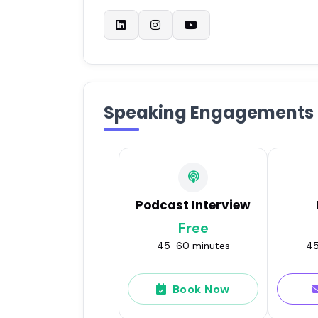
Speaking Engagements
Podcast Interview
Free
45-60 minutes
45
Book Now