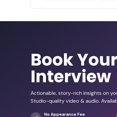
Book You
Interview
Actionable, story-rich insights on y
Studio-quality video & audio. Avail
No Appearance Fee