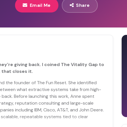
Email Me
Share
ey're giving back. I coined The Vitality Gap to
that closes it.
and the founder of The Fun Reset. She identified
 between what extractive systems take from high-
e back. Before launching this work, Anne spent
ategy, reputation consulting and large-scale
panies including IBM, Cisco, AT&T, and John Deere.
scalable, repeatable systems tied to clear