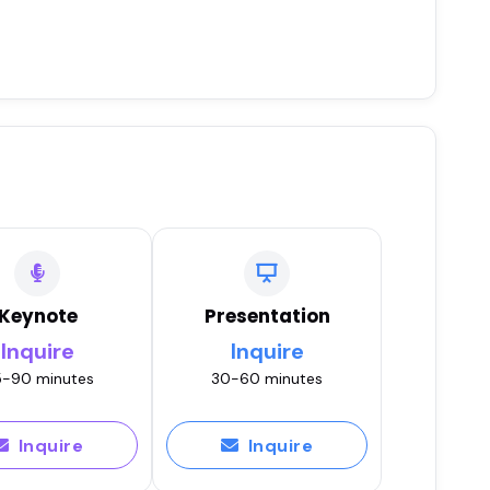
Keynote
Presentation
Inquire
Inquire
-90 minutes
30-60 minutes
Inquire
Inquire