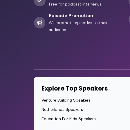
Free for podcast interviews
Episode Promotion
Will promote episodes to their
audience
Explore Top Speakers
Venture Building Speakers
Netherlands Speakers
Education For Kids Speakers