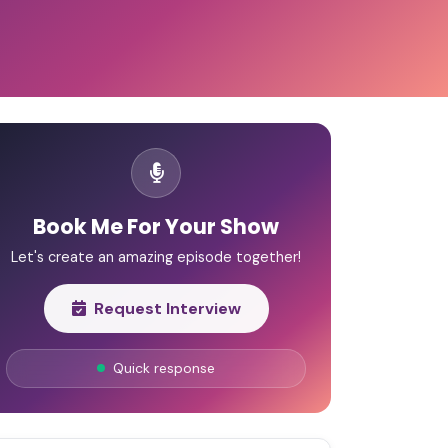
Book Me For Your Show
Let's create an amazing episode together!
Request Interview
Quick response