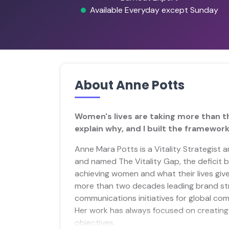
Available Everyday except Sunday
About Anne Potts
Women's lives are taking more than th
explain why, and I built the framework 
Anne Mara Potts is a Vitality Strategist 
and named The Vitality Gap, the deficit
achieving women and what their lives giv
more than two decades leading brand str
communications initiatives for global com
Her work has always focused on creating 
objectives.