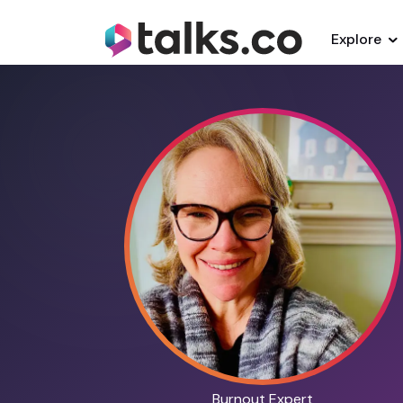
Explore
Burnout Expert