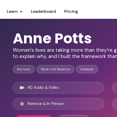
Learn
Leaderboard
Pricing
Anne Potts
Women's lives are taking more than they're gi
to explain why, and I built the framework that 
Burnout
Work-Life Balance
Hobbies
HD Audio & Video
Remote & In-Person