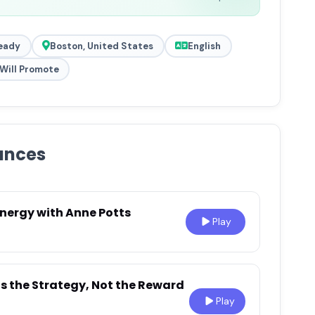
eady
Boston, United States
English
Will Promote
ances
Energy with Anne Potts
Play
Is the Strategy, Not the Reward
Play