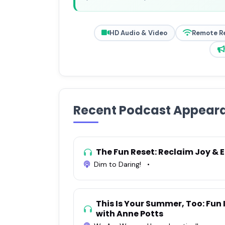
HD Audio & Video
Remote R
Recent Podcast Appear
The Fun Reset: Reclaim Joy & 
Dim to Daring!
•
This Is Your Summer, Too: Fun 
with Anne Potts