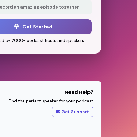
record an amazing episode together
Get Started
ed by 2000+ podcast hosts and speakers
Need Help?
Find the perfect speaker for your podcast
Get Support