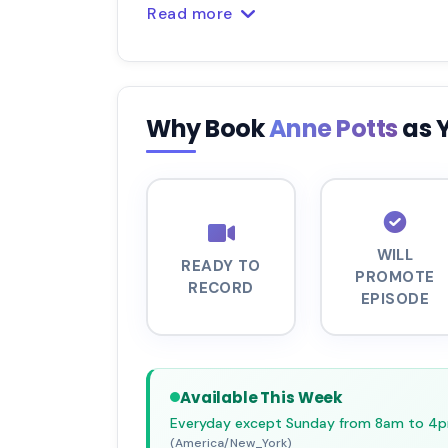
Read more
Why Book
Anne Potts
as 
WILL
READY TO
PROMOTE
RECORD
EPISODE
Available This Week
Everyday except Sunday from 8am to 4
(America/New_York)