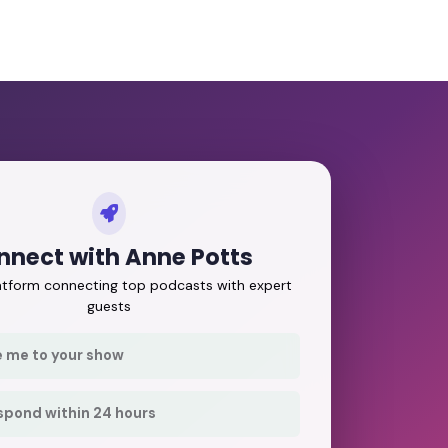
nnect with Anne Potts
latform connecting top podcasts with expert
guests
e me to your show
respond within 24 hours