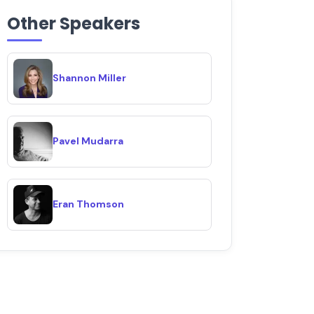
Other Speakers
Shannon Miller
Pavel Mudarra
Eran Thomson