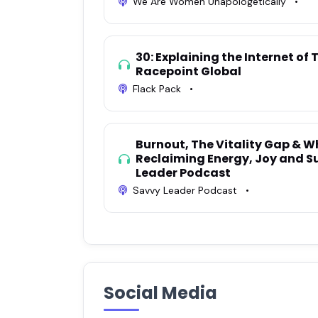
We Are Women Unapologetically
•
30: Explaining the Internet of 
Racepoint Global
Flack Pack
•
Burnout, The Vitality Gap & W
Reclaiming Energy, Joy and S
Leader Podcast
Savvy Leader Podcast
•
Social Media