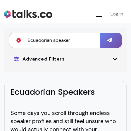
Log in
Advanced Filters
Ecuadorian Speakers
Some days you scroll through endless
speaker profiles and still feel unsure who
would actually connect with your