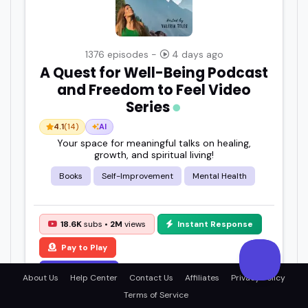
1376 episodes -
4 days ago
A Quest for Well-Being Podcast
and Freedom to Feel Video
Series
4.1
(14)
AI
Your space for meaningful talks on healing,
growth, and spiritual living!
Books
Self-Improvement
Mental Health
18.6K
subs •
2M
views
Instant Response
Pay to Play
View Details
About Us
Help Center
Contact Us
Affiliates
Privacy Policy
Terms of Service