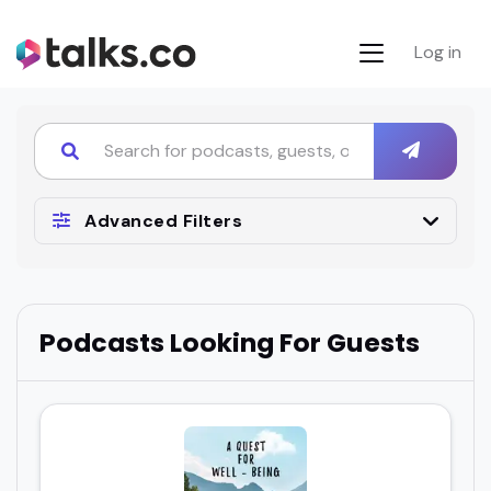
Log in
Advanced Filters
Podcasts Looking For Guests