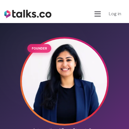
Log in
FOUNDER