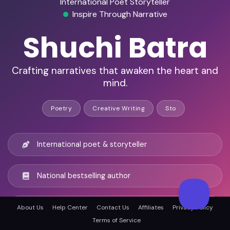
International Poet Storyteller
Inspire Through Narrative
Shuchi Batra
Crafting narratives that awaken the heart and
mind.
Poetry
Creative Writing
Sto
International poet & storyteller
National bestselling author
Recognized innovation leader
About Us
Help Center
Contact Us
Affiliates
Privacy Policy
Terms of Service